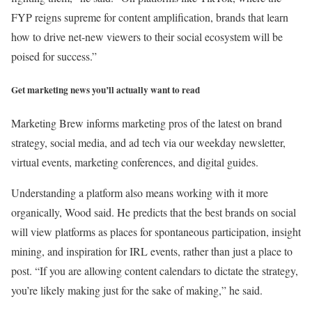
FYP reigns supreme for content amplification, brands that learn
how to drive net-new viewers to their social ecosystem will be
poised for success.”
Get marketing news you’ll actually want to read
Marketing Brew informs marketing pros of the latest on brand
strategy, social media, and ad tech via our weekday newsletter,
virtual events, marketing conferences, and digital guides.
Understanding a platform also means working with it more
organically, Wood said. He predicts that the best brands on social
will view platforms as places for spontaneous participation, insight
mining, and inspiration for IRL events, rather than just a place to
post. “If you are allowing content calendars to dictate the strategy,
you’re likely making just for the sake of making,” he said.