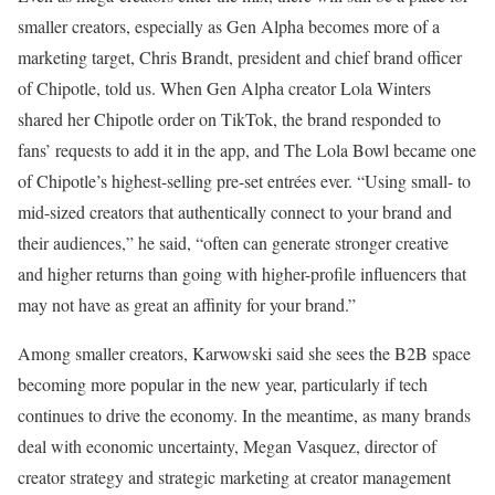
smaller creators, especially as Gen Alpha becomes more of a
marketing target, Chris Brandt, president and chief brand officer
of Chipotle, told us.
When Gen Alpha creator Lola Winters
shared her Chipotle order on TikTok, the brand responded to
fans’ requests to add it in the app, and The Lola Bowl became one
of Chipotle’s highest-selling pre-set entrées ever. “Using small- to
mid-sized creators that authentically connect to your brand and
their audiences,” he said, “often can generate stronger creative
and higher returns than going with higher-profile influencers that
may not have as great an affinity for your brand.”
Among smaller creators, Karwowski said she sees the B2B space
becoming more popular in the new year, particularly if tech
continues to drive the economy. In the meantime, as many brands
deal with economic uncertainty, Megan Vasquez, director of
creator strategy and strategic marketing at creator management