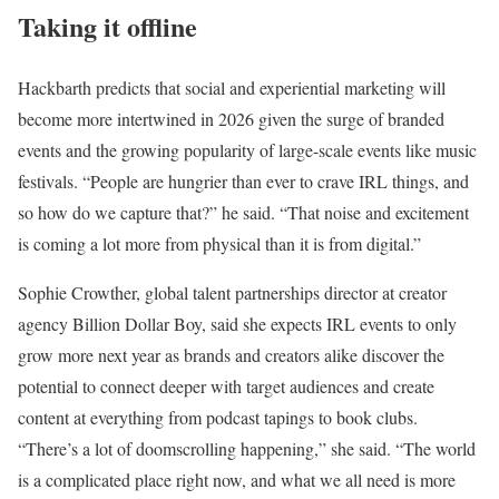
Taking it offline
Hackbarth predicts that social and experiential marketing will
become more intertwined in 2026 given the surge of branded
events and the growing popularity of large-scale events like music
festivals. “People are hungrier than ever to crave IRL things, and
so how do we capture that?” he said. “That noise and excitement
is coming a lot more from physical than it is from digital.”
Sophie Crowther, global talent partnerships director at creator
agency Billion Dollar Boy, said she expects IRL events to only
grow more next year as brands and creators alike discover the
potential to connect deeper with target audiences and create
content at everything from podcast tapings to book clubs.
“There’s a lot of doomscrolling happening,” she said. “The world
is a complicated place right now, and what we all need is more