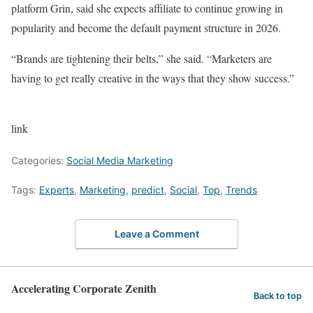
platform Grin, said she expects affiliate to continue growing in
popularity and become the default payment structure in 2026.
“Brands are tightening their belts,” she said. “Marketers are
having to get really creative in the ways that they show success.”
link
Categories:
Social Media Marketing
Tags:
Experts
,
Marketing
,
predict
,
Social
,
Top
,
Trends
Leave a Comment
Accelerating Corporate Zenith
Back to top