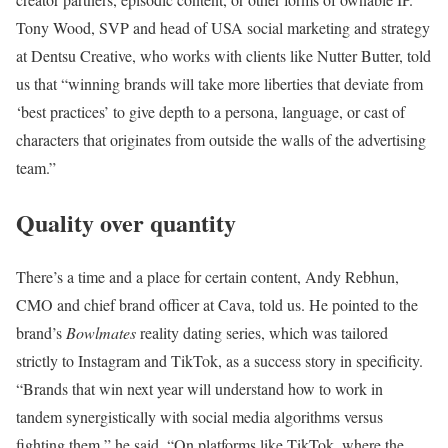
Tony Wood, SVP and head of USA social marketing and strategy
at Dentsu Creative, who works with clients like Nutter Butter, told
us that “winning brands will take more liberties that deviate from
‘best practices’ to give depth to a persona, language, or cast of
characters that originates from outside the walls of the advertising
team.”
Quality over quantity
There’s a time and a place for certain content, Andy Rebhun,
CMO and chief brand officer at Cava, told us. He pointed to the
brand’s
Bowlmates
reality dating series, which was tailored
strictly to Instagram and TikTok, as a success story in specificity.
“Brands that win next year will understand how to work in
tandem synergistically with social media algorithms versus
fighting them,” he said. “On platforms like TikTok, where the