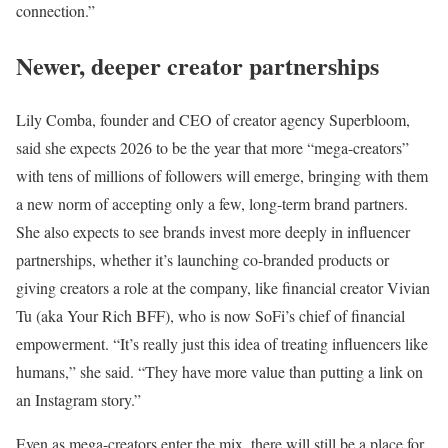
connection.”
Newer, deeper creator partnerships
Lily Comba, founder and CEO of creator agency Superbloom,
said she expects 2026 to be the year that more “mega-creators”
with tens of millions of followers will emerge, bringing with them
a new norm of accepting only a few, long-term brand partners.
She also expects to see brands invest more deeply in influencer
partnerships, whether it’s launching co-branded products or
giving creators a role at the company, like financial creator Vivian
Tu (aka Your Rich BFF), who is now SoFi’s chief of financial
empowerment. “It’s really just this idea of treating influencers like
humans,” she said. “They have more value than putting a link on
an Instagram story.”
Even as mega-creators enter the mix, there will still be a place for