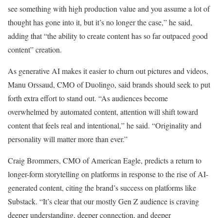
see something with high production value and you assume a lot of
thought has gone into it, but it’s no longer the case,” he said,
adding that “the ability to create content has so far outpaced good
content” creation.
As generative AI makes it easier to churn out pictures and videos,
Manu Orssaud, CMO of Duolingo, said brands should seek to put
forth extra effort to stand out. “As audiences become
overwhelmed by automated content, attention will shift toward
content that feels real and intentional,” he said. “Originality and
personality will matter more than ever.”
Craig Brommers, CMO of American Eagle, predicts a return to
longer-form storytelling on platforms in response to the rise of AI-
generated content, citing the brand’s success on platforms like
Substack. “It’s clear that our mostly Gen Z audience is craving
deeper understanding, deeper connection, and deeper