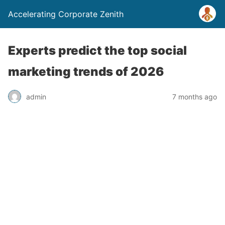
Accelerating Corporate Zenith
Experts predict the top social
marketing trends of 2026
admin
7 months ago