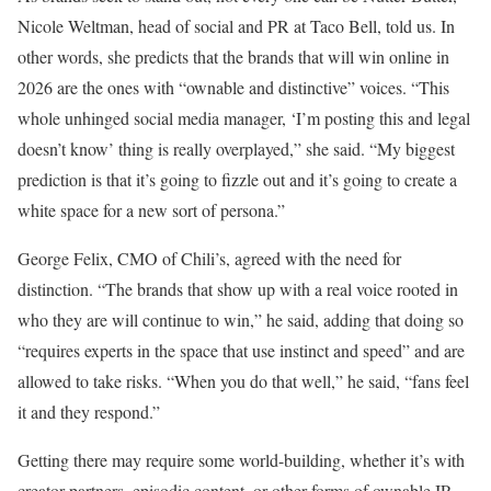
Nicole Weltman, head of social and PR at Taco Bell, told us. In
other words, she predicts that the brands that will win online in
2026 are the ones with “ownable and distinctive” voices. “This
whole unhinged social media manager, ‘I’m posting this and legal
doesn’t know’ thing is really overplayed,” she said. “My biggest
prediction is that it’s going to fizzle out and it’s going to create a
white space for a new sort of persona.”
George Felix, CMO of Chili’s, agreed with the need for
distinction.
“The brands that show up with a real voice rooted in
who they are will continue to win,” he said, adding that doing so
“requires experts in the space that use instinct and speed” and are
allowed to take risks. “When you do that well,” he said, “fans feel
it and they respond.”
Getting there may require some world-building, whether it’s with
creator partners, episodic content, or other forms of ownable IP.