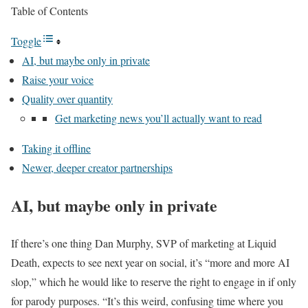
Table of Contents
Toggle
AI, but maybe only in private
Raise your voice
Quality over quantity
Get marketing news you’ll actually want to read
Taking it offline
Newer, deeper creator partnerships
AI, but maybe only in private
If there’s one thing Dan Murphy, SVP of marketing at Liquid
Death, expects to see next year on social, it’s “more and more AI
slop,” which he would like to reserve the right to engage in if only
for parody purposes. “It’s this weird, confusing time where you