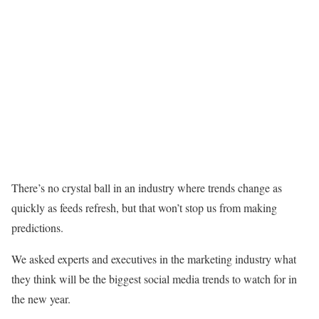
There’s no crystal ball in an industry where trends change as
quickly as feeds refresh, but that won’t stop us from making
predictions.
We asked experts and executives in the marketing industry what
they think will be the biggest social media trends to watch for in
the new year.