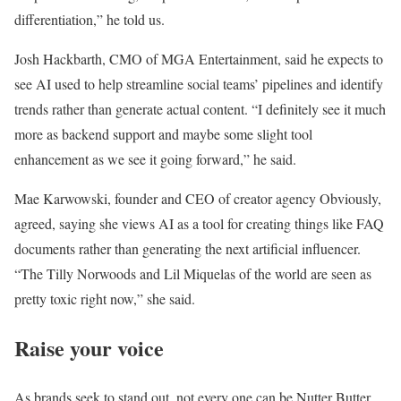
differentiation,” he told us.
Josh Hackbarth, CMO of MGA Entertainment, said he expects to
see AI used to help streamline social teams’ pipelines and identify
trends rather than generate actual content. “I definitely see it much
more as backend support and maybe some slight tool
enhancement as we see it going forward,” he said.
Mae Karwowski, founder and CEO of creator agency Obviously,
agreed, saying she views AI as a tool for creating things like FAQ
documents rather than generating the next artificial influencer.
“The Tilly Norwoods and Lil Miquelas of the world are seen as
pretty toxic right now,” she said.
Raise your voice
As brands seek to stand out, not every one can be Nutter Butter,