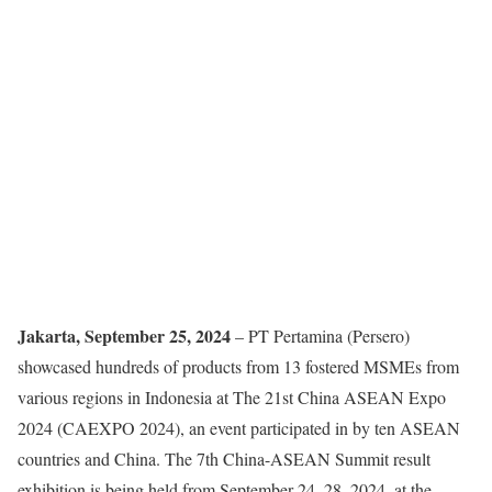
Jakarta, September 25, 2024
– PT Pertamina (Persero)
showcased hundreds of products from 13 fostered MSMEs from
various regions in Indonesia at The 21st China ASEAN Expo
2024 (CAEXPO 2024), an event participated in by ten ASEAN
countries and China. The 7th China-ASEAN Summit result
exhibition is being held from September 24–28, 2024, at the