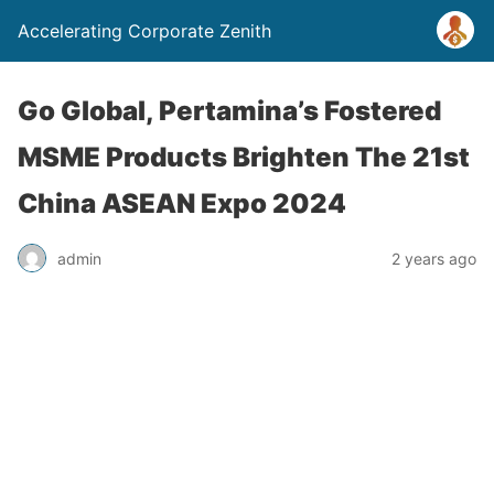
Accelerating Corporate Zenith
Go Global, Pertamina’s Fostered
MSME Products Brighten The 21st
China ASEAN Expo 2024
admin
2 years ago