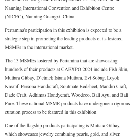
Nanning International Convention and Exhibition Centre
(NICEC), Nanning Guangxi, China.
Pertamina’s participation in this exhibition is expected to be a
strategic step in promoting the leading products of its fostered
MSMEs in the international market.
The 13 MSMEs fostered by Pertamina that are showcasing
hundreds of their products at CAEXPO 2024 include Fish Skin,
Mutiara Gitbay, D’etnick Istana Mutiara, Evi Sobag, Loyok
Kreatif, Persona Handicraft, Soulmate Bedsheet, Mandiri Craft,
Dade Craft, Adhimas Handycraft, Woodeco, Bali Ayu, and Bali
Pure. These national MSME products have undergone a rigorous
curation process to be featured in this exhibition.
One of the flagship products participating is Mutiara Gitbay,
which showcases jewelry combining pearls, gold, and silver.