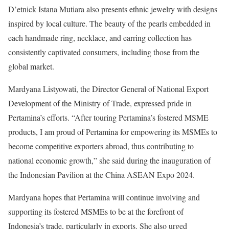
D’etnick Istana Mutiara also presents ethnic jewelry with designs
inspired by local culture. The beauty of the pearls embedded in
each handmade ring, necklace, and earring collection has
consistently captivated consumers, including those from the
global market.
Mardyana Listyowati, the Director General of National Export
Development of the Ministry of Trade, expressed pride in
Pertamina’s efforts. “After touring Pertamina’s fostered MSME
products, I am proud of Pertamina for empowering its MSMEs to
become competitive exporters abroad, thus contributing to
national economic growth,” she said during the inauguration of
the Indonesian Pavilion at the China ASEAN Expo 2024.
Mardyana hopes that Pertamina will continue involving and
supporting its fostered MSMEs to be at the forefront of
Indonesia’s trade, particularly in exports. She also urged