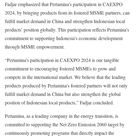
Fadjar emphasized that Pertamina’s participation in CAEXPO
2024, by bringing products from its fostered MSME partners, can
fulfill market demand in China and strengthen Indonesian local
products’ position globally. This participation reflects Pertamina’s
commitment to supporting Indonesia’s economic development
through MSME empowerment.
“Pertamina’s participation in CAEXPO 2024 is our tangible
commitment to encouraging fostered MSMEs to grow and
compete in the international market. We believe that the leading
products produced by Pertamina’s fostered partners will not only
fulfill market demand in China but also strengthen the global
position of Indonesian local products,” Fadjar concluded.
Pertamina, as a leading company in the energy transition, is
committed to supporting the Net Zero Emission 2060 target by
continuously promoting programs that directly impact the