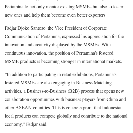
Pertamina to not only mentor existing MSMEs but also to foster
new ones and help them become even better exporters.
Fadjar Djoko Santoso, the Vice President of Corporate
Communication of Pertamina, expressed his appreciation for the
innovation and creativity displayed by the MSMEs. With
continuous innovation, the position of Pertamina’s fostered
MSME products is becoming stronger in international markets.
“In addition to participating in retail exhibitions, Pertamina’s
fostered MSMEs are also engaging in Business Matching
activities, a Business-to-Business (B2B) process that opens new
collaboration opportunities with business players from China and
other ASEAN countries. This is concrete proof that Indonesian
local products can compete globally and contribute to the national
economy,” Fadjar said.