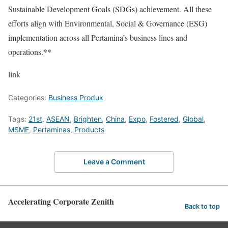
Sustainable Development Goals (SDGs) achievement. All these
efforts align with Environmental, Social & Governance (ESG)
implementation across all Pertamina’s business lines and
operations.**
link
Categories:
Business Produk
Tags:
21st
,
ASEAN
,
Brighten
,
China
,
Expo
,
Fostered
,
Global
,
MSME
,
Pertaminas
,
Products
Leave a Comment
Accelerating Corporate Zenith
Back to top