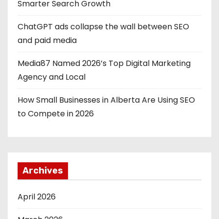
Smarter Search Growth
ChatGPT ads collapse the wall between SEO
and paid media
Media87 Named 2026’s Top Digital Marketing
Agency and Local
How Small Businesses in Alberta Are Using SEO
to Compete in 2026
Archives
April 2026