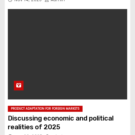
PRODUCT ADAPTATION FOR FOREIGN MARKETS
Discussing economic and political
realities of 2025