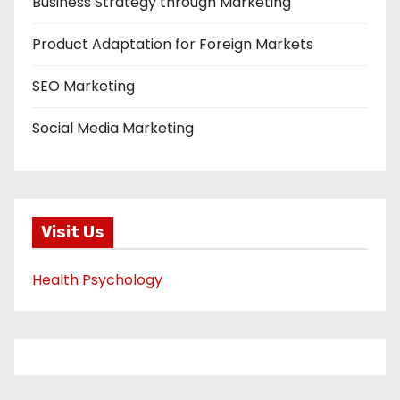
Business Strategy through Marketing
Product Adaptation for Foreign Markets
SEO Marketing
Social Media Marketing
Visit Us
Health Psychology