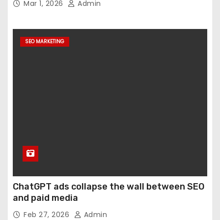
Mar 1, 2026
Admin
SEO MARKETING
ChatGPT ads collapse the wall between SEO
and paid media
Feb 27, 2026
Admin