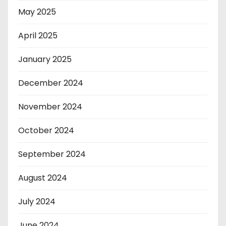
May 2025
April 2025
January 2025
December 2024
November 2024
October 2024
September 2024
August 2024
July 2024
June 2024