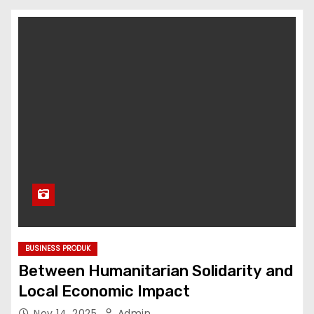
BUSINESS PRODUK
Between Humanitarian Solidarity and
Local Economic Impact
Nov 14, 2025
Admin