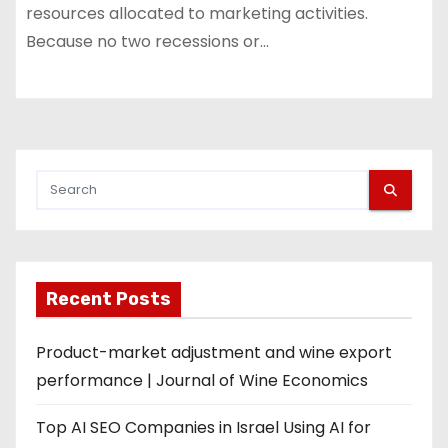
resources allocated to marketing activities.
Because no two recessions or…
Recent Posts
Product-market adjustment and wine export
performance | Journal of Wine Economics
Top AI SEO Companies in Israel Using AI for