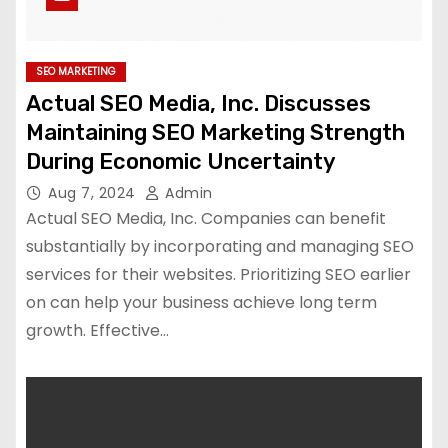
SEO MARKETING
Actual SEO Media, Inc. Discusses
Maintaining SEO Marketing Strength
During Economic Uncertainty
Aug 7, 2024
Admin
Actual SEO Media, Inc. Companies can benefit
substantially by incorporating and managing SEO
services for their websites. Prioritizing SEO earlier
on can help your business achieve long term
growth. Effective…