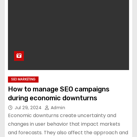
SEO MARKETING
How to manage SEO campaigns
during economic downturns
Jul 29, 2024
Admin
Economic downturns create uncertainty and
changes in user behavior that impact markets
and forecasts. They also affect the approach and