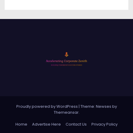
Proudly powered by WordPress
|
Theme: Newses by
Themeansar
.
Home
Advertise Here
Contact Us
Privacy Policy