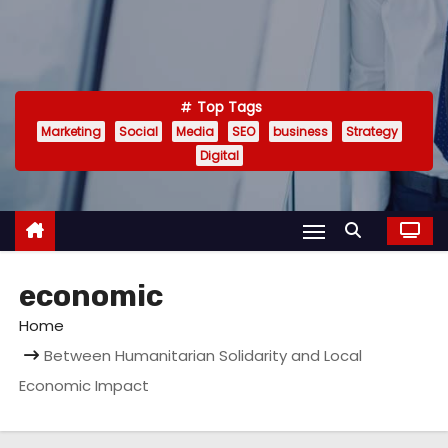
Top Tags
Marketing
Social
Media
SEO
business
Strategy
Digital
economic
Home
Between Humanitarian Solidarity and Local
Economic Impact