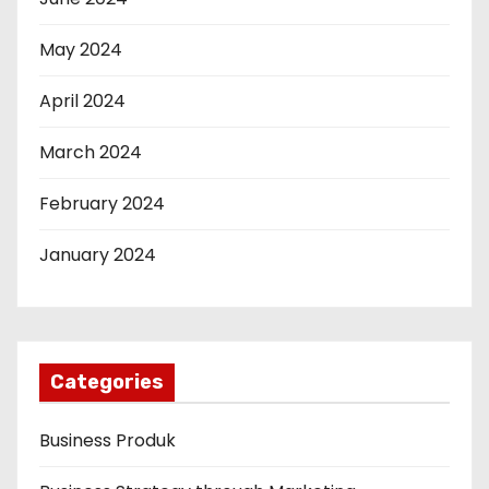
May 2024
April 2024
March 2024
February 2024
January 2024
Categories
Business Produk