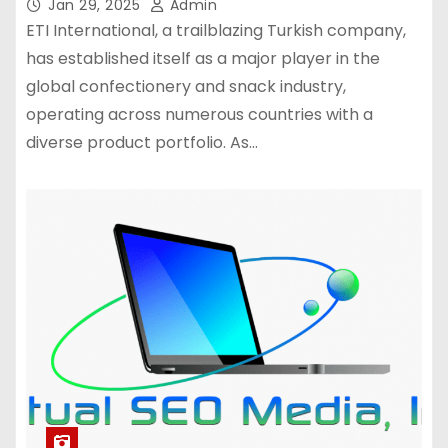
Jan 29, 2025
Admin
ETI International, a trailblazing Turkish company,
has established itself as a major player in the
global confectionery and snack industry,
operating across numerous countries with a
diverse product portfolio. As…