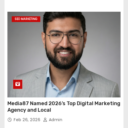
SEO MARKETING
Media87 Named 2026’s Top Digital Marketing
Agency and Local
Feb 26, 2026
Admin