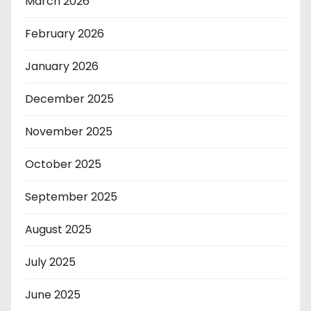
March 2026
February 2026
January 2026
December 2025
November 2025
October 2025
September 2025
August 2025
July 2025
June 2025