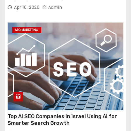
Economics
Apr 10, 2026
Admin
SEO MARKETING
Top AI SEO Companies in Israel Using AI for
Smarter Search Growth