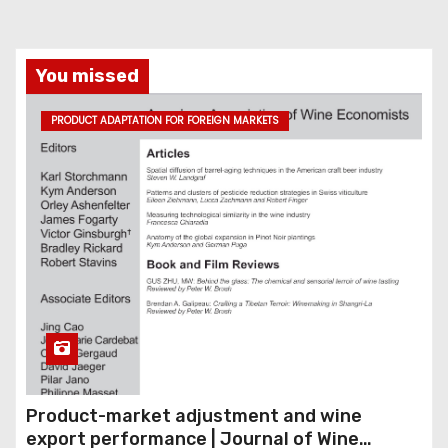
You missed
PRODUCT ADAPTATION FOR FOREIGN MARKETS
Product-market adjustment and wine
export performance | Journal of Wine