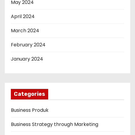
May 2024
April 2024
March 2024
February 2024
January 2024
Categories
Business Produk
Business Strategy through Marketing