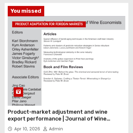
You missed
PRODUCT ADAPTATION FOR FOREIGN MARKETS
Product-market adjustment and wine
export performance | Journal of Wine
Economics
Apr 10, 2026
Admin