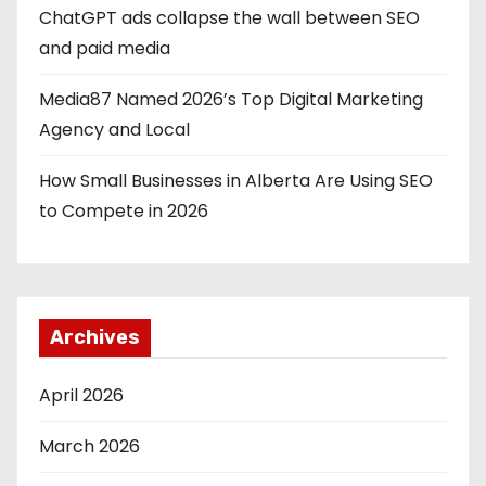
ChatGPT ads collapse the wall between SEO
t
and paid media
i
Media87 Named 2026’s Top Digital Marketing
o
Agency and Local
n
How Small Businesses in Alberta Are Using SEO
to Compete in 2026
Archives
April 2026
March 2026