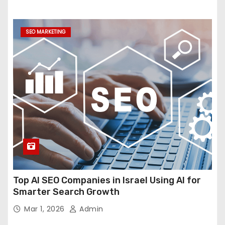
SEO MARKETING
Top AI SEO Companies in Israel Using AI for
Smarter Search Growth
Mar 1, 2026
Admin