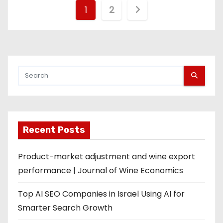
P
1
2
o
s
t
s
p
Recent Posts
a
g
Product-market adjustment and wine export
performance | Journal of Wine Economics
i
Top AI SEO Companies in Israel Using AI for
n
Smarter Search Growth
a