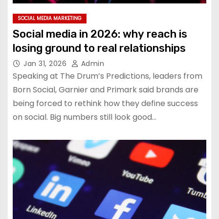
SOCIAL MEDIA MARKETING
Social media in 2026: why reach is
losing ground to real relationships
Jan 31, 2026
Admin
Speaking at The Drum’s Predictions, leaders from
Born Social, Garnier and Primark said brands are
being forced to rethink how they define success
on social. Big numbers still look good…