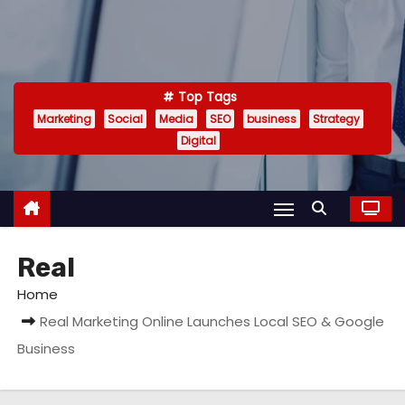
Top Tags
Marketing
Social
Media
SEO
business
Strategy
Digital
Real
Home
Real Marketing Online Launches Local SEO & Google
Business