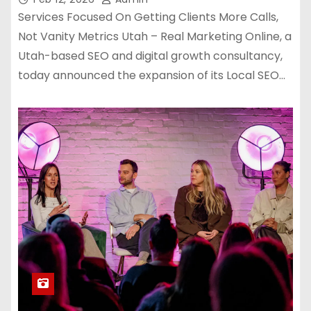
Services Focused On Getting Clients More Calls,
Not Vanity Metrics Utah – Real Marketing Online, a
Utah-based SEO and digital growth consultancy,
today announced the expansion of its Local SEO…