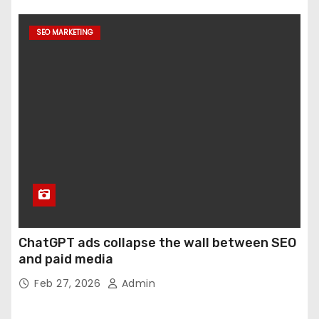
SEO MARKETING
ChatGPT ads collapse the wall between SEO
and paid media
Feb 27, 2026
Admin