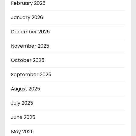
February 2026
January 2026
December 2025
November 2025
October 2025
September 2025
August 2025
July 2025
June 2025
May 2025