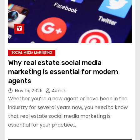
SOCIAL MEDIA MARKETING
Why real estate social media
marketing is essential for modern
agents
Nov 15, 2025
Admin
Whether you’re a new agent or have been in the
industry for several years now, you need to know
that real estate social media marketing is
essential for your practice…