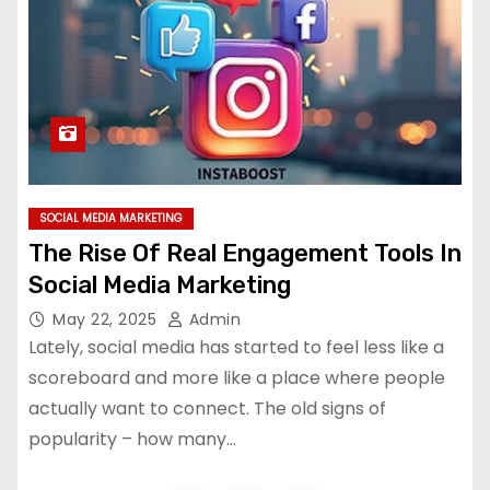
SOCIAL MEDIA MARKETING
The Rise Of Real Engagement Tools In
Social Media Marketing
May 22, 2025
Admin
Lately, social media has started to feel less like a
scoreboard and more like a place where people
actually want to connect. The old signs of
popularity – how many…