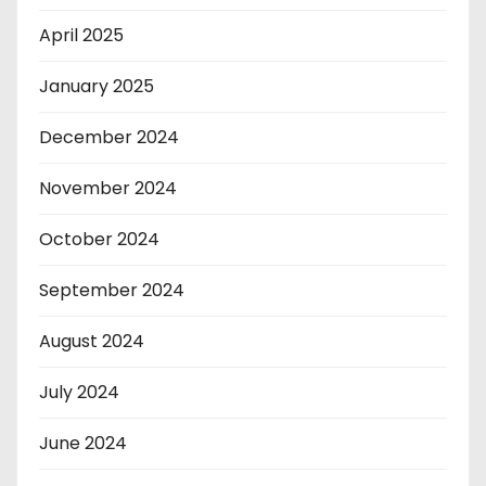
April 2025
January 2025
December 2024
November 2024
October 2024
September 2024
August 2024
July 2024
June 2024