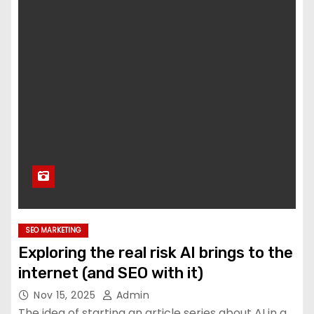
SEO MARKETING
Exploring the real risk AI brings to the
internet (and SEO with it)
Nov 15, 2025
Admin
The idea of starting an article series about AI in a