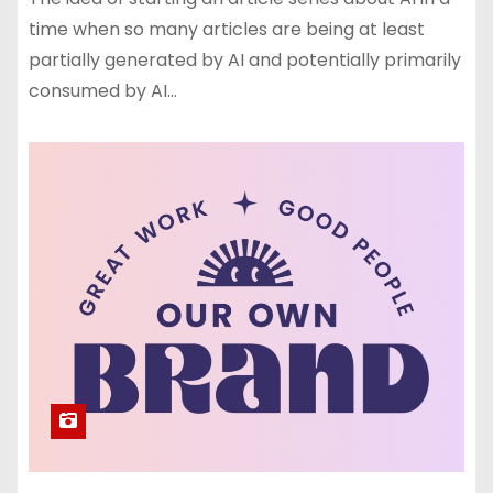
time when so many articles are being at least
partially generated by AI and potentially primarily
consumed by AI…