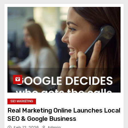
SEO MARKETING
Real Marketing Online Launches Local
SEO & Google Business
Feb 12, 2026
Admin