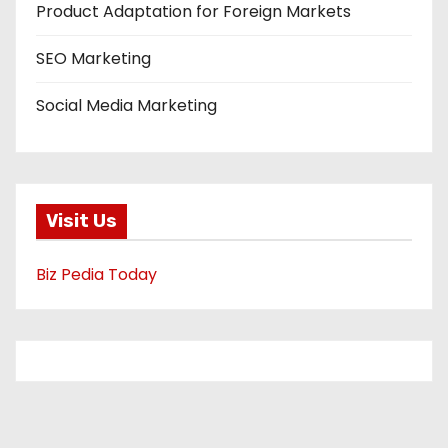
Product Adaptation for Foreign Markets
SEO Marketing
Social Media Marketing
Visit Us
Biz Pedia Today