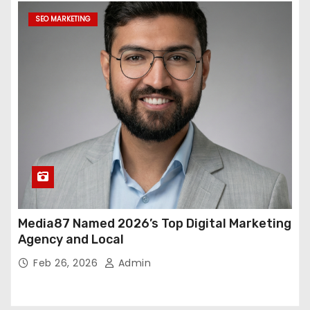
SEO MARKETING
Media87 Named 2026’s Top Digital Marketing
Agency and Local
Feb 26, 2026
Admin