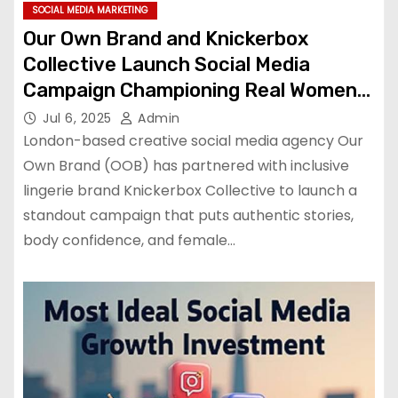
SOCIAL MEDIA MARKETING
Our Own Brand and Knickerbox
Collective Launch Social Media
Campaign Championing Real Women
and Real Stories
Jul 6, 2025
Admin
London-based creative social media agency Our
Own Brand (OOB) has partnered with inclusive
lingerie brand Knickerbox Collective to launch a
standout campaign that puts authentic stories,
body confidence, and female…