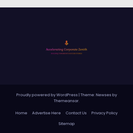
Proudly powered by WordPress
|
Theme: Newses by
Themeansar
.
Home
Advertise Here
Contact Us
Privacy Policy
Sitemap