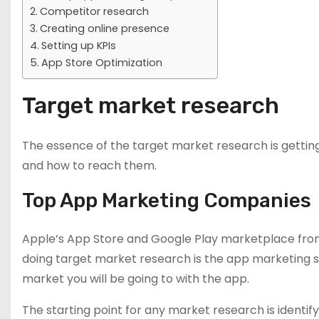
Competitor research
Creating online presence
Setting up KPIs
App Store Optimization
Target market research
The essence of the target market research is gettin
and how to reach them.
Top App Marketing Companies
Apple’s App Store and Google Play marketplace from
doing target market research is the app marketing str
market you will be going to with the app.
The starting point for any market research is identify