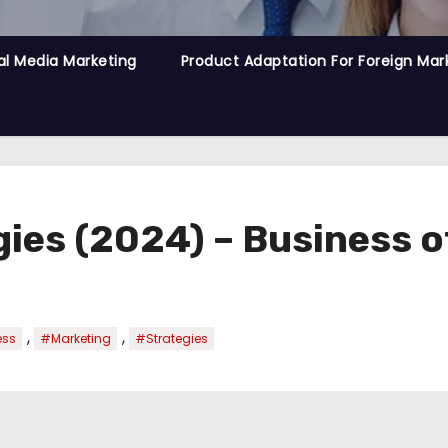
al Media Marketing
Product Adaptation For Foreign Mar
ies (2024) – Business o
,
,
ess
#Marketing
#Strategies