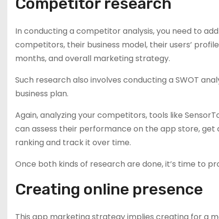
Competitor research
In conducting a competitor analysis, you need to add
competitors, their business model, their users’ profi
months, and overall marketing strategy.
Such research also involves conducting a SWOT analys
business plan.
Again, analyzing your competitors, tools like SensorT
can assess their performance on the app store, get 
ranking and track it over time.
Once both kinds of research are done, it’s time to pr
Creating online presence
This app marketing strategy implies creating for a 