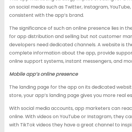
on social media such as Twitter, Instagram, YouTube, T
consistent with the app’s brand.
The significance of such an online presence lies in 
for app distribution and selling but not customer ma
developers need dedicated channels. A website is the f
complete information about the app, provide suppor
online support systems, instant messengers, and mo
Mobile app’s online presence
The landing page for the app on its dedicated websit
store, your app’s landing page gives you more real est
With social media accounts, app marketers can reach
online. With videos on YouTube or Instagram, they can
with TikTok videos they have a great channel to inspir