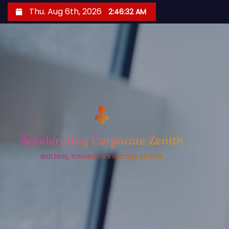
S
Thu. Aug 6th, 2026
2:46:32 AM
k
i
p
t
o
c
o
n
t
e
n
t