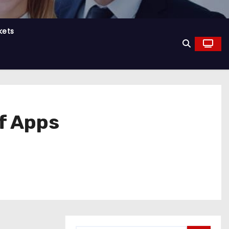
kets
f Apps