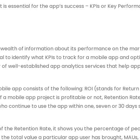
t is essential for the app’s success – KPIs or Key Perfor
 a wealth of information about its performance on the ma
tial to identify what KPIs to track for a mobile app and opti
of well-established app analytics services that help ap
bile app consists of the following: ROI (stands for Retur
if a mobile app project is profitable or not, Retention Rate
ho continue to use the app within one, seven or 30 days 
 of the Retention Rate, it shows you the percentage of pe
u the total value a particular app user has brought, MAUs