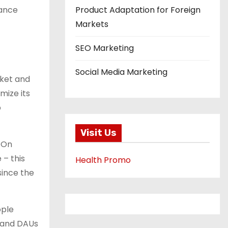
mance
Product Adaptation for Foreign
Markets
SEO Marketing
Social Media Marketing
rket and
mize its
p
Visit Us
n On
 – this
Health Promo
since the
ople
, and DAUs