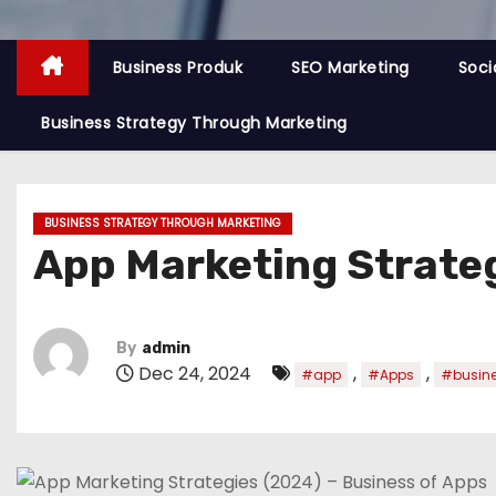
Business Produk
SEO Marketing
Soci
Business Strategy Through Marketing
BUSINESS STRATEGY THROUGH MARKETING
App Marketing Strateg
By
admin
Dec 24, 2024
,
,
#app
#Apps
#busin