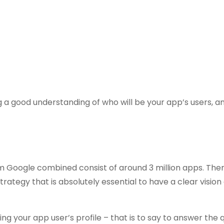
g a good understanding of who will be your app’s users, 
 Google combined consist of around 3 million apps. The
ategy that is absolutely essential to have a clear vision 
ing your app user’s profile – that is to say to answer the 