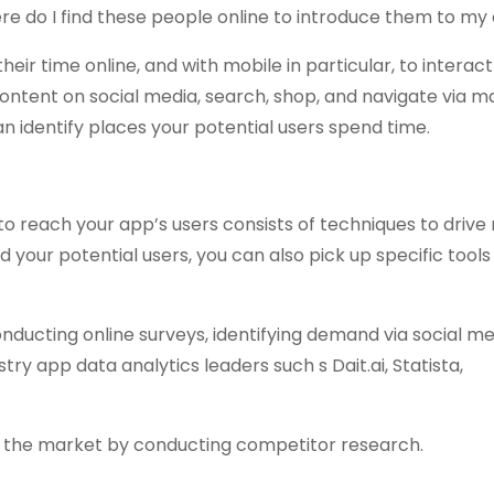
here do I find these people online to introduce them to my
ir time online, and with mobile in particular, to interact
ntent on social media, search, shop, and navigate via m
n identify places your potential users spend time.
 reach your app’s users consists of techniques to drive 
d your potential users, you can also pick up specific tools
ucting online surveys, identifying demand via social me
ry app data analytics leaders such s Dait.ai, Statista,
on the market by conducting competitor research.