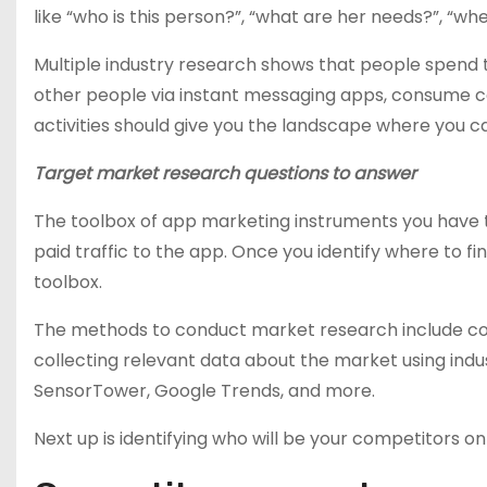
like “who is this person?”, “what are her needs?”, “w
Multiple industry research shows that people spend the
other people via instant messaging apps, consume co
activities should give you the landscape where you ca
Target market research questions to answer
The toolbox of app marketing instruments you have to
paid traffic to the app. Once you identify where to fin
toolbox.
The methods to conduct market research include cond
collecting relevant data about the market using indust
SensorTower, Google Trends, and more.
Next up is identifying who will be your competitors 