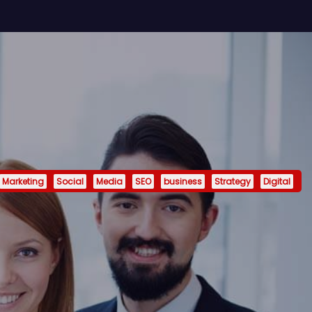
Marketing
Social
Media
SEO
business
Strategy
Digital