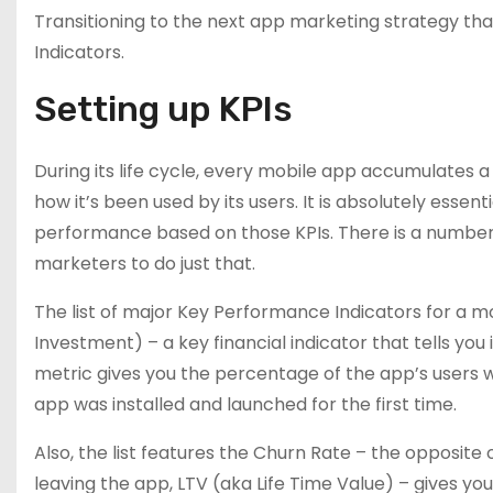
Transitioning to the next app marketing strategy tha
Indicators.
Setting up KPIs
During its life cycle, every mobile app accumulates
how it’s been used by its users. It is absolutely essen
performance based on those KPIs. There is a number 
marketers to do just that.
The list of major Key Performance Indicators for a mo
Investment) – a key financial indicator that tells you 
metric gives you the percentage of the app’s users w
app was installed and launched for the first time.
Also, the list features the Churn Rate – the opposite
leaving the app, LTV (aka Life Time Value) – gives yo