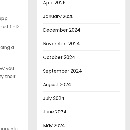
April 2025
January 2025
 app
last 6-12
December 2024
November 2024
lding a
October 2024
how you
September 2024
y their
August 2024
July 2024
June 2024
May 2024
accounts