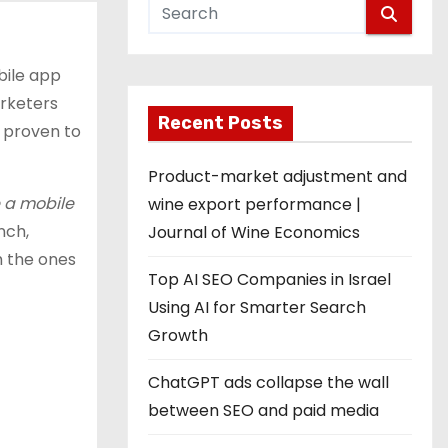
bile app
arketers
Recent Posts
e proven to
Product-market adjustment and
e a mobile
wine export performance |
nch,
Journal of Wine Economics
h the ones
Top AI SEO Companies in Israel
Using AI for Smarter Search
Growth
ChatGPT ads collapse the wall
between SEO and paid media