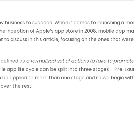
 any business to succeed. When it comes to launching a mo
 the inception of Apple’s app store in 2008, mobile app m
t to discuss in this article, focusing on the ones that wer
 defined as
a formalized set of actions to take to promot
ile app life cycle can be split into three stages – Pre-Lau
n be applied to more than one stage and so we begin wit
over the rest.