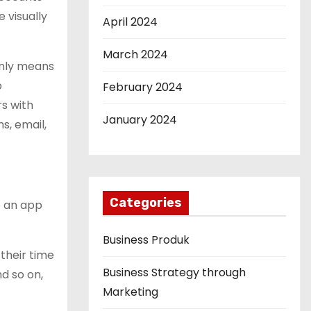
 visually
April 2024
March 2024
only means
p
February 2024
rs with
January 2024
s, email,
Categories
e an app
Business Produk
their time
Business Strategy through
d so on,
Marketing