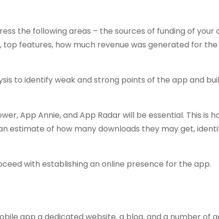
ress the following areas – the sources of funding of your
le, top features, how much revenue was generated for the 
is to identify weak and strong points of the app and bui
ower, App Annie, and App Radar will be essential. This is 
an estimate of how many downloads they may get, identif
oceed with establishing an online presence for the app.
mobile app a dedicated website, a blog, and a number of 