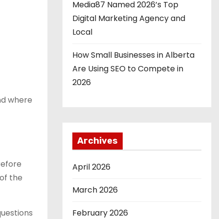
Media87 Named 2026’s Top
Digital Marketing Agency and
Local
How Small Businesses in Alberta
Are Using SEO to Compete in
2026
and where
Archives
refore
April 2026
of the
March 2026
questions
February 2026