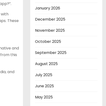
 app?”.
January 2026
 with
December 2025
aps. These
November 2025
October 2025
native and
September 2025
 from this
August 2025
dia, and
July 2025
June 2025
May 2025