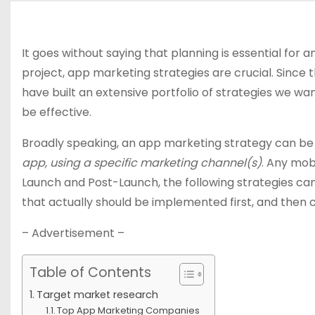
It goes without saying that planning is essential for
project, app marketing strategies are crucial. Since
have built an extensive portfolio of strategies we wan
be effective.
Broadly speaking, an app marketing strategy can be
app, using a specific marketing channel(s)
. Any mob
Launch and Post-Launch, the following strategies ca
that actually should be implemented first, and then c
– Advertisement –
Table of Contents
Target market research
Top App Marketing Companies