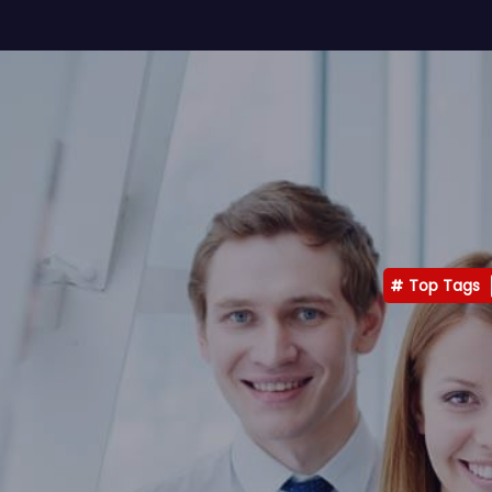
Top Tags