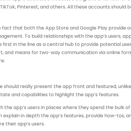
ikTok, Pinterest, and others. All these accounts should be
the fact that both the App Store and Google Play provide 
nagement. To build relationships with the app’s users, ap
irst in the line as a central hub to provide potential use
t, and means for two-way communication via online form
re.
e should really present the app front and featured, unlik
ate and capabilities to highlight the app’s features.
 the app’s users in places where they spend the bulk of 
 explain in depth the app’s features, provide how-tos, an
e their app’s users.