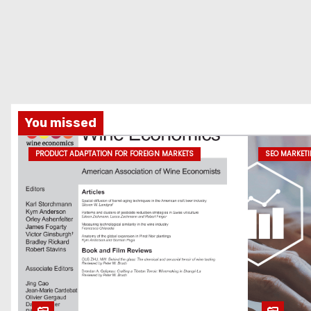
You missed
PRODUCT ADAPTATION FOR FOREIGN MARKETS
SEO MARKET