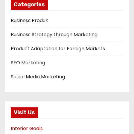
Categories
Business Produk
Business Strategy through Marketing
Product Adaptation for Foreign Markets
SEO Marketing
Social Media Marketing
Visit Us
Interior Goals