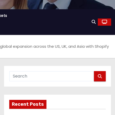
kets
global expansion across the US, UK, and Asia with Shopify
Recent Posts