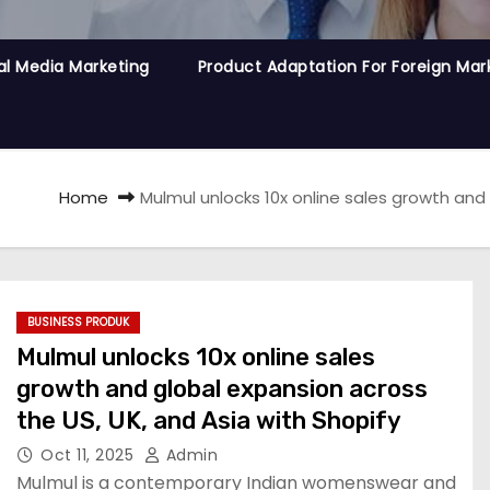
al Media Marketing
Product Adaptation For Foreign Mar
Home
Mulmul unlocks 10x online sales growth and 
BUSINESS PRODUK
Mulmul unlocks 10x online sales
growth and global expansion across
the US, UK, and Asia with Shopify
Oct 11, 2025
Admin
Mulmul is a contemporary Indian womenswear and