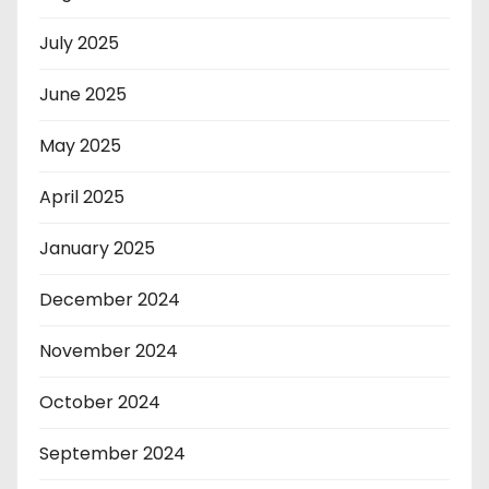
July 2025
June 2025
May 2025
April 2025
January 2025
December 2024
November 2024
October 2024
September 2024