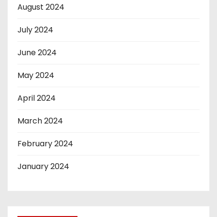
August 2024
July 2024
June 2024
May 2024
April 2024
March 2024
February 2024
January 2024