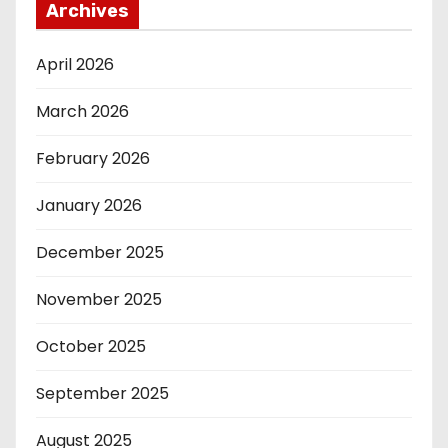
Archives
April 2026
March 2026
February 2026
January 2026
December 2025
November 2025
October 2025
September 2025
August 2025