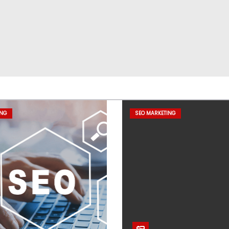
ING
SEO MARKETING