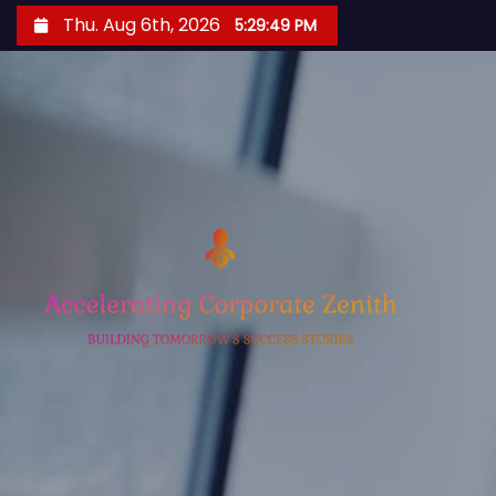
S
Thu. Aug 6th, 2026
5:29:50 PM
k
i
p
t
o
c
o
n
t
e
n
t