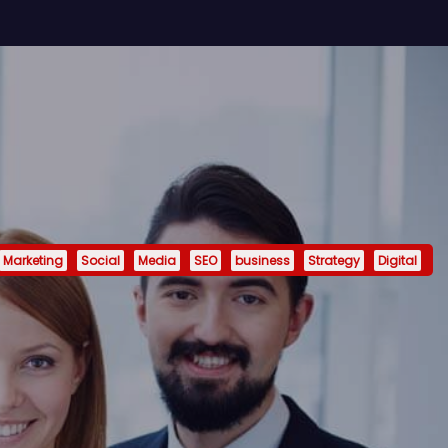
Marketing
Social
Media
SEO
business
Strategy
Digital