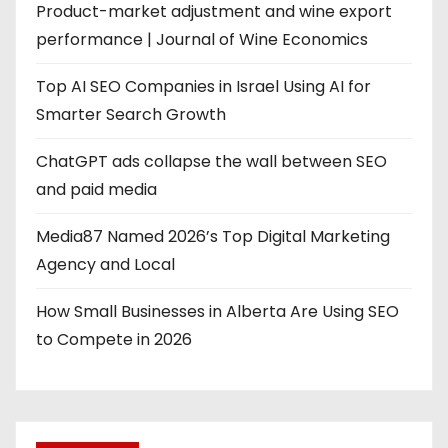
Product-market adjustment and wine export
performance | Journal of Wine Economics
Top AI SEO Companies in Israel Using AI for
Smarter Search Growth
ChatGPT ads collapse the wall between SEO
and paid media
Media87 Named 2026’s Top Digital Marketing
Agency and Local
How Small Businesses in Alberta Are Using SEO
to Compete in 2026