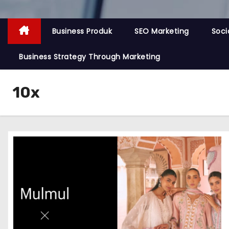
Business Produk
SEO Marketing
Soci
Business Strategy Through Marketing
10x