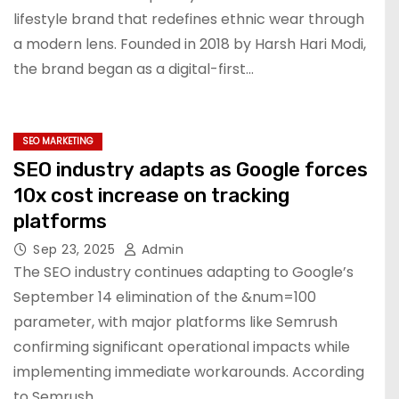
lifestyle brand that redefines ethnic wear through
a modern lens. Founded in 2018 by Harsh Hari Modi,
the brand began as a digital-first…
SEO MARKETING
SEO industry adapts as Google forces
10x cost increase on tracking
platforms
Sep 23, 2025
Admin
The SEO industry continues adapting to Google’s
September 14 elimination of the &num=100
parameter, with major platforms like Semrush
confirming significant operational impacts while
implementing immediate workarounds. According
to Semrush,…