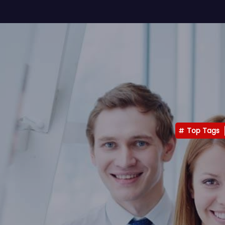
Top Tags