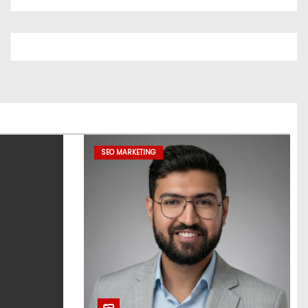
SEO MARKETING