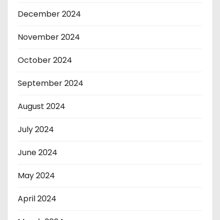
December 2024
November 2024
October 2024
September 2024
August 2024
July 2024
June 2024
May 2024
April 2024