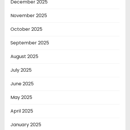
December 2025
November 2025
October 2025
September 2025
August 2025
July 2025
June 2025
May 2025
April 2025
January 2025