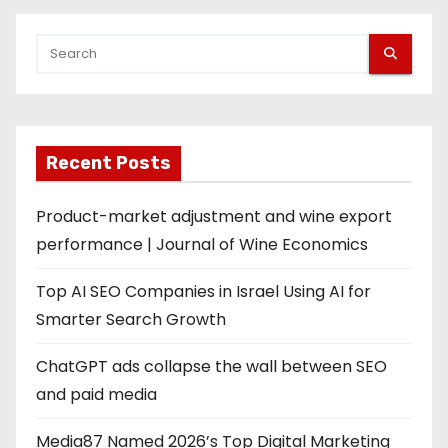
Recent Posts
Product-market adjustment and wine export
performance | Journal of Wine Economics
Top AI SEO Companies in Israel Using AI for
Smarter Search Growth
ChatGPT ads collapse the wall between SEO
and paid media
Media87 Named 2026’s Top Digital Marketing