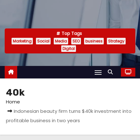
Top Tags
Marketing
Social
Media
SEO
business
Strategy
Digital
40k
Home
Indonesian beauty firm turns $40k investment into
profitable business in two years