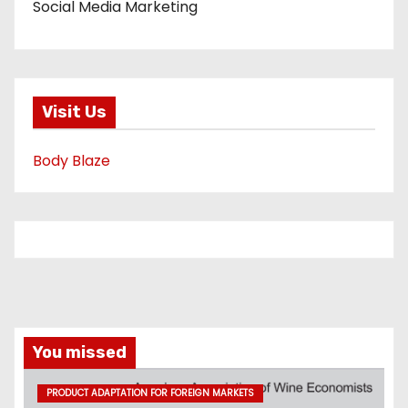
Social Media Marketing
Visit Us
Body Blaze
You missed
PRODUCT ADAPTATION FOR FOREIGN MARKETS