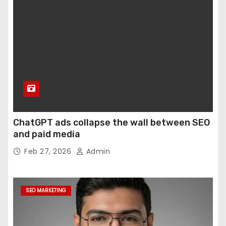
ChatGPT ads collapse the wall between SEO
and paid media
Feb 27, 2026
Admin
SEO MARKETING