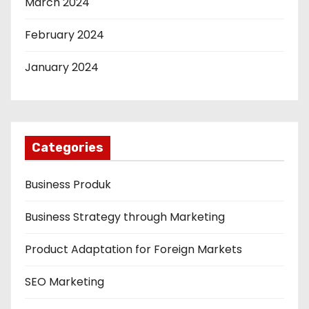
March 2024
February 2024
January 2024
Categories
Business Produk
Business Strategy through Marketing
Product Adaptation for Foreign Markets
SEO Marketing