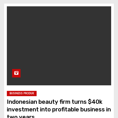
BUSINESS PRODUK
Indonesian beauty firm turns $40k
investment into profitable business in
two years