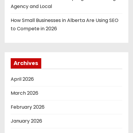
Agency and Local
How Small Businesses in Alberta Are Using SEO
to Compete in 2026
Archives
April 2026
March 2026
February 2026
January 2026