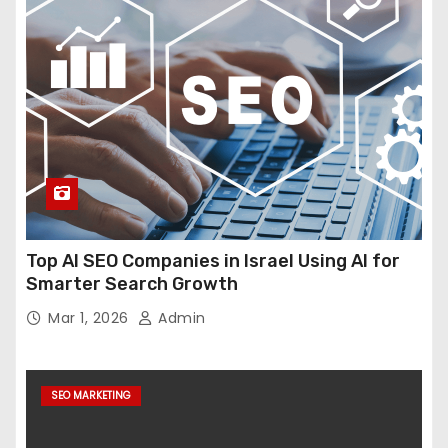
Top AI SEO Companies in Israel Using AI for
Smarter Search Growth
Mar 1, 2026
Admin
SEO MARKETING