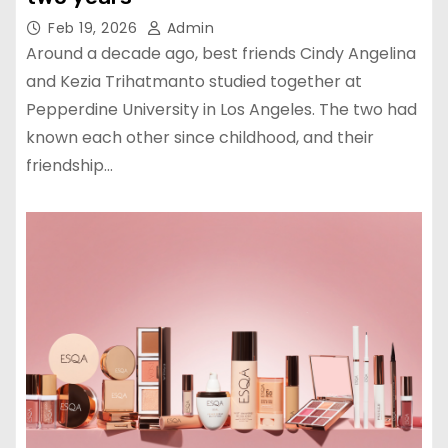
Feb 19, 2026
Admin
Around a decade ago, best friends Cindy Angelina
and Kezia Trihatmanto studied together at
Pepperdine University in Los Angeles. The two had
known each other since childhood, and their
friendship…