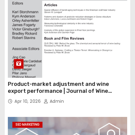
Product-market adjustment and wine
export performance | Journal of Wine
Economics
Apr 10, 2026
Admin
SEO MARKETING