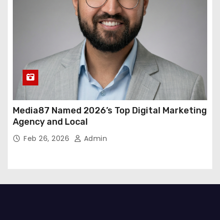
Media87 Named 2026’s Top Digital Marketing
Agency and Local
Feb 26, 2026
Admin