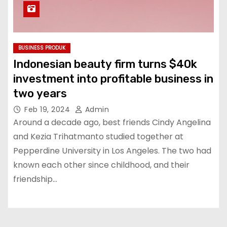
BUSINESS PRODUK
Indonesian beauty firm turns $40k
investment into profitable business in
two years
Feb 19, 2024
Admin
Around a decade ago, best friends Cindy Angelina
and Kezia Trihatmanto studied together at
Pepperdine University in Los Angeles. The two had
known each other since childhood, and their
friendship…