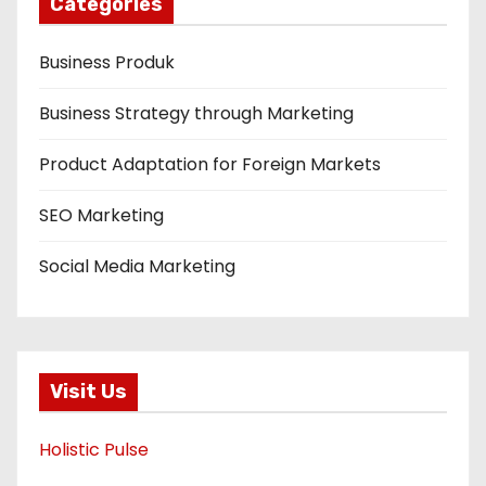
Categories
Business Produk
Business Strategy through Marketing
Product Adaptation for Foreign Markets
SEO Marketing
Social Media Marketing
Visit Us
Holistic Pulse