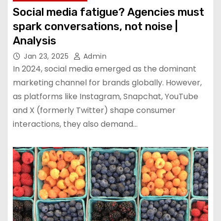
Social media fatigue? Agencies must
spark conversations, not noise |
Analysis
Jan 23, 2025
Admin
In 2024, social media emerged as the dominant
marketing channel for brands globally. However,
as platforms like Instagram, Snapchat, YouTube
and X (formerly Twitter) shape consumer
interactions, they also demand…