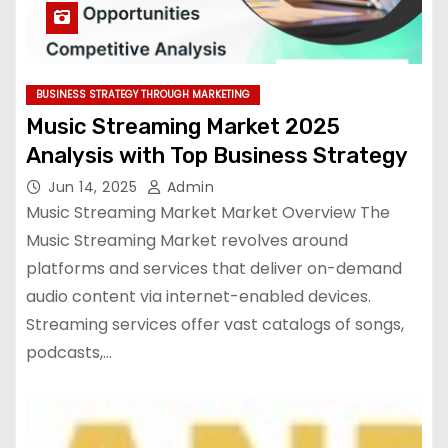
BUSINESS STRATEGY THROUGH MARKETING
Music Streaming Market 2025
Analysis with Top Business Strategy
Jun 14, 2025
Admin
Music Streaming Market Market Overview The
Music Streaming Market revolves around
platforms and services that deliver on-demand
audio content via internet-enabled devices.
Streaming services offer vast catalogs of songs,
podcasts,…