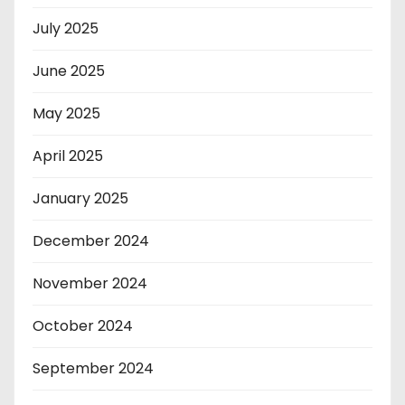
July 2025
June 2025
May 2025
April 2025
January 2025
December 2024
November 2024
October 2024
September 2024