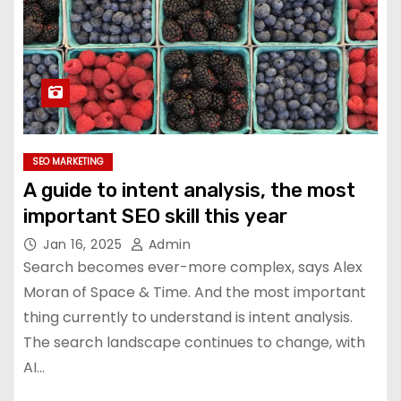
SEO MARKETING
A guide to intent analysis, the most
important SEO skill this year
Jan 16, 2025
Admin
Search becomes ever-more complex, says Alex
Moran of Space & Time. And the most important
thing currently to understand is intent analysis.
The search landscape continues to change, with
AI…