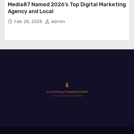
Media87 Named 2026’s Top Digital Marketing
Agency and Local
Feb 26, 2026
Admin