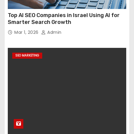
Top AI SEO Companies in Israel Using AI for
Smarter Search Growth
Mar 1, 2026
Admin
SEO MARKETING