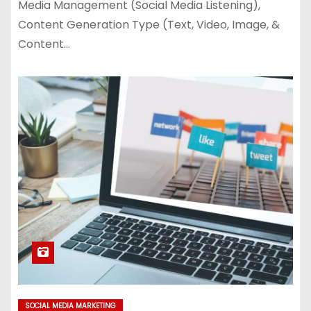
Media Management (Social Media Listening),
Content Generation Type (Text, Video, Image, &
Content…
SOCIAL MEDIA MARKETING