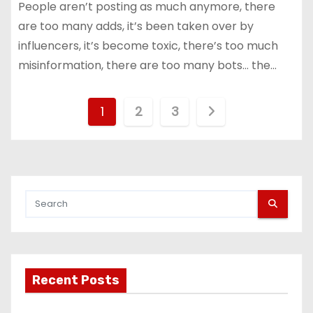
People aren’t posting as much anymore, there
are too many adds, it’s been taken over by
influencers, it’s become toxic, there’s too much
misinformation, there are too many bots… the…
P
1
2
3
o
s
t
s
p
Recent Posts
a