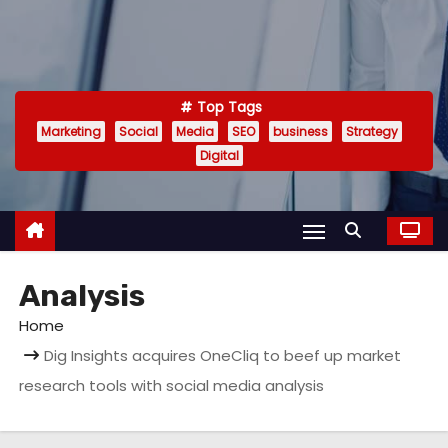
Top Tags
Marketing
Social
Media
SEO
business
Strategy
Digital
Analysis
Home
Dig Insights acquires OneCliq to beef up market
research tools with social media analysis