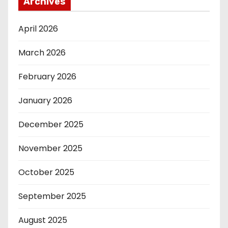
Archives
April 2026
March 2026
February 2026
January 2026
December 2025
November 2025
October 2025
September 2025
August 2025