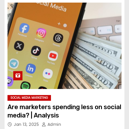
SOCIAL MEDIA MARKETING
Are marketers spending less on social
media? | Analysis
Jan 13, 2025
Admin