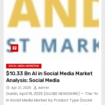
SOCIAL MEDIA MARKETING
$10.33 Bn AI in Social Media Market
Analysis: Social Media
Apr 21, 2025
Admin
Dublin, April 16, 2025 (GLOBE NEWSWIRE) — The “AI
in Social Media Market by Product Type (Social