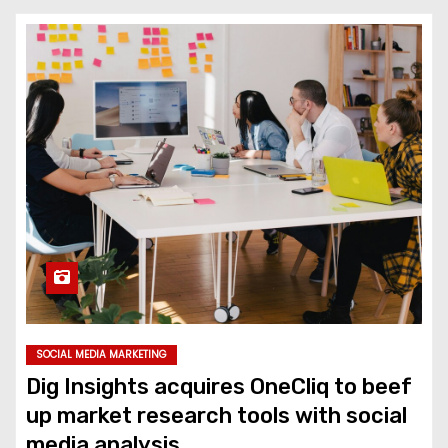
SOCIAL MEDIA MARKETING
Dig Insights acquires OneCliq to beef
up market research tools with social
media analysis