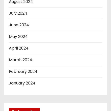
August 2024
July 2024
June 2024
May 2024
April 2024
March 2024
February 2024
January 2024