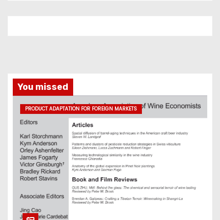
You missed
PRODUCT ADAPTATION FOR FOREIGN MARKETS