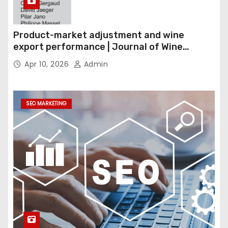
Product-market adjustment and wine
export performance | Journal of Wine
Economics
Apr 10, 2026
Admin
SEO MARKETING