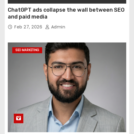
ChatGPT ads collapse the wall between SEO
and paid media
Feb 27, 2026
Admin
SEO MARKETING