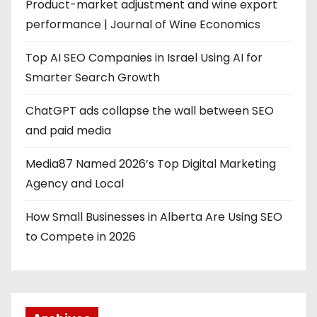
g
Product-market adjustment and wine export
performance | Journal of Wine Economics
i
Top AI SEO Companies in Israel Using AI for
n
Smarter Search Growth
a
ChatGPT ads collapse the wall between SEO
t
and paid media
i
Media87 Named 2026’s Top Digital Marketing
o
Agency and Local
n
How Small Businesses in Alberta Are Using SEO
to Compete in 2026