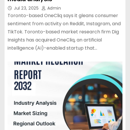
Jul 23, 2025
Admin
Toronto-based OneCliq says it gleans consumer
sentiment from activity on Reddit, Instagram, and
TikTok. Toronto-based market research firm Dig
Insights has acquired OneCliq, an artificial
intelligence (AI)-enabled startup that…