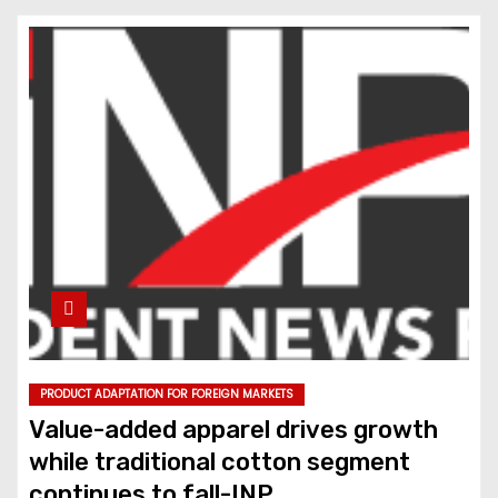
PRODUCT ADAPTATION FOR FOREIGN MARKETS
Value-added apparel drives growth
while traditional cotton segment
continues to fall-INP