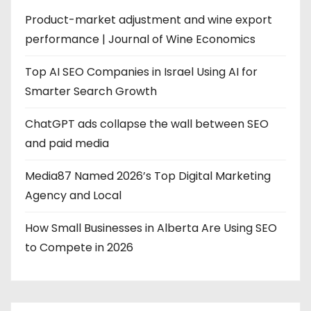
Product-market adjustment and wine export
performance | Journal of Wine Economics
Top AI SEO Companies in Israel Using AI for
Smarter Search Growth
ChatGPT ads collapse the wall between SEO
and paid media
Media87 Named 2026’s Top Digital Marketing
Agency and Local
How Small Businesses in Alberta Are Using SEO
to Compete in 2026