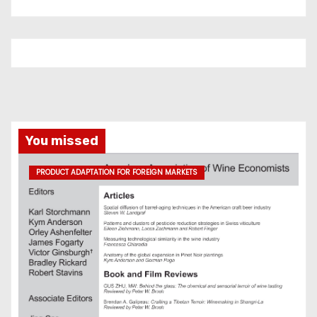
You missed
PRODUCT ADAPTATION FOR FOREIGN MARKETS