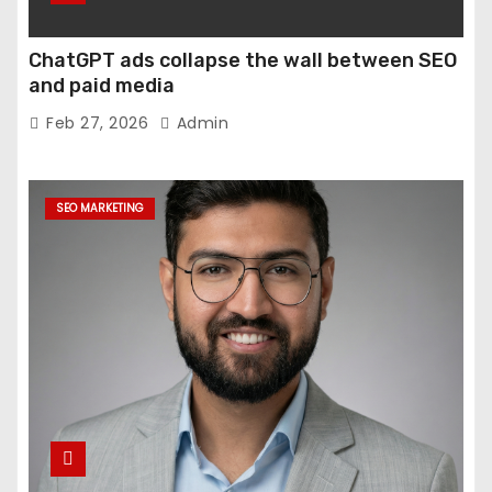
ChatGPT ads collapse the wall between SEO
and paid media
Feb 27, 2026
Admin
SEO MARKETING