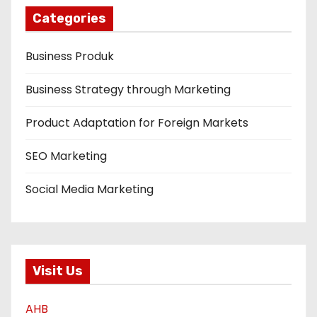
Categories
Business Produk
Business Strategy through Marketing
Product Adaptation for Foreign Markets
SEO Marketing
Social Media Marketing
Visit Us
AHB