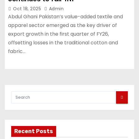
Oct 18, 2025
Admin
Abdul Ghani Pakistan’s value-added textile and
apparel sector emerged as the key driver of
export growth in the first quarter of FY26,
offsetting losses in the traditional cotton and
fabric…
Recent Posts