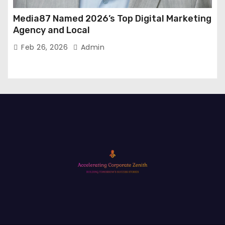
Media87 Named 2026’s Top Digital Marketing
Agency and Local
Feb 26, 2026
Admin