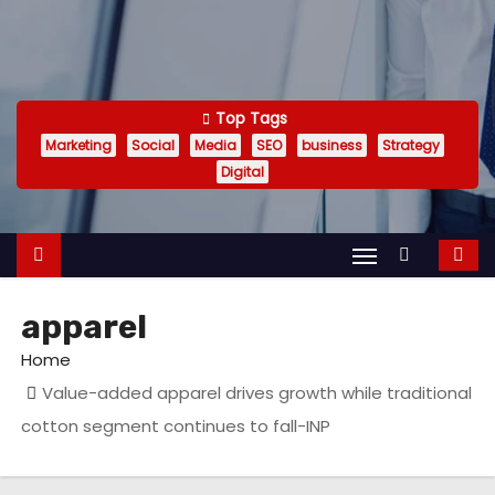
Top Tags
Marketing
Social
Media
SEO
business
Strategy
Digital
apparel
Home
Value-added apparel drives growth while traditional
cotton segment continues to fall-INP