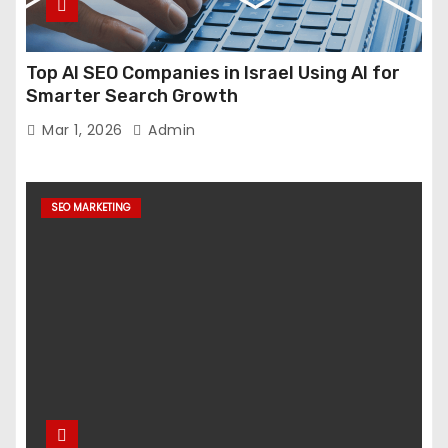
Top AI SEO Companies in Israel Using AI for
Smarter Search Growth
Mar 1, 2026
Admin
SEO MARKETING