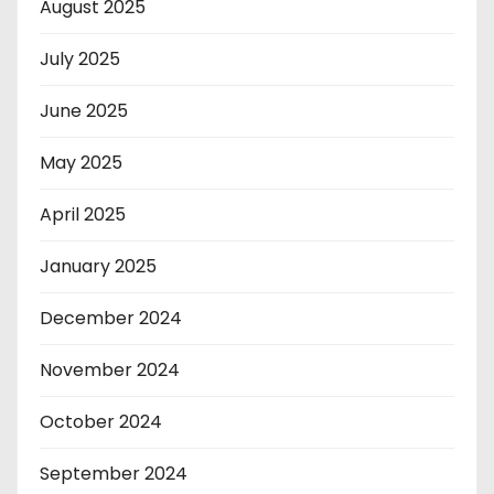
August 2025
July 2025
June 2025
May 2025
April 2025
January 2025
December 2024
November 2024
October 2024
September 2024