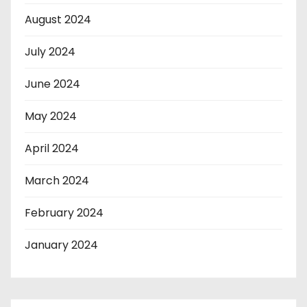
August 2024
July 2024
June 2024
May 2024
April 2024
March 2024
February 2024
January 2024