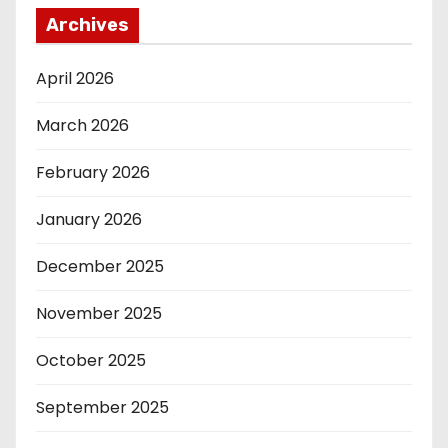
Archives
April 2026
March 2026
February 2026
January 2026
December 2025
November 2025
October 2025
September 2025