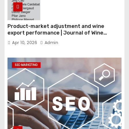
Product-market adjustment and wine
export performance | Journal of Wine
Economics
Apr 10, 2026
Admin
SEO MARKETING