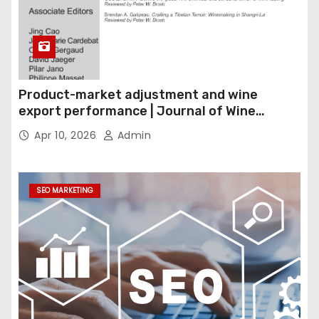
Product-market adjustment and wine
export performance | Journal of Wine
Economics
Apr 10, 2026
Admin
SEO MARKETING