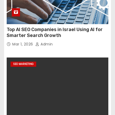
Top AI SEO Companies in Israel Using AI for
Smarter Search Growth
Mar 1, 2026
Admin
SEO MARKETING