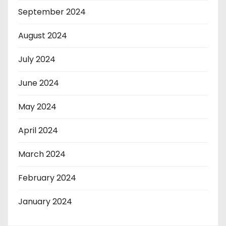
September 2024
August 2024
July 2024
June 2024
May 2024
April 2024
March 2024
February 2024
January 2024