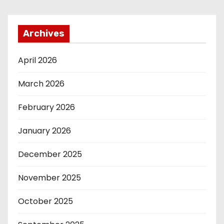
Archives
April 2026
March 2026
February 2026
January 2026
December 2025
November 2025
October 2025