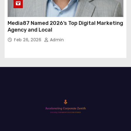
Media87 Named 2026’s Top Digital Marketing
Agency and Local
Feb 26, 2026
Admin