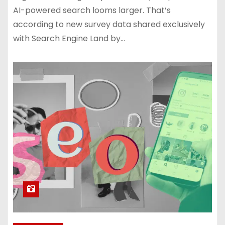
AI-powered search looms larger. That’s
according to new survey data shared exclusively
with Search Engine Land by…