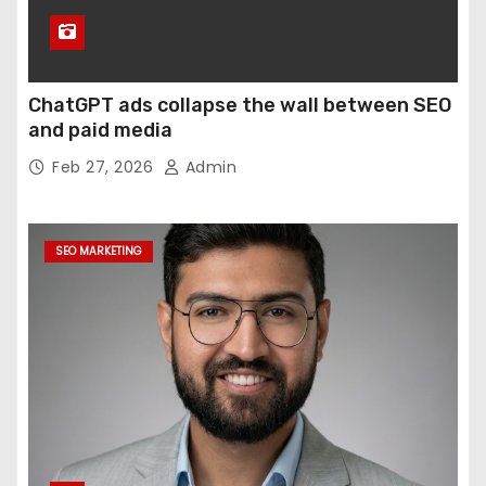
ChatGPT ads collapse the wall between SEO
and paid media
Feb 27, 2026
Admin
SEO MARKETING