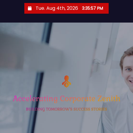
S
Tue. Aug 4th, 2026
3:35:57 PM
k
i
p
t
o
c
o
n
t
e
n
t