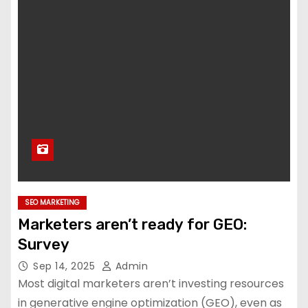
SEO MARKETING
Marketers aren’t ready for GEO:
Survey
Sep 14, 2025
Admin
Most digital marketers aren’t investing resources
in generative engine optimization (GEO), even as