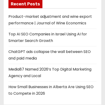
Recent Posts
Product-market adjustment and wine export
performance | Journal of Wine Economics
Top AI SEO Companies in Israel Using AI for
Smarter Search Growth
ChatGPT ads collapse the wall between SEO
and paid media
Media87 Named 2026’s Top Digital Marketing
Agency and Local
How Small Businesses in Alberta Are Using SEO
to Compete in 2026