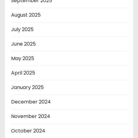
September 2025
August 2025
July 2025
June 2025
May 2025
April 2025
January 2025
December 2024
November 2024
October 2024