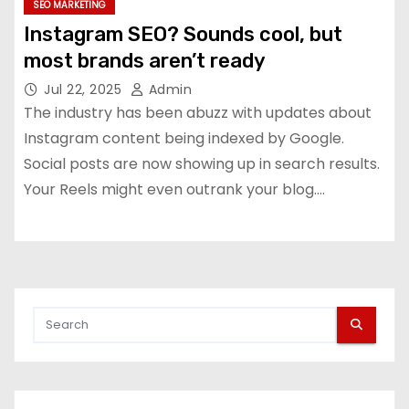
SEO MARKETING
Instagram SEO? Sounds cool, but
most brands aren’t ready
Jul 22, 2025
Admin
The industry has been abuzz with updates about
Instagram content being indexed by Google.
Social posts are now showing up in search results.
Your Reels might even outrank your blog.…