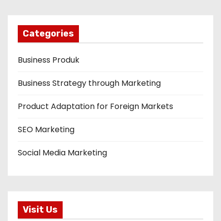
Categories
Business Produk
Business Strategy through Marketing
Product Adaptation for Foreign Markets
SEO Marketing
Social Media Marketing
Visit Us