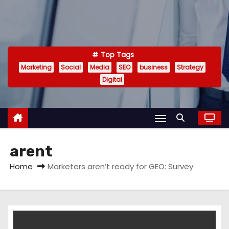
Top Tags
Marketing
Social
Media
SEO
business
Strategy
Digital
arent
Home
Marketers aren’t ready for GEO: Survey