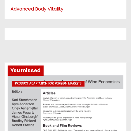
Advanced Body Vitality
You missed
PRODUCT ADAPTATION FOR FOREIGN MARKETS