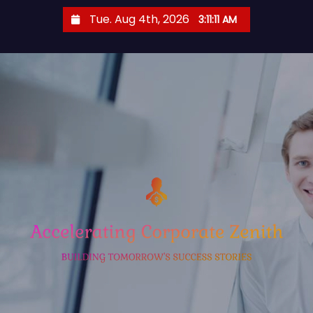
S
Tue. Aug 4th, 2026
3:11:12 AM
k
i
p
t
o
c
o
n
t
e
n
t