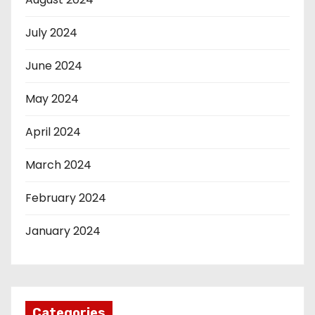
July 2024
June 2024
May 2024
April 2024
March 2024
February 2024
January 2024
Categories