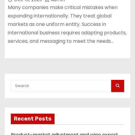
Many companies make critical mistakes when
expanding internationally. They treat global
markets as one uniform entity. Success in
international business requires adapting products,
services, and messaging to meet the needs…
Recent Posts
Product-market adjustment and wine export