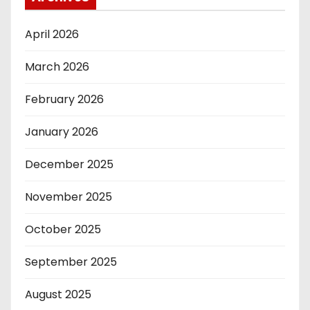
April 2026
March 2026
February 2026
January 2026
December 2025
November 2025
October 2025
September 2025
August 2025