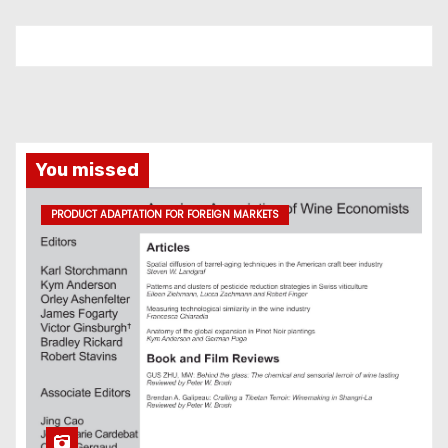
You missed
PRODUCT ADAPTATION FOR FOREIGN MARKETS