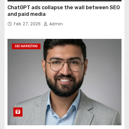
ChatGPT ads collapse the wall between SEO
and paid media
Feb 27, 2026
Admin
SEO MARKETING