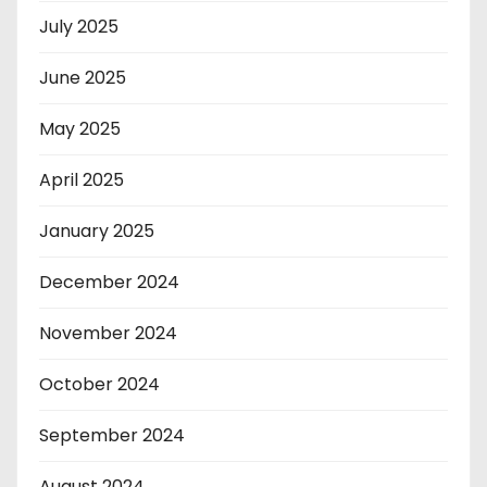
July 2025
June 2025
May 2025
April 2025
January 2025
December 2024
November 2024
October 2024
September 2024
August 2024