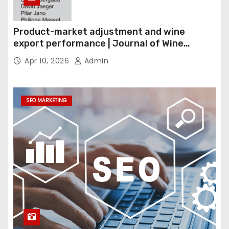
Product-market adjustment and wine
export performance | Journal of Wine
Economics
Apr 10, 2026
Admin
SEO MARKETING