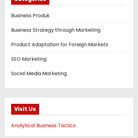
Business Produk
Business Strategy through Marketing
Product Adaptation for Foreign Markets
SEO Marketing
Social Media Marketing
Visit Us
Analytical Business Tactics