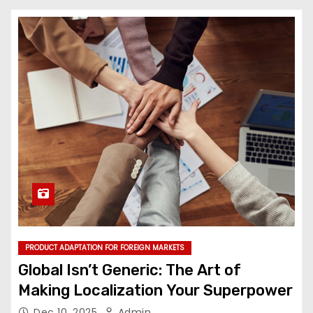
PRODUCT ADAPTATION FOR FOREIGN MARKETS
Global Isn’t Generic: The Art of
Making Localization Your Superpower
Dec 10, 2025
Admin