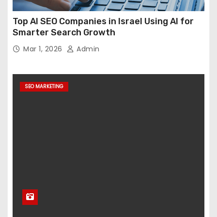
Top AI SEO Companies in Israel Using AI for
Smarter Search Growth
Mar 1, 2026
Admin
SEO MARKETING