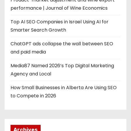
performance | Journal of Wine Economics
Top AI SEO Companies in Israel Using AI for
Smarter Search Growth
ChatGPT ads collapse the wall between SEO
and paid media
Media87 Named 2026’s Top Digital Marketing
Agency and Local
How Small Businesses in Alberta Are Using SEO
to Compete in 2026
Archives