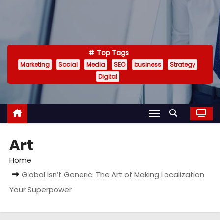
Top Tags
Marketing
Social
Media
SEO
business
Strategy
Digital
Art
Home
Global Isn’t Generic: The Art of Making Localization
Your Superpower