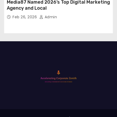
Media87 Named 2026’s Top Digital Marketing
Agency and Local
Feb 26, 2026
Admin