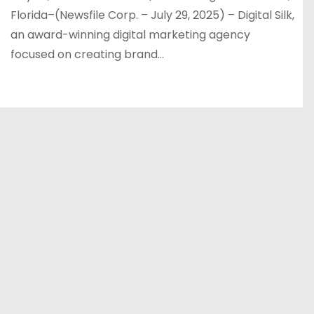
Florida–(Newsfile Corp. – July 29, 2025) – Digital Silk,
an award-winning digital marketing agency
focused on creating brand…