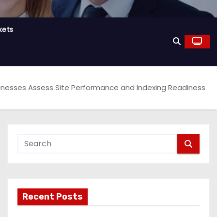
kets
Businesses Assess Site Performance and Indexing Readiness
Recent Posts