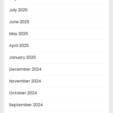
July 2025
June 2025
May 2025
April 2025
January 2025
December 2024
November 2024
October 2024
September 2024