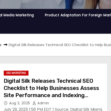
al Media Marketing
Product Adaptation For Foreign Mar
e
Digital Silk Releases Technical SEO Checklist to Help 
SEO MARKETING
Digital Silk Releases Technical SEO
Checklist to Help Businesses Assess
Site Performance and Indexing
Readiness
Aug 3, 2025
Admin
July 29, 2025 1:56 PM EDT | Source: Digital Silk Miami,