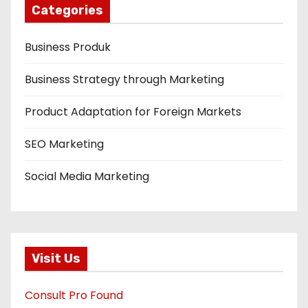
Categories
Business Produk
Business Strategy through Marketing
Product Adaptation for Foreign Markets
SEO Marketing
Social Media Marketing
Visit Us
Consult Pro Found