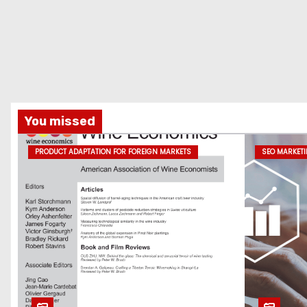
You missed
PRODUCT ADAPTATION FOR FOREIGN MARKETS
SEO MARKET