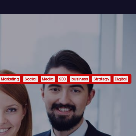
Marketing
Social
Media
SEO
business
Strategy
Digital