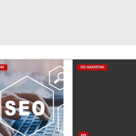
ING
SEO MARKETING