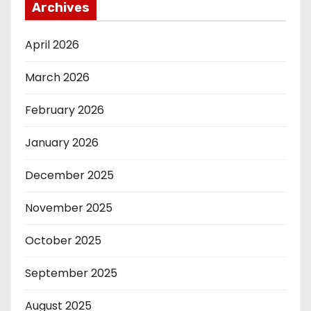
Archives
April 2026
March 2026
February 2026
January 2026
December 2025
November 2025
October 2025
September 2025
August 2025