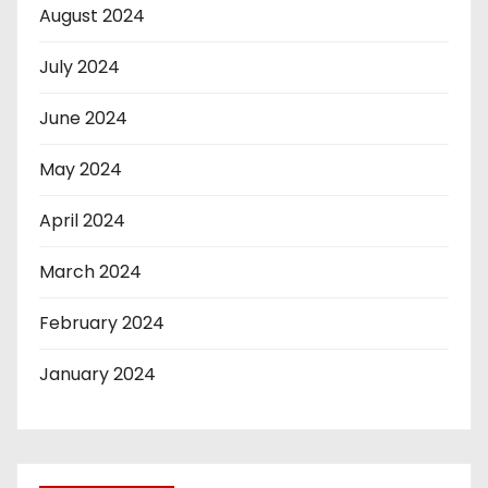
August 2024
July 2024
June 2024
May 2024
April 2024
March 2024
February 2024
January 2024