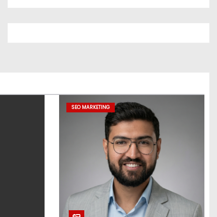
SEO MARKETING