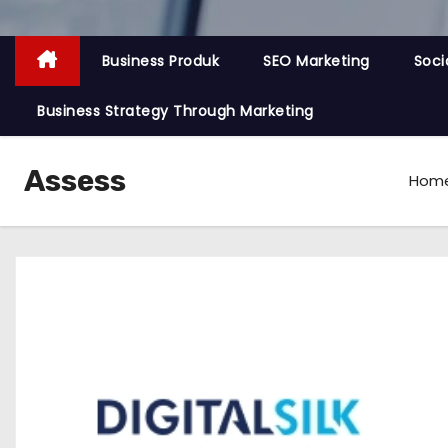
Business Produk
SEO Marketing
Soci
Business Strategy Through Marketing
Assess
Hom