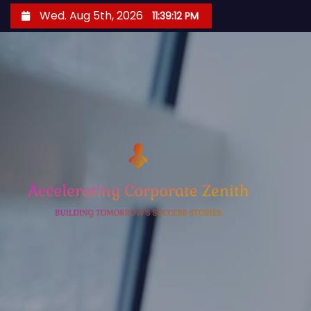
S
Wed. Aug 5th, 2026
11:39:12 PM
k
i
p
t
o
c
o
n
t
e
n
t