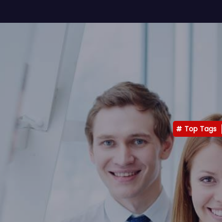
Top Tags