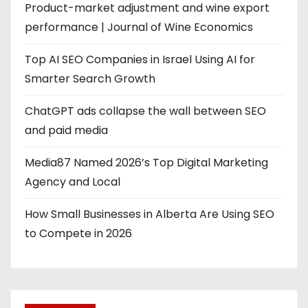
Product-market adjustment and wine export
performance | Journal of Wine Economics
Top AI SEO Companies in Israel Using AI for
Smarter Search Growth
ChatGPT ads collapse the wall between SEO
and paid media
Media87 Named 2026’s Top Digital Marketing
Agency and Local
How Small Businesses in Alberta Are Using SEO
to Compete in 2026