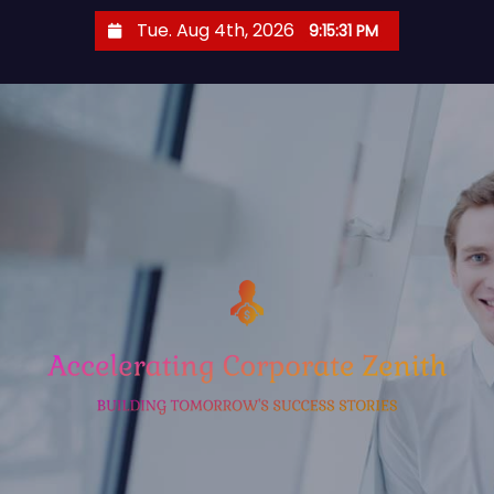
S
Tue. Aug 4th, 2026
9:15:32 PM
k
i
p
t
o
c
o
n
t
e
n
t