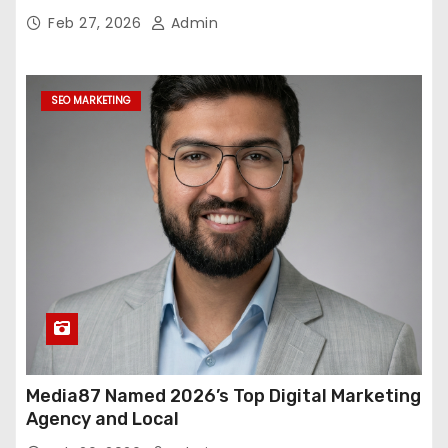
Feb 27, 2026
Admin
SEO MARKETING
Media87 Named 2026’s Top Digital Marketing
Agency and Local