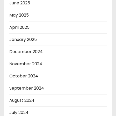
June 2025
May 2025
April 2025
January 2025
December 2024
November 2024
October 2024
September 2024
August 2024
July 2024