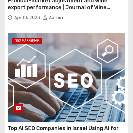
Product-market adjustment and wine
export performance | Journal of Wine
Economics
Apr 10, 2026
Admin
SEO MARKETING
Top AI SEO Companies in Israel Using AI for