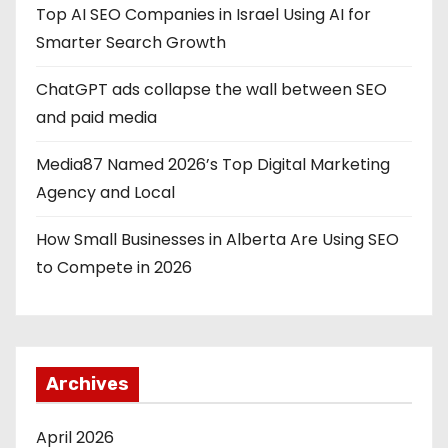
Top AI SEO Companies in Israel Using AI for
Smarter Search Growth
ChatGPT ads collapse the wall between SEO
and paid media
Media87 Named 2026’s Top Digital Marketing
Agency and Local
How Small Businesses in Alberta Are Using SEO
to Compete in 2026
Archives
April 2026