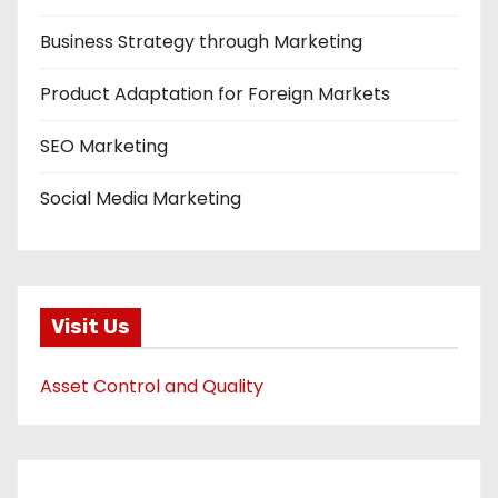
Business Strategy through Marketing
Product Adaptation for Foreign Markets
SEO Marketing
Social Media Marketing
Visit Us
Asset Control and Quality