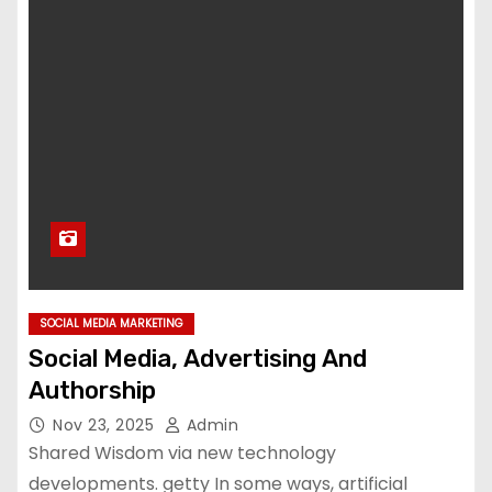
SOCIAL MEDIA MARKETING
Social Media, Advertising And
Authorship
Nov 23, 2025
Admin
Shared Wisdom via new technology
developments. getty In some ways, artificial