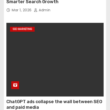
Smarter Search Growth
Mar 1, 2026
Admin
SEO MARKETING
ChatGPT ads collapse the wall between SEO
and paid media