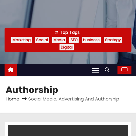
Top Tags
Marketing
Social
Media
SEO
business
Strategy
Digital
Authorship
Home
Social Media, Advertising And Authorship