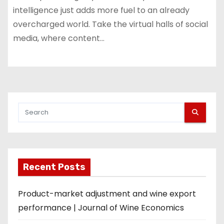
intelligence just adds more fuel to an already
overcharged world. Take the virtual halls of social
media, where content…
Recent Posts
Product-market adjustment and wine export
performance | Journal of Wine Economics