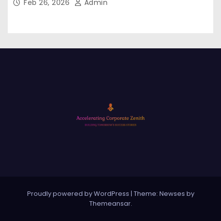
Feb 26, 2026
Admin
Proudly powered by WordPress
|
Theme: Newses by
Themeansar
.