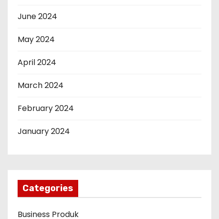
June 2024
May 2024
April 2024
March 2024
February 2024
January 2024
Categories
Business Produk