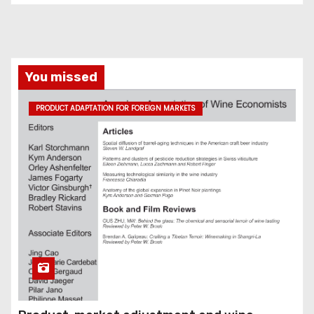
You missed
PRODUCT ADAPTATION FOR FOREIGN MARKETS