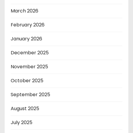
March 2026
February 2026
January 2026
December 2025
November 2025
October 2025
September 2025
August 2025
July 2025