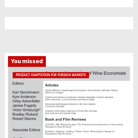
You missed
PRODUCT ADAPTATION FOR FOREIGN MARKETS