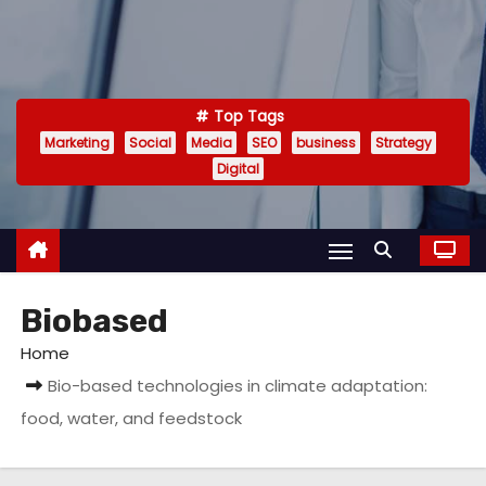
Top Tags
Marketing
Social
Media
SEO
business
Strategy
Digital
Biobased
Home
Bio-based technologies in climate adaptation:
food, water, and feedstock