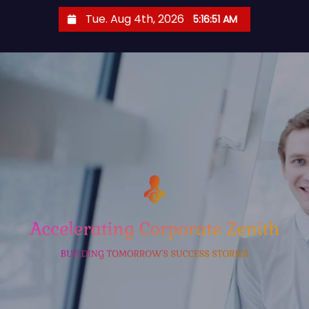
S
Tue. Aug 4th, 2026
5:16:51 AM
k
i
p
t
o
c
o
n
t
e
n
t