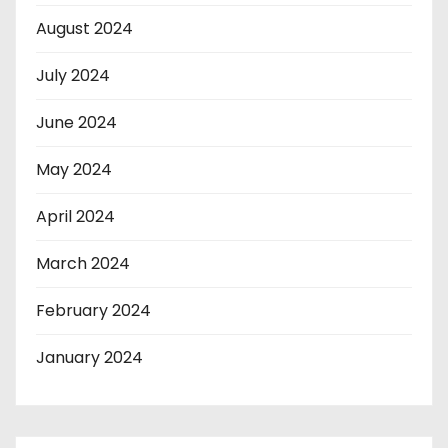
August 2024
July 2024
June 2024
May 2024
April 2024
March 2024
February 2024
January 2024