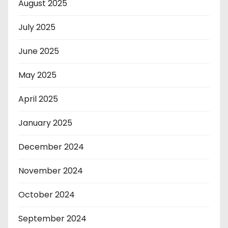
August 2025
July 2025
June 2025
May 2025
April 2025
January 2025
December 2024
November 2024
October 2024
September 2024