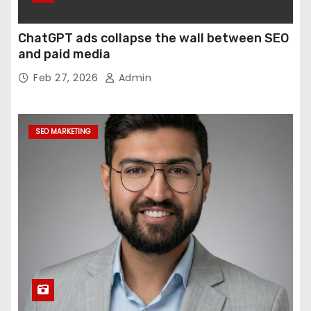
ChatGPT ads collapse the wall between SEO
and paid media
Feb 27, 2026
Admin
SEO MARKETING