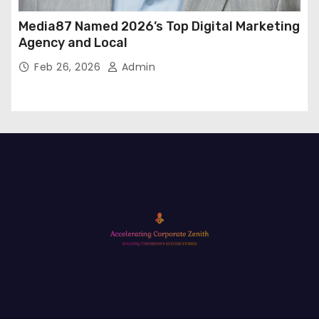
Media87 Named 2026’s Top Digital Marketing
Agency and Local
Feb 26, 2026
Admin