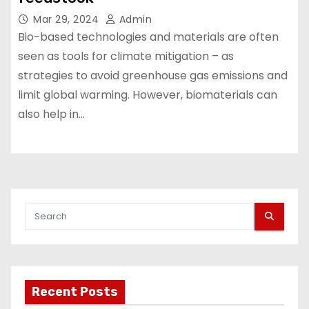
Mar 29, 2024
Admin
Bio-based technologies and materials are often
seen as tools for climate mitigation – as
strategies to avoid greenhouse gas emissions and
limit global warming. However, biomaterials can
also help in…
Recent Posts