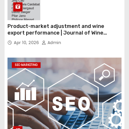
Product-market adjustment and wine
export performance | Journal of Wine
Economics
Apr 10, 2026
Admin
SEO MARKETING