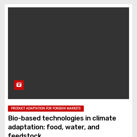
PRODUCT ADAPTATION FOR FOREIGN MARKETS
Bio-based technologies in climate
adaptation: food, water, and
feedstock