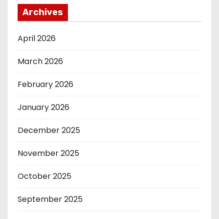
Archives
April 2026
March 2026
February 2026
January 2026
December 2025
November 2025
October 2025
September 2025