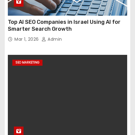
Top AI SEO Companies in Israel Using AI for
Smarter Search Growth
Mar 1, 2026
Admin
SEO MARKETING