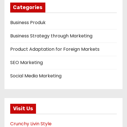
Categories
Business Produk
Business Strategy through Marketing
Product Adaptation for Foreign Markets
SEO Marketing
Social Media Marketing
Visit Us
Crunchy Livin Style