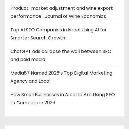
Product-market adjustment and wine export
performance | Journal of Wine Economics
Top AI SEO Companies in Israel Using AI for
Smarter Search Growth
ChatGPT ads collapse the wall between SEO
and paid media
Media87 Named 2026’s Top Digital Marketing
Agency and Local
How Small Businesses in Alberta Are Using SEO
to Compete in 2026