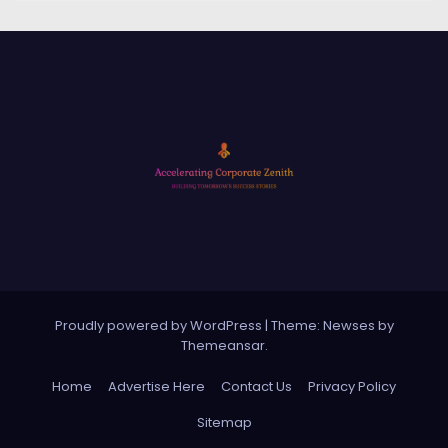
Proudly powered by WordPress
|
Theme: Newses by
Themeansar
.
Home
Advertise Here
Contact Us
Privacy Policy
Sitemap