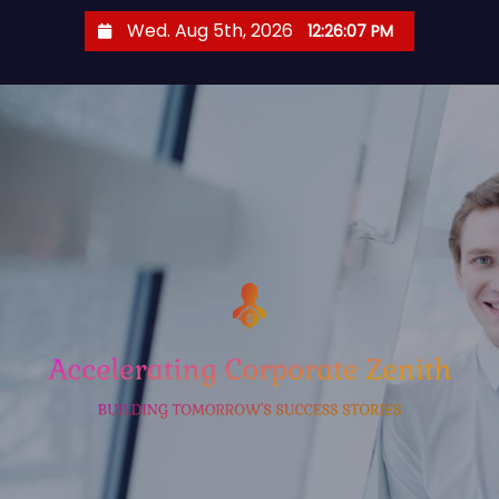
S
Wed. Aug 5th, 2026
12:26:08 PM
k
i
p
t
o
c
o
n
t
e
n
t