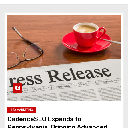
SEO MARKETING
CadenceSEO Expands to
Pennsylvania, Bringing Advanced