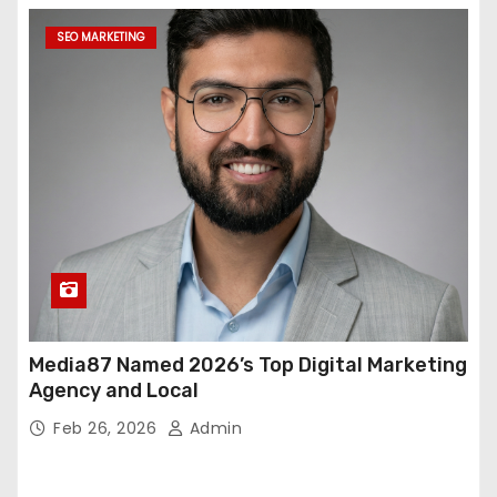
SEO MARKETING
Media87 Named 2026’s Top Digital Marketing
Agency and Local
Feb 26, 2026
Admin