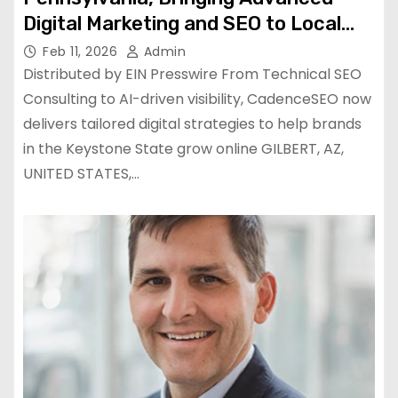
Digital Marketing and SEO to Local
Businesses of All Sizes
Feb 11, 2026
Admin
Distributed by EIN Presswire From Technical SEO
Consulting to AI-driven visibility, CadenceSEO now
delivers tailored digital strategies to help brands
in the Keystone State grow online GILBERT, AZ,
UNITED STATES,…