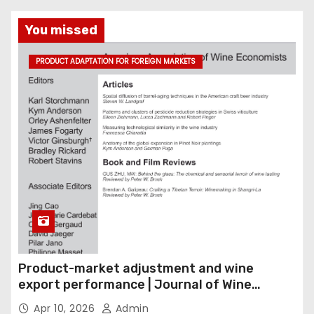
You missed
PRODUCT ADAPTATION FOR FOREIGN MARKETS
Product-market adjustment and wine
export performance | Journal of Wine
Economics
Apr 10, 2026
Admin