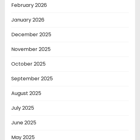
February 2026
January 2026
December 2025
November 2025
October 2025
September 2025
August 2025
July 2025
June 2025
May 2025