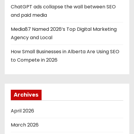
ChatGPT ads collapse the wall between SEO
and paid media
Media87 Named 2026’s Top Digital Marketing
Agency and Local
How Small Businesses in Alberta Are Using SEO
to Compete in 2026
Archives
April 2026
March 2026