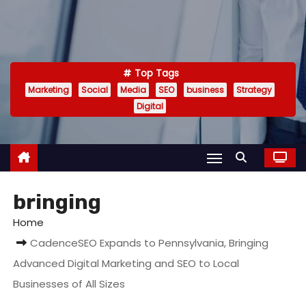
Top Tags
Marketing
Social
Media
SEO
business
Strategy
Digital
bringing
Home
CadenceSEO Expands to Pennsylvania, Bringing
Advanced Digital Marketing and SEO to Local
Businesses of All Sizes