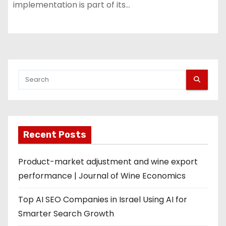
implementation is part of its…
Recent Posts
Product-market adjustment and wine export
performance | Journal of Wine Economics
Top AI SEO Companies in Israel Using AI for
Smarter Search Growth