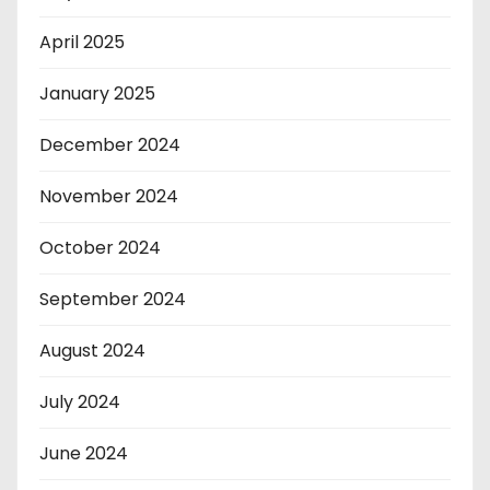
April 2025
January 2025
December 2024
November 2024
October 2024
September 2024
August 2024
July 2024
June 2024