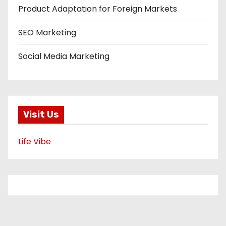
Product Adaptation for Foreign Markets
SEO Marketing
Social Media Marketing
Visit Us
Life Vibe