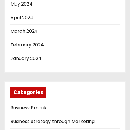
May 2024
April 2024
March 2024
February 2024
January 2024
Categories
Business Produk
Business Strategy through Marketing