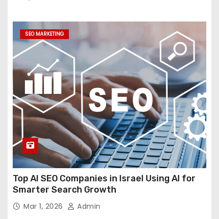
SEO MARKETING
Top AI SEO Companies in Israel Using AI for
Smarter Search Growth
Mar 1, 2026
Admin