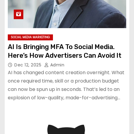
SOCIAL MEDIA MARKETING
AI Is Bringing MFA To Social Media.
Here’s How Advertisers Can Avoid It
Dec 12, 2025
Admin
AI has changed content creation overnight. What
once required time, skill or a production budget
can now be spun up in seconds. That’s led to an
explosion of low-quality, made-for-advertising…