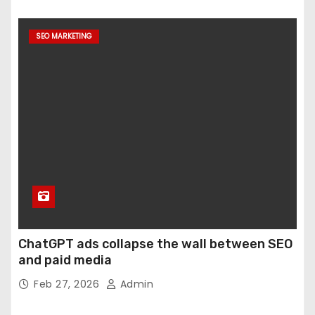
SEO MARKETING
ChatGPT ads collapse the wall between SEO
and paid media
Feb 27, 2026
Admin