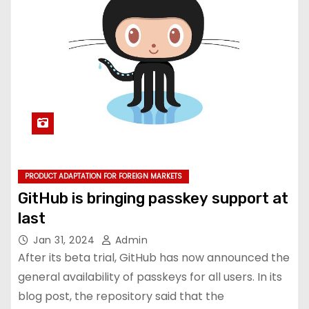
PRODUCT ADAPTATION FOR FOREIGN MARKETS
GitHub is bringing passkey support at
last
Jan 31, 2024
Admin
After its beta trial, GitHub has now announced the
general availability of passkeys for all users. In its
blog post, the repository said that the