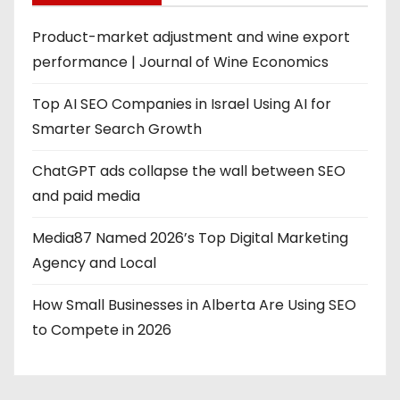
Product-market adjustment and wine export
performance | Journal of Wine Economics
Top AI SEO Companies in Israel Using AI for
Smarter Search Growth
ChatGPT ads collapse the wall between SEO
and paid media
Media87 Named 2026’s Top Digital Marketing
Agency and Local
How Small Businesses in Alberta Are Using SEO
to Compete in 2026