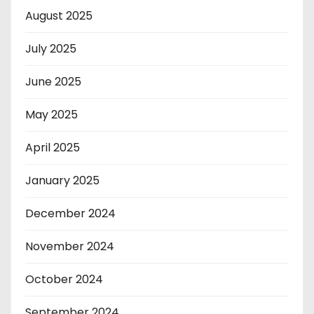
August 2025
July 2025
June 2025
May 2025
April 2025
January 2025
December 2024
November 2024
October 2024
September 2024