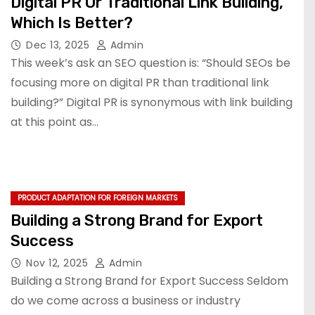
Digital PR Or Traditional Link Building,
Which Is Better?
Dec 13, 2025
Admin
This week’s ask an SEO question is: “Should SEOs be
focusing more on digital PR than traditional link
building?” Digital PR is synonymous with link building
at this point as…
PRODUCT ADAPTATION FOR FOREIGN MARKETS
Building a Strong Brand for Export
Success
Nov 12, 2025
Admin
Building a Strong Brand for Export Success Seldom
do we come across a business or industry