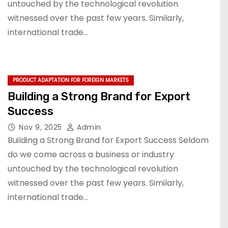
untouched by the technological revolution
witnessed over the past few years. Similarly,
international trade…
PRODUCT ADAPTATION FOR FOREIGN MARKETS
Building a Strong Brand for Export
Success
Nov 9, 2025
Admin
Building a Strong Brand for Export Success Seldom
do we come across a business or industry
untouched by the technological revolution
witnessed over the past few years. Similarly,
international trade…