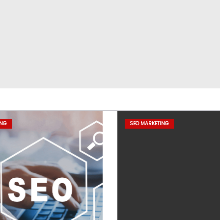
ING
SEO MARKETING