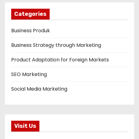
Categories
Business Produk
Business Strategy through Marketing
Product Adaptation for Foreign Markets
SEO Marketing
Social Media Marketing
Visit Us