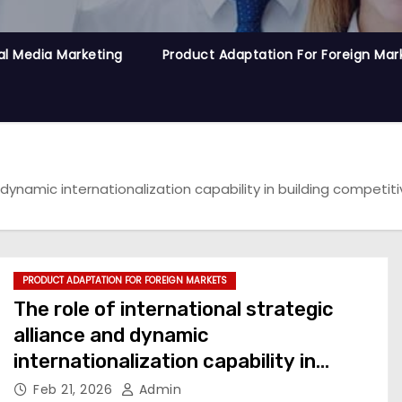
al Media Marketing
Product Adaptation For Foreign Mar
d dynamic internationalization capability in building compet
PRODUCT ADAPTATION FOR FOREIGN MARKETS
The role of international strategic
alliance and dynamic
internationalization capability in
building competitive advantage for
Feb 21, 2026
Admin