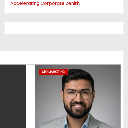
Accelerating Corporate Zenith
SEO MARKETING