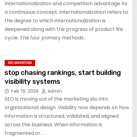
SMEs: evidence from Taiwan
Internationalization and competition advantage As
a continuous concept, internationalization refers to
the degree to which internationalization is
deepened along with the progress of product life
cycle. The four primary methods…
SEO MARKETING
stop chasing rankings, start building
visibility systems
Feb 19, 2026
Admin
SEO is moving out of the marketing silo into
organizational design. Visibility now depends on how
information is structured, validated, and aligned
across the business. When information is
fragmented or…