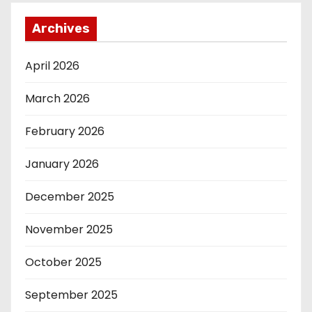
Archives
April 2026
March 2026
February 2026
January 2026
December 2025
November 2025
October 2025
September 2025