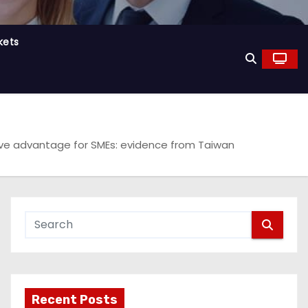
kets
itive advantage for SMEs: evidence from Taiwan
Recent Posts