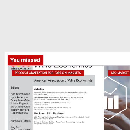
t
i
o
n
You missed
PRODUCT ADAPTATION FOR FOREIGN MARKETS
SEO MARKET