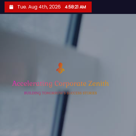
S
Tue. Aug 4th, 2026
4:58:23 AM
k
i
p
t
o
c
o
n
t
e
n
t