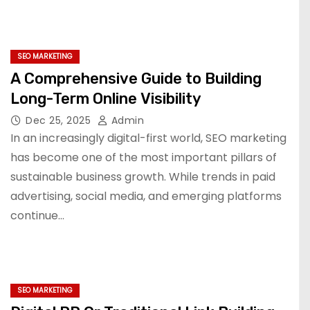
SEO MARKETING
A Comprehensive Guide to Building
Long-Term Online Visibility
Dec 25, 2025
Admin
In an increasingly digital-first world, SEO marketing
has become one of the most important pillars of
sustainable business growth. While trends in paid
advertising, social media, and emerging platforms
continue…
SEO MARKETING