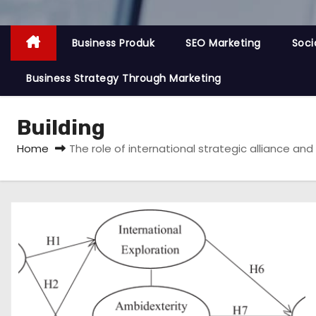
Business Produk
SEO Marketing
Soci
Business Strategy Through Marketing
Building
Home
The role of international strategic alliance an