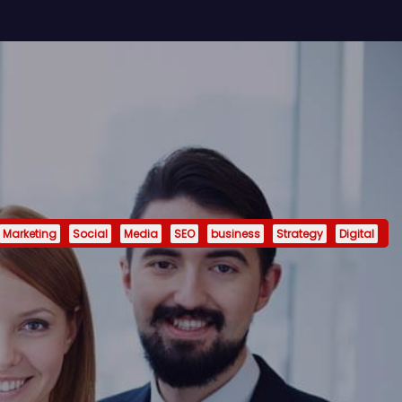
Marketing
Social
Media
SEO
business
Strategy
Digital