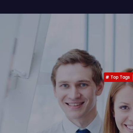
Top Tags