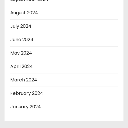
August 2024
July 2024
June 2024
May 2024
April 2024
March 2024
February 2024
January 2024