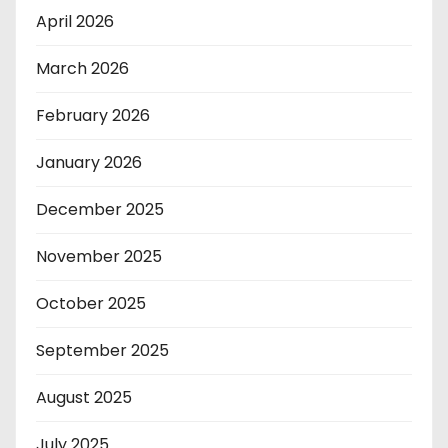
April 2026
March 2026
February 2026
January 2026
December 2025
November 2025
October 2025
September 2025
August 2025
July 2025