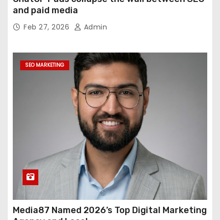
and paid media
Feb 27, 2026
Admin
SEO MARKETING
Media87 Named 2026’s Top Digital Marketing