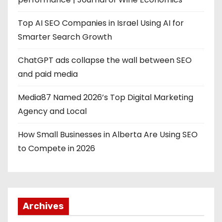
Top AI SEO Companies in Israel Using AI for
Smarter Search Growth
ChatGPT ads collapse the wall between SEO
and paid media
Media87 Named 2026’s Top Digital Marketing
Agency and Local
How Small Businesses in Alberta Are Using SEO
to Compete in 2026
Archives