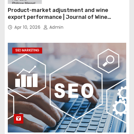
Product-market adjustment and wine
export performance | Journal of Wine
Economics
Apr 10, 2026
Admin
SEO MARKETING