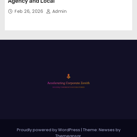
Agency and Local
Feb 26, 2026
Admin
Proudly powered by WordPress
|
Theme: Newses by
Themeansar
.