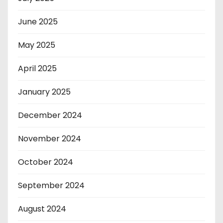
June 2025
May 2025
April 2025
January 2025
December 2024
November 2024
October 2024
September 2024
August 2024