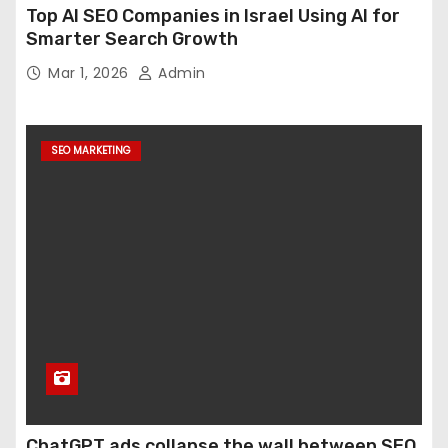
Top AI SEO Companies in Israel Using AI for
Smarter Search Growth
Mar 1, 2026
Admin
SEO MARKETING
ChatGPT ads collapse the wall between SEO