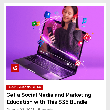
SOCIAL MEDIA MARKETING
Get a Social Media and Marketing
Education with This $35 Bundle
Aug 23, 2025
Admin