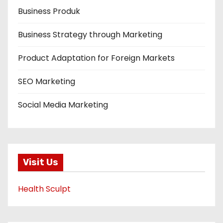
Business Produk
Business Strategy through Marketing
Product Adaptation for Foreign Markets
SEO Marketing
Social Media Marketing
Visit Us
Health Sculpt