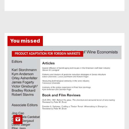
You missed
PRODUCT ADAPTATION FOR FOREIGN MARKETS