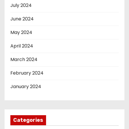
July 2024
June 2024
May 2024
April 2024
March 2024
February 2024
January 2024
Categories