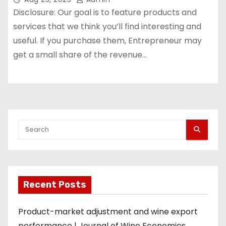
Disclosure: Our goal is to feature products and
services that we think you’ll find interesting and
useful. If you purchase them, Entrepreneur may
get a small share of the revenue…
Recent Posts
Product-market adjustment and wine export
performance | Journal of Wine Economics