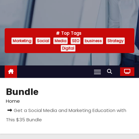
Top Tags
Marketing
Social
Media
SEO
business
Strategy
Digital
Bundle
Home
Get a Social Media and Marketing Education with
This $35 Bundle