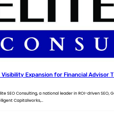
 Visibility Expansion for Financial Advisor
te SEO Consulting, a national leader in ROI-driven SEO, 
lligent Capitalworks,…