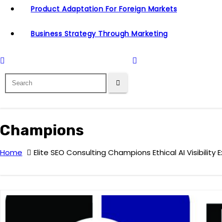
Product Adaptation For Foreign Markets
Business Strategy Through Marketing
Champions
Home
Elite SEO Consulting Champions Ethical AI Visibilit