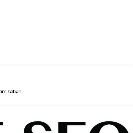
timization