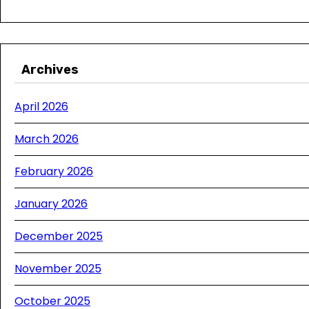
Archives
April 2026
March 2026
February 2026
January 2026
December 2025
November 2025
October 2025