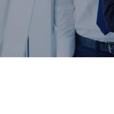
Top Tag