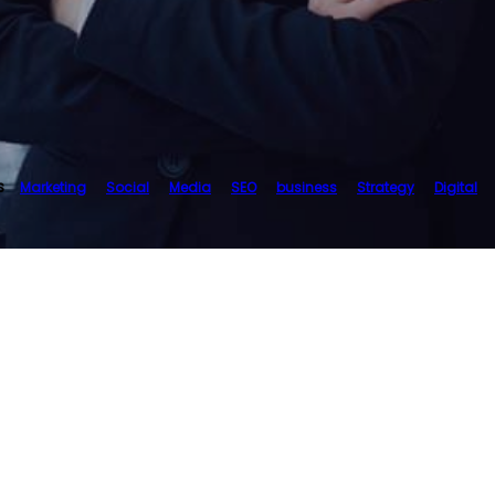
s
Marketing
Social
Media
SEO
business
Strategy
Digital