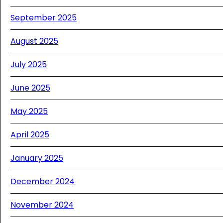
September 2025
August 2025
July 2025
June 2025
May 2025
April 2025
January 2025
December 2024
November 2024