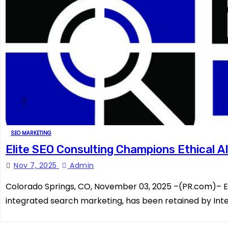
SEO MARKETING
Elite SEO Consulting Champions Ethical AI
Nov 7, 2025
Admin
Colorado Springs, CO, November 03, 2025 –(PR.com)– Eli
integrated search marketing, has been retained by Inte