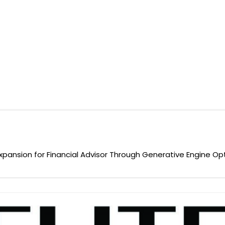
y Expansion for Financial Advisor Through Generative Engine Op