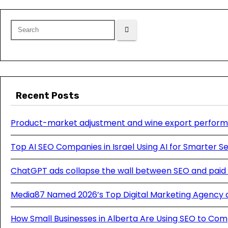
Recent Posts
Product-market adjustment and wine export perform
Top AI SEO Companies in Israel Using AI for Smarter 
ChatGPT ads collapse the wall between SEO and paid
Media87 Named 2026’s Top Digital Marketing Agency 
How Small Businesses in Alberta Are Using SEO to Com