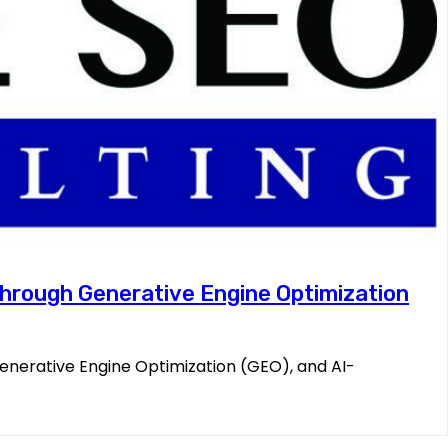
 Through Generative Engine Optimization
Generative Engine Optimization (GEO), and AI-