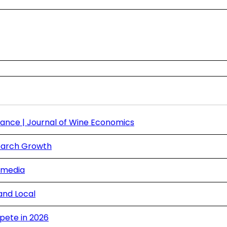
ance | Journal of Wine Economics
Search Growth
 media
and Local
pete in 2026