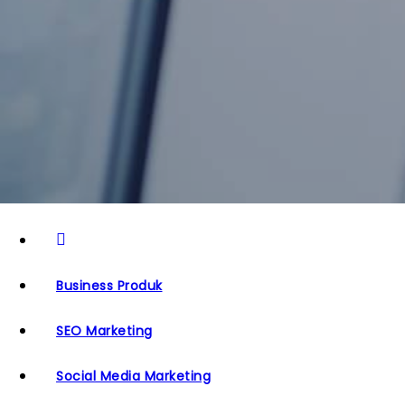
Business Produk
SEO Marketing
Social Media Marketing