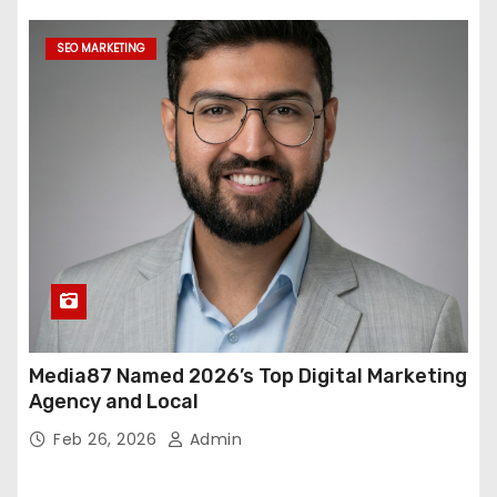
SEO MARKETING
Media87 Named 2026’s Top Digital Marketing
Agency and Local
Feb 26, 2026
Admin