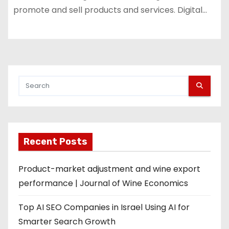
promote and sell products and services. Digital…
Recent Posts
Product-market adjustment and wine export
performance | Journal of Wine Economics
Top AI SEO Companies in Israel Using AI for
Smarter Search Growth