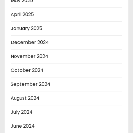
May 2025
April 2025
January 2025
December 2024
November 2024
October 2024
September 2024
August 2024
July 2024
June 2024