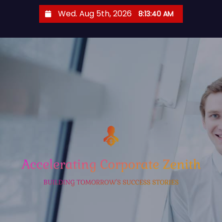
S
Wed. Aug 5th, 2026
8:13:41 AM
k
i
p
t
o
c
o
n
t
e
n
t