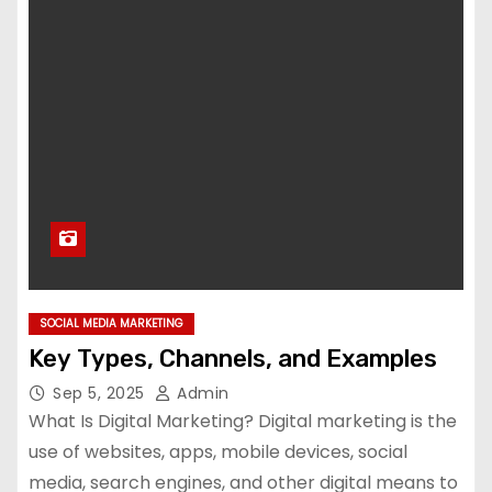
SOCIAL MEDIA MARKETING
Key Types, Channels, and Examples
Sep 5, 2025
Admin
What Is Digital Marketing? Digital marketing is the
use of websites, apps, mobile devices, social
media, search engines, and other digital means to