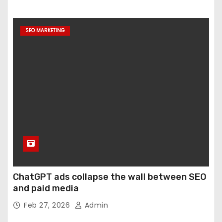
SEO MARKETING
ChatGPT ads collapse the wall between SEO
and paid media
Feb 27, 2026
Admin