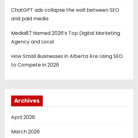
ChatGPT ads collapse the wall between SEO
and paid media
Media87 Named 2026’s Top Digital Marketing
Agency and Local
How Small Businesses in Alberta Are Using SEO
to Compete in 2026
Archives
April 2026
March 2026