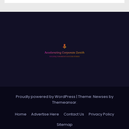
Proudly powered by WordPress
|
Theme: Newses by
Themeansar
.
Home
Advertise Here
Contact Us
Privacy Policy
Sitemap