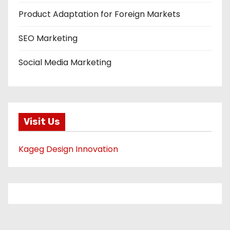
Product Adaptation for Foreign Markets
SEO Marketing
Social Media Marketing
Visit Us
Kageg Design Innovation