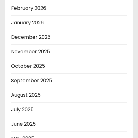
February 2026
January 2026
December 2025
November 2025
October 2025
September 2025
August 2025
July 2025
June 2025