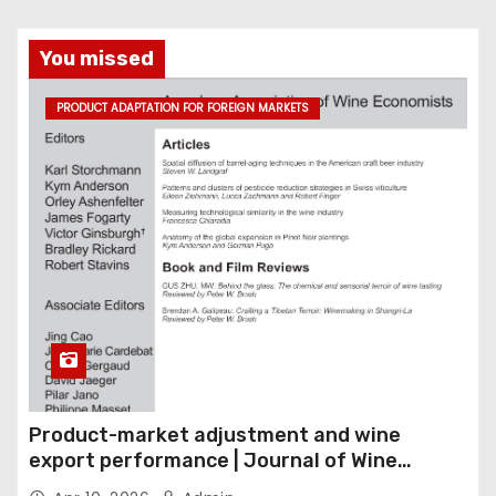
You missed
PRODUCT ADAPTATION FOR FOREIGN MARKETS
Product-market adjustment and wine
export performance | Journal of Wine
Economics