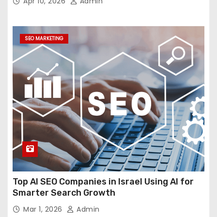
Apr 10, 2026
Admin
SEO MARKETING
Top AI SEO Companies in Israel Using AI for
Smarter Search Growth
Mar 1, 2026
Admin