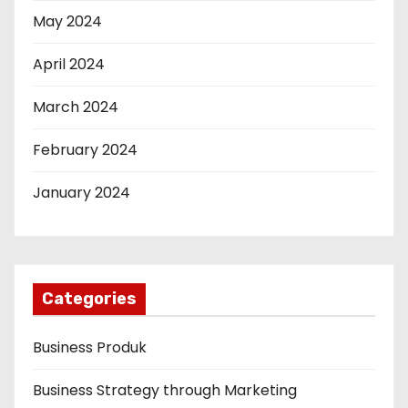
May 2024
April 2024
March 2024
February 2024
January 2024
Categories
Business Produk
Business Strategy through Marketing