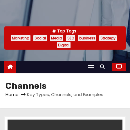
Top Tags
Marketing
Social
Media
SEO
business
Strategy
Digital
Channels
Home
Key Types, Channels, and Examples