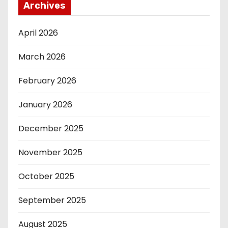
Archives
April 2026
March 2026
February 2026
January 2026
December 2025
November 2025
October 2025
September 2025
August 2025