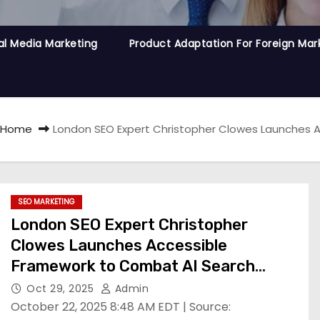
al Media Marketing
Product Adaptation For Foreign Mar
Home
London SEO Expert Christopher Clowes Launches A
SEO MARKETING
London SEO Expert Christopher
Clowes Launches Accessible
Framework to Combat AI Search
Traffic Losses
Oct 29, 2025
Admin
October 22, 2025 8:48 AM EDT | Source: