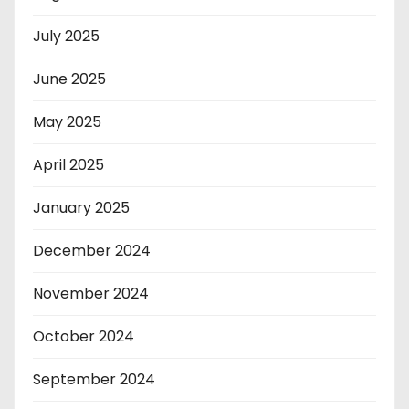
July 2025
June 2025
May 2025
April 2025
January 2025
December 2024
November 2024
October 2024
September 2024