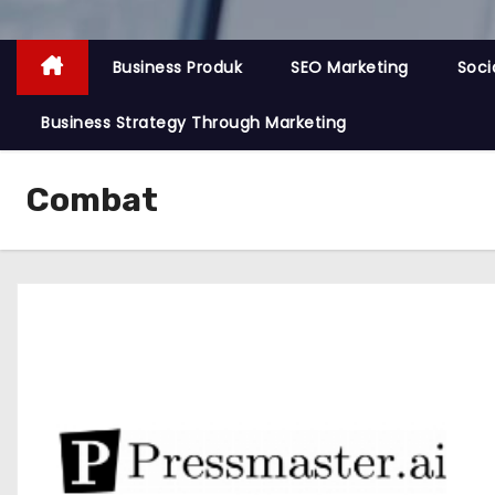
Business Produk
SEO Marketing
Soci
Business Strategy Through Marketing
Combat