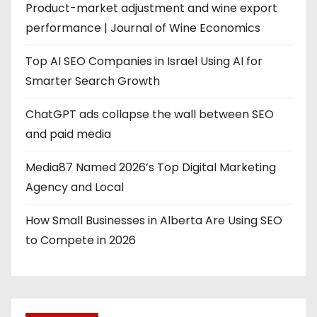
Product-market adjustment and wine export
performance | Journal of Wine Economics
Top AI SEO Companies in Israel Using AI for
Smarter Search Growth
ChatGPT ads collapse the wall between SEO
and paid media
Media87 Named 2026’s Top Digital Marketing
Agency and Local
How Small Businesses in Alberta Are Using SEO
to Compete in 2026