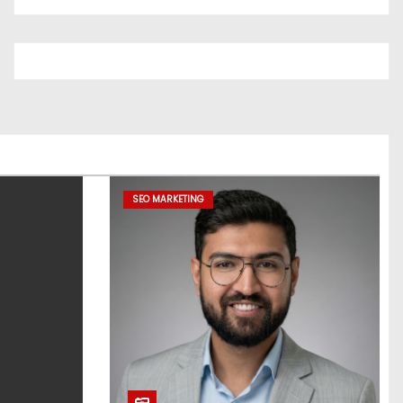
SEO MARKETING