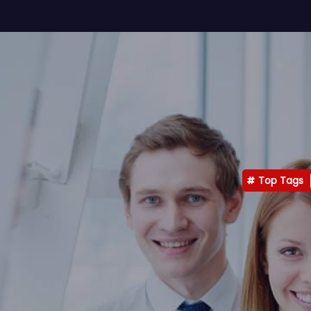
Top Tags