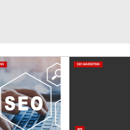
ING
SEO MARKETING