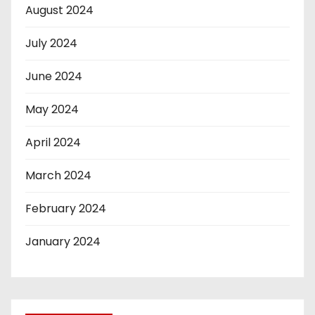
August 2024
July 2024
June 2024
May 2024
April 2024
March 2024
February 2024
January 2024