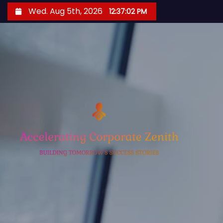
S
Wed. Aug 5th, 2026
12:37:03 PM
k
i
p
t
o
c
o
n
t
e
n
t