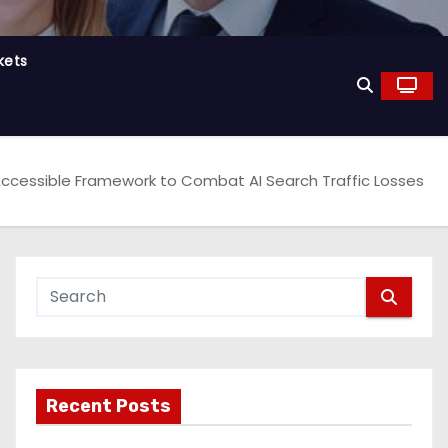
kets
ccessible Framework to Combat AI Search Traffic Losses
Recent Posts