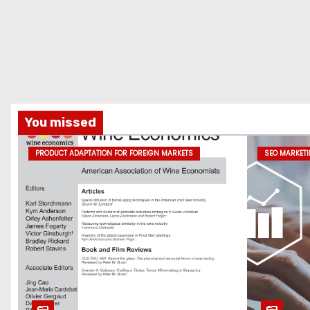
You missed
PRODUCT ADAPTATION FOR FOREIGN MARKETS
SEO MARKET