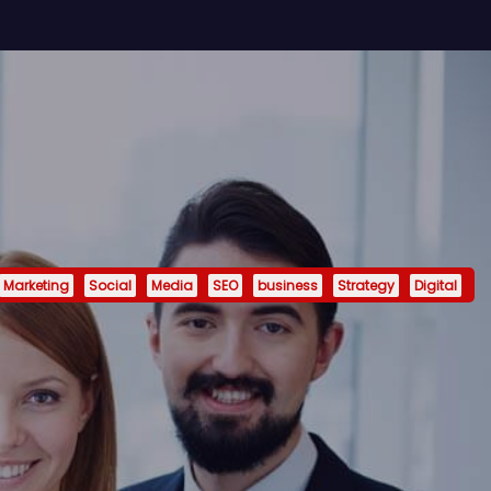
Marketing
Social
Media
SEO
business
Strategy
Digital