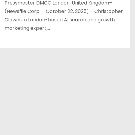
Pressmaster DMCC London, United Kingdom–
(Newsfile Corp. – October 22, 2025) – Christopher
Clowes, a London-based AI search and growth
marketing expert,…