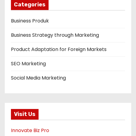
Categories
Business Produk
Business Strategy through Marketing
Product Adaptation for Foreign Markets
SEO Marketing
Social Media Marketing
Visit Us
Innovate Biz Pro