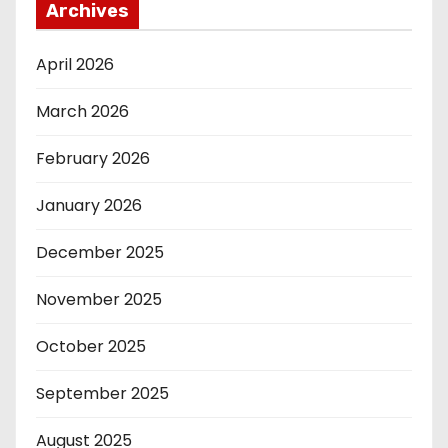
Archives
April 2026
March 2026
February 2026
January 2026
December 2025
November 2025
October 2025
September 2025
August 2025