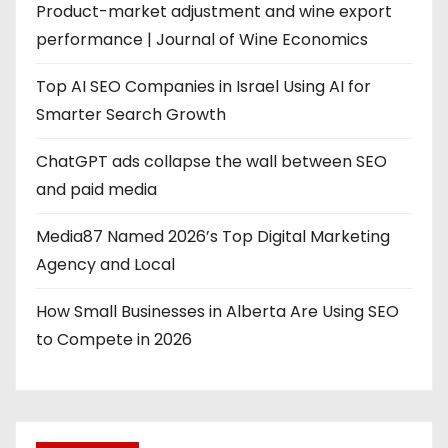
Product-market adjustment and wine export
performance | Journal of Wine Economics
Top AI SEO Companies in Israel Using AI for
Smarter Search Growth
ChatGPT ads collapse the wall between SEO
and paid media
Media87 Named 2026’s Top Digital Marketing
Agency and Local
How Small Businesses in Alberta Are Using SEO
to Compete in 2026