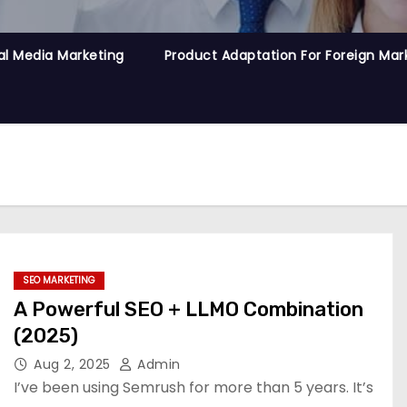
al Media Marketing
Product Adaptation For Foreign Mar
SEO MARKETING
A Powerful SEO + LLMO Combination
(2025)
Aug 2, 2025
Admin
I’ve been using Semrush for more than 5 years. It’s