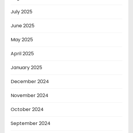
July 2025
June 2025
May 2025
April 2025
January 2025
December 2024
November 2024
October 2024
September 2024