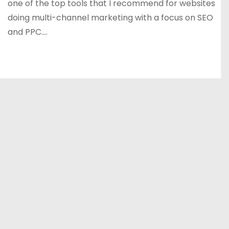
one of the top tools that I recommend for websites
doing multi-channel marketing with a focus on SEO
and PPC.…