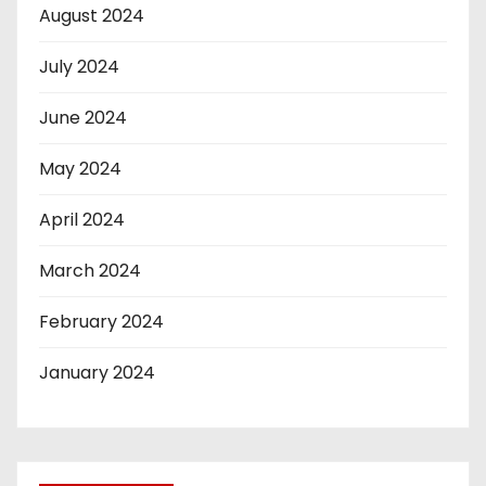
August 2024
July 2024
June 2024
May 2024
April 2024
March 2024
February 2024
January 2024