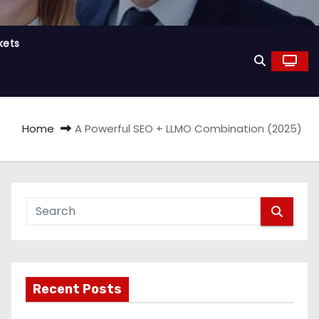
kets
Home
A Powerful SEO + LLMO Combination (2025)
Recent Posts