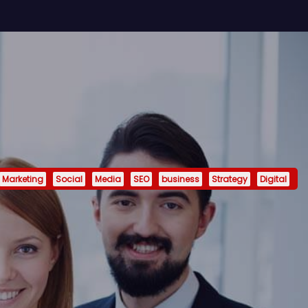
Marketing
Social
Media
SEO
business
Strategy
Digital