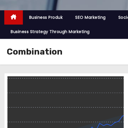
Business Produk
SEO Marketing
Soci
Business Strategy Through Marketing
Combination