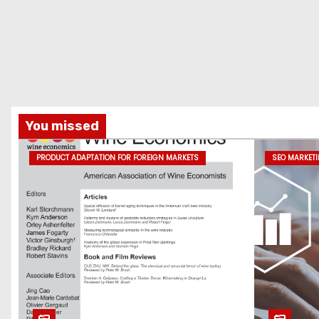
You missed
PRODUCT ADAPTATION FOR FOREIGN MARKETS
SEO MARKET