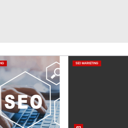
ING
SEO MARKETING