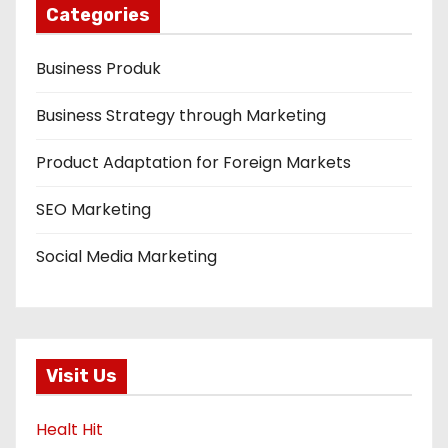
Categories
Business Produk
Business Strategy through Marketing
Product Adaptation for Foreign Markets
SEO Marketing
Social Media Marketing
Visit Us
Healt Hit