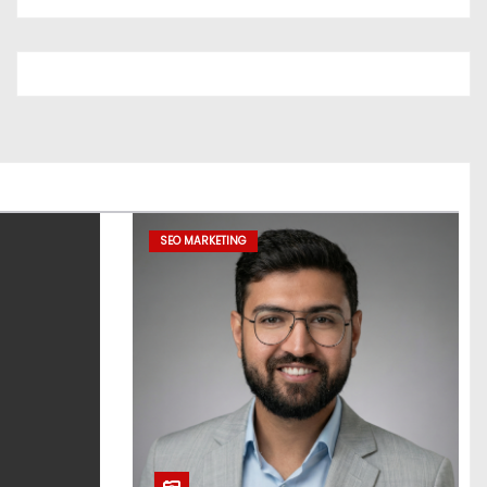
SEO MARKETING