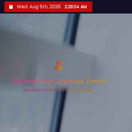
S
Wed. Aug 5th, 2026
2:28:05 AM
k
i
p
t
o
c
o
n
t
e
n
t