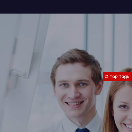
Top Tags