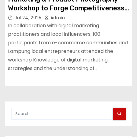
Workshop to Forge Competitiveness
Spirit Among Local Entrepreneurs in
Jul 24, 2025
Admin
Lampung| Grab ID
In collaboration with digital marketing
practitioners and local influencers, 100
participants from e-commerce communities and
Lampung local entrepreneurs attended the
workshop Knowledge of digital marketing
strategies and the understanding of…