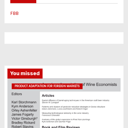
FBB
You missed
PRODUCT ADAPTATION FOR FOREIGN MARKETS