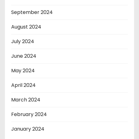
September 2024
August 2024
July 2024
June 2024
May 2024
April 2024
March 2024
February 2024
January 2024