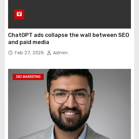
ChatGPT ads collapse the wall between SEO
and paid media
Feb 27, 2026
Admin
SEO MARKETING