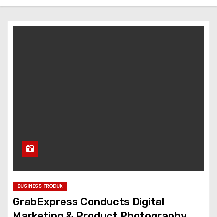
BUSINESS PRODUK
GrabExpress Conducts Digital
Marketing & Product Photography