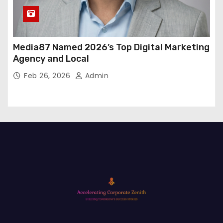
Media87 Named 2026’s Top Digital Marketing
Agency and Local
Feb 26, 2026
Admin