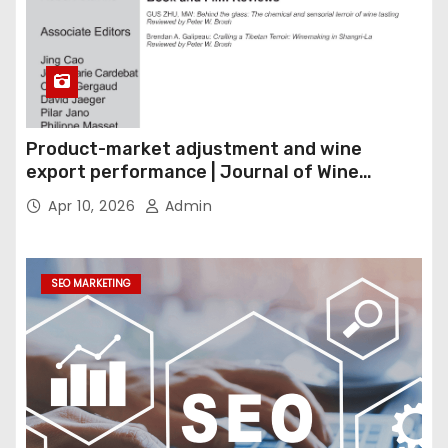
Product-market adjustment and wine
export performance | Journal of Wine
Economics
Apr 10, 2026
Admin
SEO MARKETING