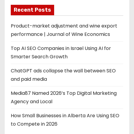
Recent Posts
Product-market adjustment and wine export
performance | Journal of Wine Economics
Top AI SEO Companies in Israel Using AI for
Smarter Search Growth
ChatGPT ads collapse the wall between SEO
and paid media
Media87 Named 2026’s Top Digital Marketing
Agency and Local
How Small Businesses in Alberta Are Using SEO
to Compete in 2026