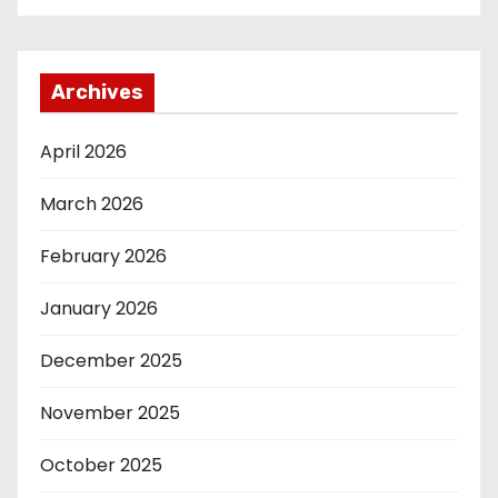
Archives
April 2026
March 2026
February 2026
January 2026
December 2025
November 2025
October 2025