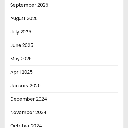
September 2025
August 2025
July 2025
June 2025
May 2025
April 2025
January 2025
December 2024
November 2024
October 2024