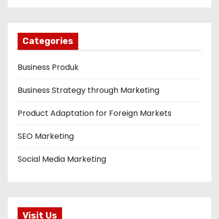
Categories
Business Produk
Business Strategy through Marketing
Product Adaptation for Foreign Markets
SEO Marketing
Social Media Marketing
Visit Us