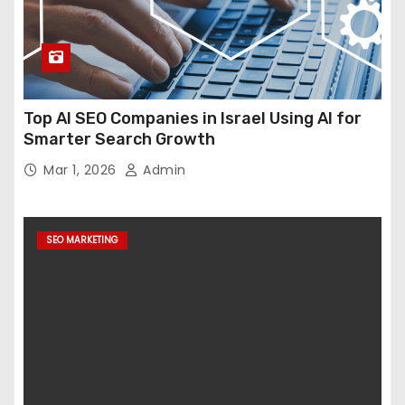
Top AI SEO Companies in Israel Using AI for
Smarter Search Growth
Mar 1, 2026
Admin
SEO MARKETING