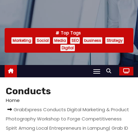
Top Tags
Marketing
Social
Media
SEO
business
Strategy
Digital
Conducts
Home
GrabExpress Conducts Digital Marketing & Product
Photography Workshop to Forge Competitiveness
Spirit Among Local Entrepreneurs in Lampung| Grab ID