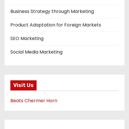
Business Strategy through Marketing
Product Adaptation for Foreign Markets
SEO Marketing
Social Media Marketing
Visit Us
Beats Chermer Horn