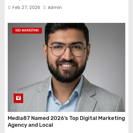
Feb 27, 2026
Admin
SEO MARKETING
Media87 Named 2026’s Top Digital Marketing
Agency and Local