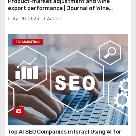
Product-market adjustment and wine
export performance | Journal of Wine
Economics
Apr 10, 2026
Admin
SEO MARKETING
Top AI SEO Companies in Israel Using AI for