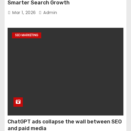
Smarter Search Growth
Mar 1, 2026
Admin
SEO MARKETING
ChatGPT ads collapse the wall between SEO
and paid media