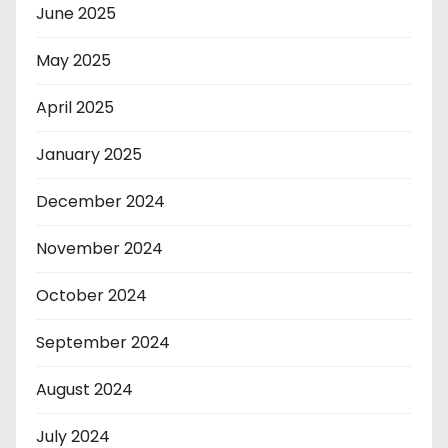
June 2025
May 2025
April 2025
January 2025
December 2024
November 2024
October 2024
September 2024
August 2024
July 2024