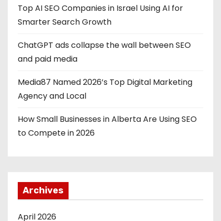
Top AI SEO Companies in Israel Using AI for
Smarter Search Growth
ChatGPT ads collapse the wall between SEO
and paid media
Media87 Named 2026’s Top Digital Marketing
Agency and Local
How Small Businesses in Alberta Are Using SEO
to Compete in 2026
Archives
April 2026