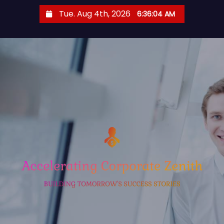
S
Tue. Aug 4th, 2026
6:36:05 AM
k
i
p
t
o
c
o
n
t
e
n
t