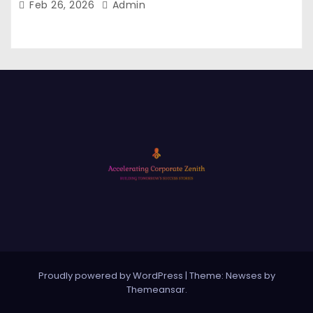
Feb 26, 2026
Admin
Proudly powered by WordPress
|
Theme: Newses by
Themeansar
.