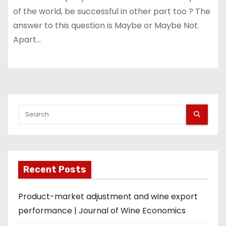
of the world, be successful in other part too ? The
answer to this question is Maybe or Maybe Not.
Apart…
Recent Posts
Product-market adjustment and wine export
performance | Journal of Wine Economics