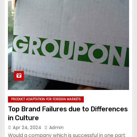
PRODUCT ADAPTATION FOR FOREIGN MARKETS
Top Brand Failures due to Differences
in Culture
Apr 24, 2024
Admin
Would a company which is successful in one part