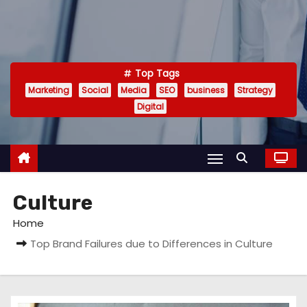
Top Tags
Marketing
Social
Media
SEO
business
Strategy
Digital
Culture
Home
Top Brand Failures due to Differences in Culture