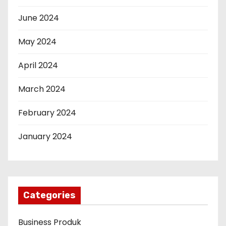
June 2024
May 2024
April 2024
March 2024
February 2024
January 2024
Categories
Business Produk