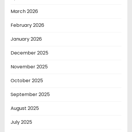
March 2026
February 2026
January 2026
December 2025
November 2025
October 2025
September 2025
August 2025
July 2025