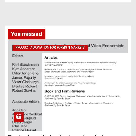
You missed
PRODUCT ADAPTATION FOR FOREIGN MARKETS