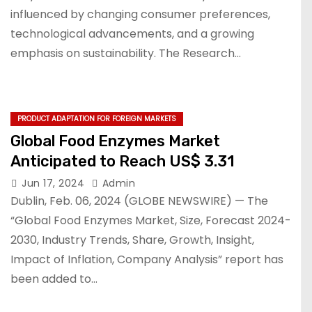
influenced by changing consumer preferences,
technological advancements, and a growing
emphasis on sustainability. The Research…
PRODUCT ADAPTATION FOR FOREIGN MARKETS
Global Food Enzymes Market
Anticipated to Reach US$ 3.31
Jun 17, 2024
Admin
Dublin, Feb. 06, 2024 (GLOBE NEWSWIRE) — The
“Global Food Enzymes Market, Size, Forecast 2024-
2030, Industry Trends, Share, Growth, Insight,
Impact of Inflation, Company Analysis” report has
been added to…