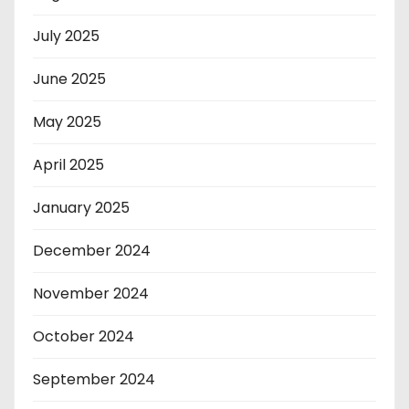
July 2025
June 2025
May 2025
April 2025
January 2025
December 2024
November 2024
October 2024
September 2024