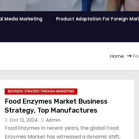
al Media Marketing
Product Adaptation For Foreign Mar
Home
Fo
BUSINESS STRATEGY THROUGH MARKETING
Food Enzymes Market Business
Strategy, Top Manufactures
Oct 12, 2024
Admin
Food Enzymes In recent years, the global Food
Enzymes Market has witnessed a dynamic shift,