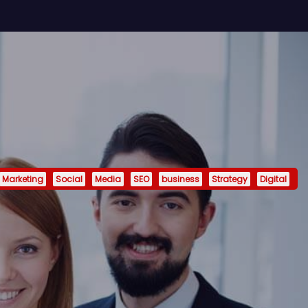
Marketing
Social
Media
SEO
business
Strategy
Digital