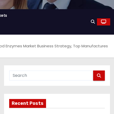
kets
od Enzymes Market Business Strategy, Top Manufactures
Recent Posts