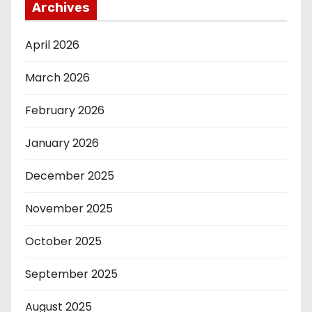
Archives
April 2026
March 2026
February 2026
January 2026
December 2025
November 2025
October 2025
September 2025
August 2025