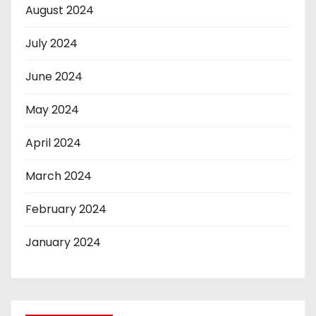
August 2024
July 2024
June 2024
May 2024
April 2024
March 2024
February 2024
January 2024