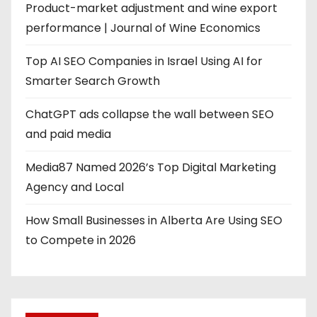
Product-market adjustment and wine export
performance | Journal of Wine Economics
Top AI SEO Companies in Israel Using AI for
Smarter Search Growth
ChatGPT ads collapse the wall between SEO
and paid media
Media87 Named 2026’s Top Digital Marketing
Agency and Local
How Small Businesses in Alberta Are Using SEO
to Compete in 2026