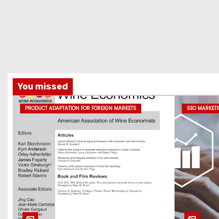
You missed
PRODUCT ADAPTATION FOR FOREIGN MARKETS
SEO MARKET