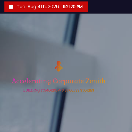
S
Tue. Aug 4th, 2026
11:21:21 PM
k
i
p
t
o
c
o
n
t
e
n
t