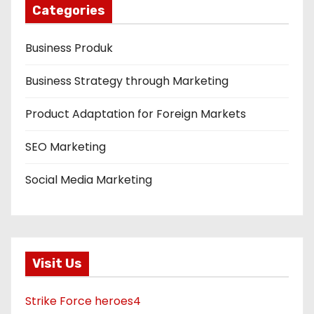
Categories
Business Produk
Business Strategy through Marketing
Product Adaptation for Foreign Markets
SEO Marketing
Social Media Marketing
Visit Us
Strike Force heroes4