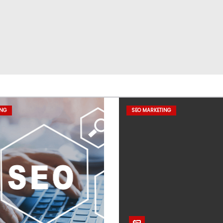
ING
SEO MARKETING