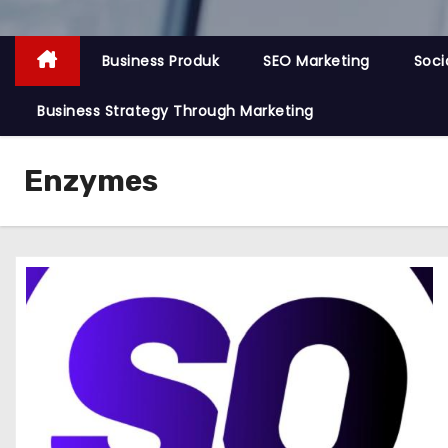
Business Produk
SEO Marketing
Soci
Business Strategy Through Marketing
Enzymes