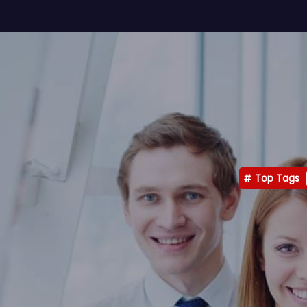
Top Tags