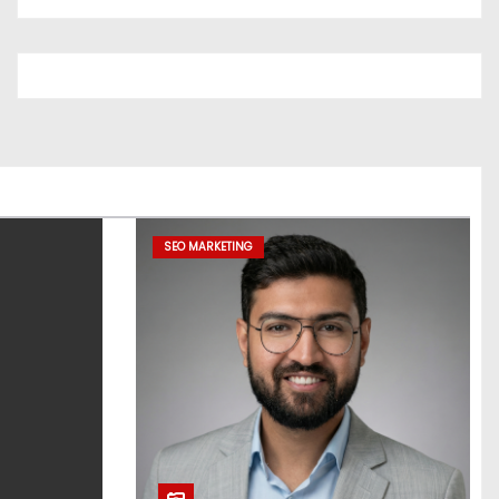
SEO MARKETING