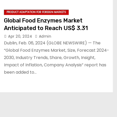
PRODUCT ADAPTATION FOR FOREIGN MARKETS
Global Food Enzymes Market
Anticipated to Reach US$ 3.31
Apr 20, 2024
Admin
Dublin, Feb. 06, 2024 (GLOBE NEWSWIRE) — The
“Global Food Enzymes Market, Size, Forecast 2024-
2030, Industry Trends, Share, Growth, Insight,
Impact of Inflation, Company Analysis” report has
been added to…