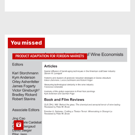
You missed
PRODUCT ADAPTATION FOR FOREIGN MARKETS