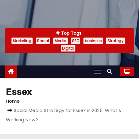
Top Tags
Marketing
Social
Media
SEO
business
Strategy
Digital
Essex
Home
Social Media Strategy for Essex in 2025: What’s
Working Now?