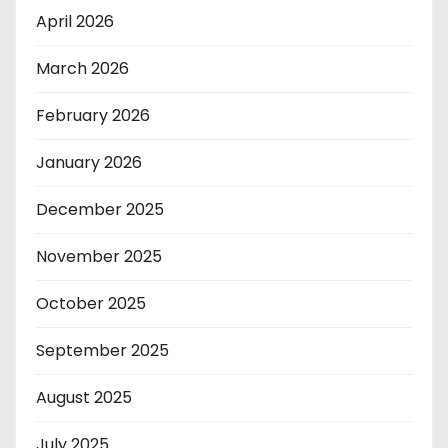
April 2026
March 2026
February 2026
January 2026
December 2025
November 2025
October 2025
September 2025
August 2025
July 2025