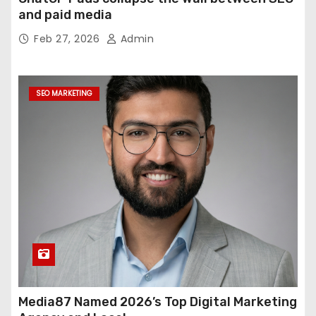
and paid media
Feb 27, 2026
Admin
SEO MARKETING
Media87 Named 2026’s Top Digital Marketing