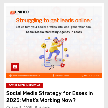
SOCIAL MEDIA MARKETING
Social Media Strategy for Essex in
2025: What’s Working Now?
Aug 5, 2025
Admin