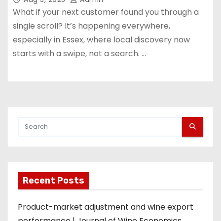
What if your next customer found you through a
single scroll? It’s happening everywhere,
especially in Essex, where local discovery now
starts with a swipe, not a search. …
Recent Posts
Product-market adjustment and wine export
performance | Journal of Wine Economics