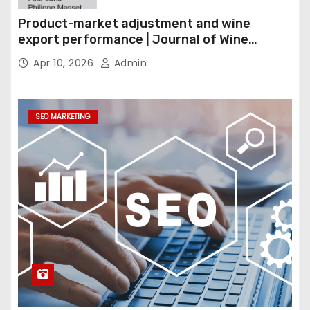
Product-market adjustment and wine
export performance | Journal of Wine
Economics
Apr 10, 2026
Admin
SEO MARKETING