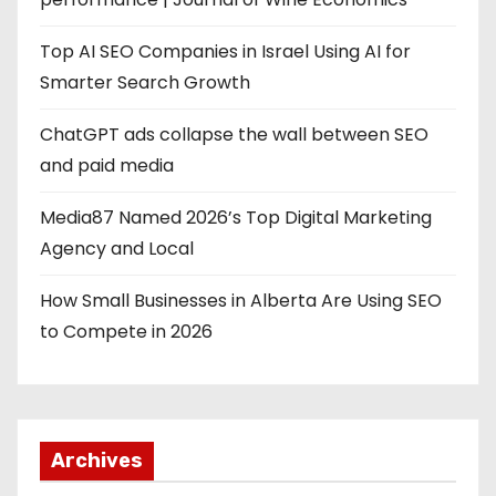
Top AI SEO Companies in Israel Using AI for
Smarter Search Growth
ChatGPT ads collapse the wall between SEO
and paid media
Media87 Named 2026’s Top Digital Marketing
Agency and Local
How Small Businesses in Alberta Are Using SEO
to Compete in 2026
Archives