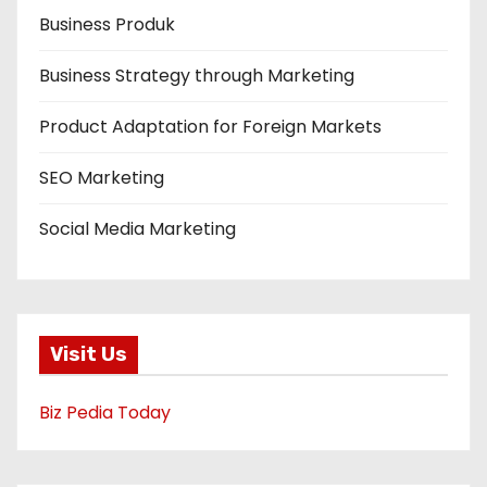
Business Produk
Business Strategy through Marketing
Product Adaptation for Foreign Markets
SEO Marketing
Social Media Marketing
Visit Us
Biz Pedia Today