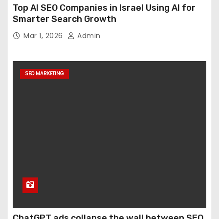
Top AI SEO Companies in Israel Using AI for
Smarter Search Growth
Mar 1, 2026
Admin
SEO MARKETING
ChatGPT ads collapse the wall between SEO