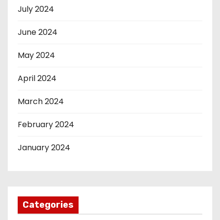
July 2024
June 2024
May 2024
April 2024
March 2024
February 2024
January 2024
Categories