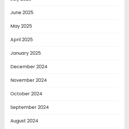
June 2025
May 2025
April 2025
January 2025
December 2024
November 2024
October 2024
September 2024
August 2024