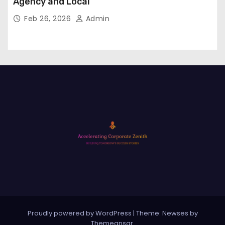
Agency and Local
Feb 26, 2026
Admin
Proudly powered by WordPress
|
Theme: Newses by
Themeansar
.