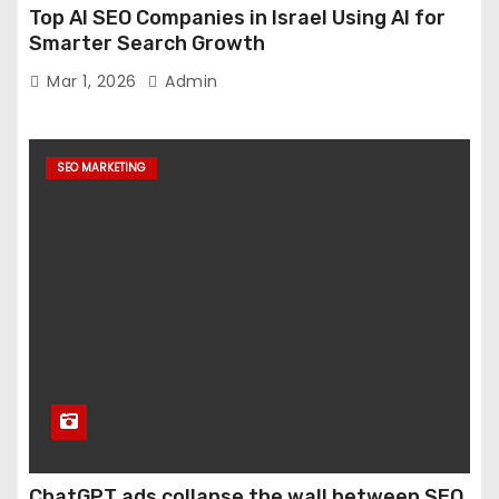
Top AI SEO Companies in Israel Using AI for
Smarter Search Growth
Mar 1, 2026
Admin
SEO MARKETING
ChatGPT ads collapse the wall between SEO