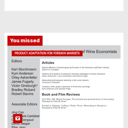
You missed
PRODUCT ADAPTATION FOR FOREIGN MARKETS