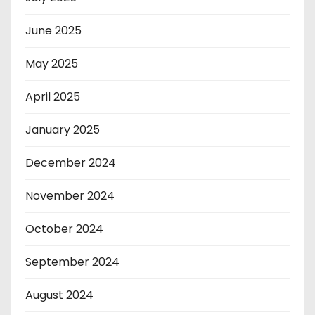
June 2025
May 2025
April 2025
January 2025
December 2024
November 2024
October 2024
September 2024
August 2024