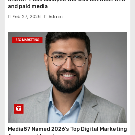
and paid media
Feb 27, 2026
Admin
SEO MARKETING
Media87 Named 2026’s Top Digital Marketing