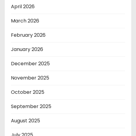
April 2026
March 2026
February 2026
January 2026
December 2025
November 2025
October 2025
September 2025
August 2025
July 2025