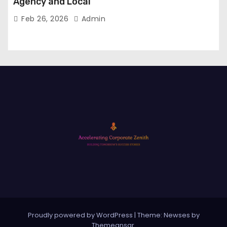
Agency and Local
Feb 26, 2026
Admin
Proudly powered by WordPress
|
Theme: Newses by
Themeansar
.