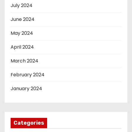
July 2024
June 2024
May 2024
April 2024
March 2024
February 2024
January 2024
Categories