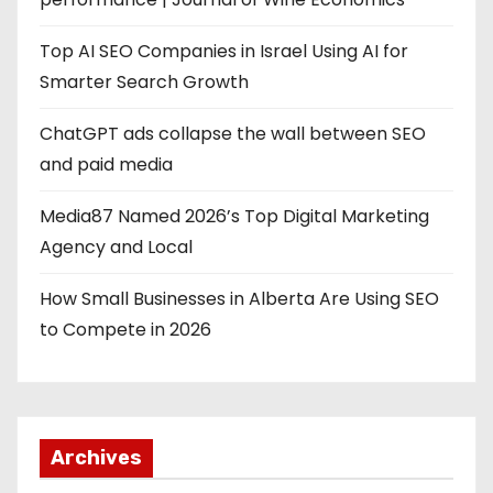
Top AI SEO Companies in Israel Using AI for
Smarter Search Growth
ChatGPT ads collapse the wall between SEO
and paid media
Media87 Named 2026’s Top Digital Marketing
Agency and Local
How Small Businesses in Alberta Are Using SEO
to Compete in 2026
Archives