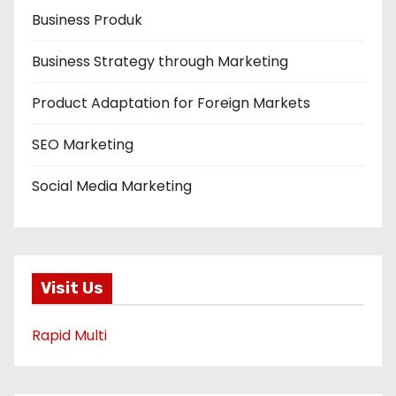
Business Produk
Business Strategy through Marketing
Product Adaptation for Foreign Markets
SEO Marketing
Social Media Marketing
Visit Us
Rapid Multi