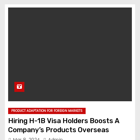
PRODUCT ADAPTATION FOR FOREIGN MARKETS
Hiring H-1B Visa Holders Boosts A
Company’s Products Overseas
Mar 8, 2024
Admin