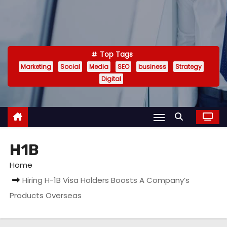
Top Tags
Marketing
Social
Media
SEO
business
Strategy
Digital
H1B
Home
Hiring H-1B Visa Holders Boosts A Company’s
Products Overseas