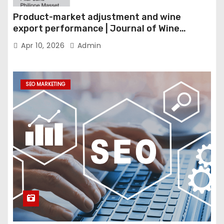
Product-market adjustment and wine
export performance | Journal of Wine
Economics
Apr 10, 2026
Admin
SEO MARKETING