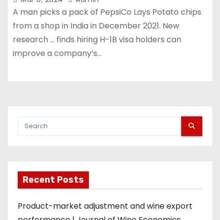
A man picks a pack of PepsiCo Lays Potato chips
from a shop in India in December 2021. New
research … finds hiring H-1B visa holders can
improve a company’s…
Recent Posts
Product-market adjustment and wine export
performance | Journal of Wine Economics