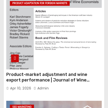
PRODUCT ADAPTATION FOR FOREIGN MARKETS
Product-market adjustment and wine
export performance | Journal of Wine
Economics
Apr 10, 2026
Admin
SEO MARKETING