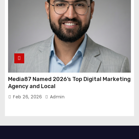
Media87 Named 2026’s Top Digital Marketing
Agency and Local
Feb 26, 2026
Admin