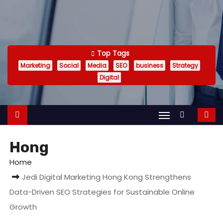
Top Tags
Marketing
Social
Media
SEO
business
Strategy
Digital
Hong
Home
Jedi Digital Marketing Hong Kong Strengthens
Data-Driven SEO Strategies for Sustainable Online
Growth