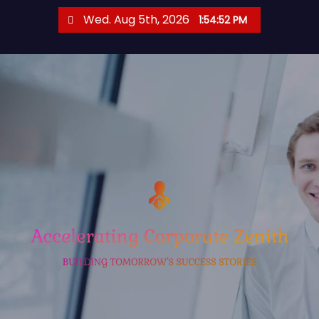
S
Wed. Aug 5th, 2026
1:54:52 PM
k
i
p
t
o
c
o
n
t
e
n
t