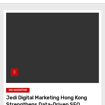
SEO MARKETING
Jedi Digital Marketing Hong Kong
Strengthens Data-Driven SEO