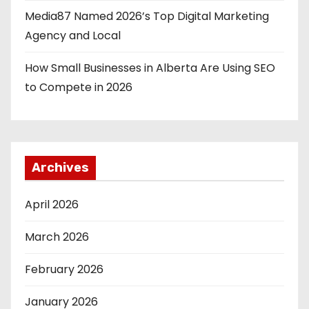
Media87 Named 2026’s Top Digital Marketing
Agency and Local
How Small Businesses in Alberta Are Using SEO
to Compete in 2026
Archives
April 2026
March 2026
February 2026
January 2026