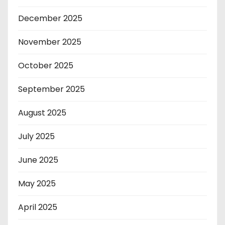
December 2025
November 2025
October 2025
September 2025
August 2025
July 2025
June 2025
May 2025
April 2025