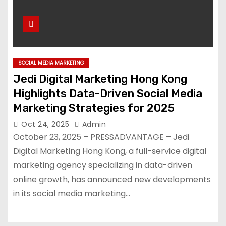
SOCIAL MEDIA MARKETING
Jedi Digital Marketing Hong Kong
Highlights Data-Driven Social Media
Marketing Strategies for 2025
Oct 24, 2025
Admin
October 23, 2025 – PRESSADVANTAGE – Jedi
Digital Marketing Hong Kong, a full-service digital
marketing agency specializing in data-driven
online growth, has announced new developments
in its social media marketing…