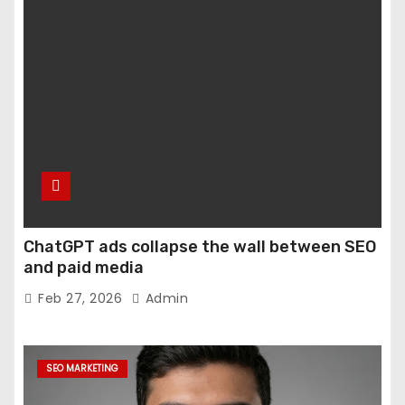
ChatGPT ads collapse the wall between SEO
and paid media
Feb 27, 2026
Admin
SEO MARKETING