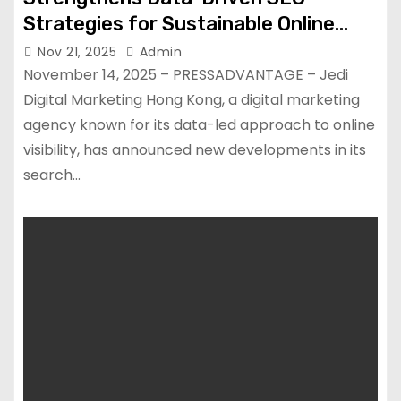
Strategies for Sustainable Online
Growth
Nov 21, 2025
Admin
November 14, 2025 – PRESSADVANTAGE – Jedi
Digital Marketing Hong Kong, a digital marketing
agency known for its data-led approach to online
visibility, has announced new developments in its
search…