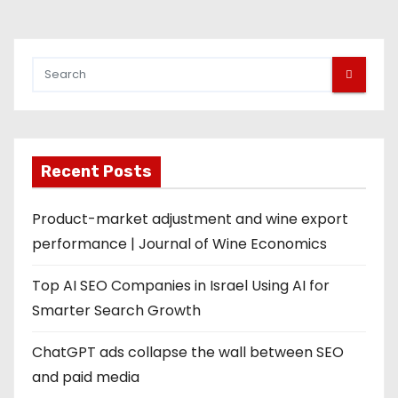
Recent Posts
Product-market adjustment and wine export
performance | Journal of Wine Economics
Top AI SEO Companies in Israel Using AI for
Smarter Search Growth
ChatGPT ads collapse the wall between SEO
and paid media