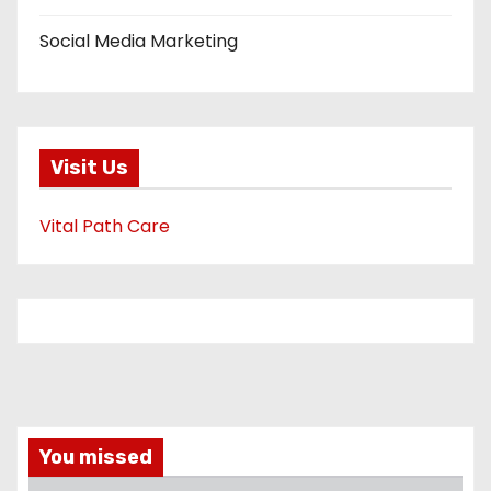
Social Media Marketing
Visit Us
Vital Path Care
You missed