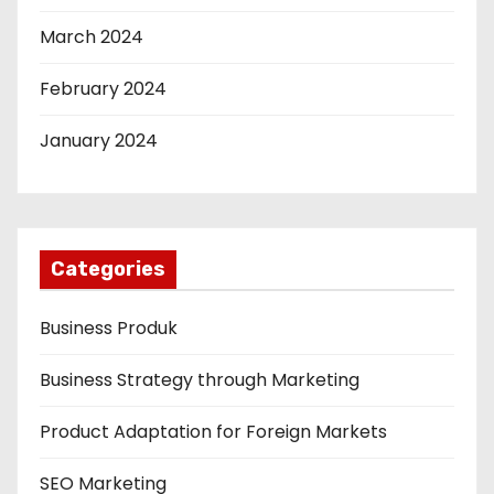
March 2024
February 2024
January 2024
Categories
Business Produk
Business Strategy through Marketing
Product Adaptation for Foreign Markets
SEO Marketing