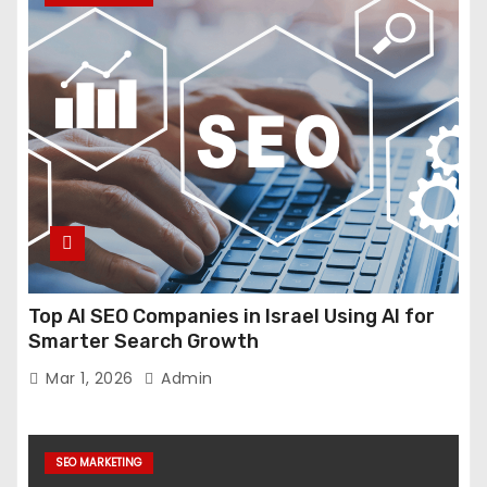
Top AI SEO Companies in Israel Using AI for
Smarter Search Growth
Mar 1, 2026
Admin
SEO MARKETING