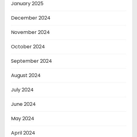
January 2025
December 2024
November 2024
October 2024
September 2024
August 2024
July 2024
June 2024
May 2024
April 2024