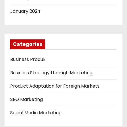
January 2024
Categories
Business Produk
Business Strategy through Marketing
Product Adaptation for Foreign Markets
SEO Marketing
Social Media Marketing