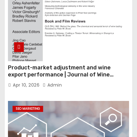
Product-market adjustment and wine
export performance | Journal of Wine
Economics
Apr 10, 2026
Admin
SEO MARKETING