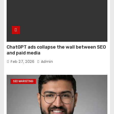
ChatGPT ads collapse the wall between SEO
and paid media
Feb 27, 2026
Admin
SEO MARKETING