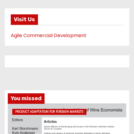
Visit Us
Agile Commercial Development
You missed
PRODUCT ADAPTATION FOR FOREIGN MARKETS