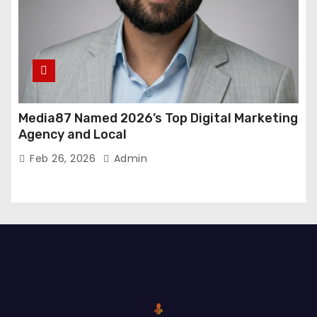
Media87 Named 2026’s Top Digital Marketing
Agency and Local
Feb 26, 2026
Admin