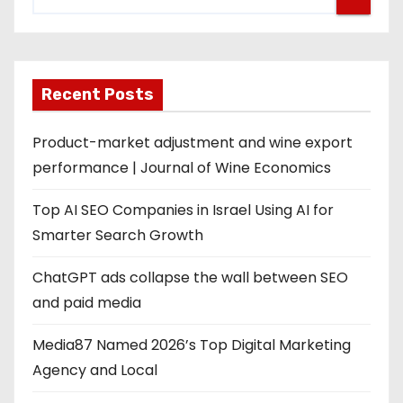
Recent Posts
Product-market adjustment and wine export
performance | Journal of Wine Economics
Top AI SEO Companies in Israel Using AI for
Smarter Search Growth
ChatGPT ads collapse the wall between SEO
and paid media
Media87 Named 2026’s Top Digital Marketing
Agency and Local