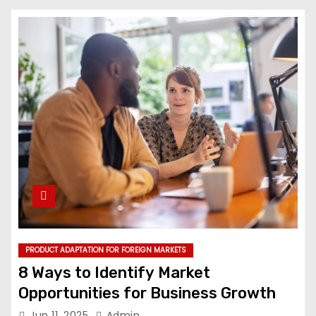
PRODUCT ADAPTATION FOR FOREIGN MARKETS
8 Ways to Identify Market
Opportunities for Business Growth
Jun 11, 2025
Admin