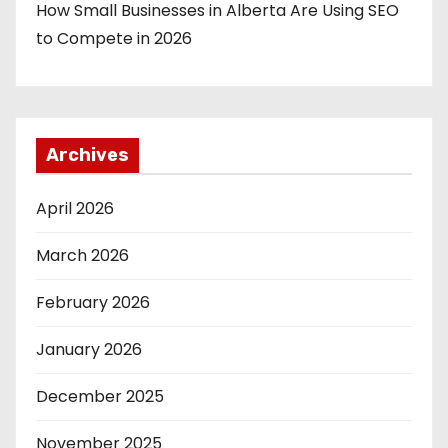
How Small Businesses in Alberta Are Using SEO
to Compete in 2026
Archives
April 2026
March 2026
February 2026
January 2026
December 2025
November 2025