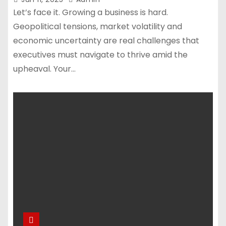
Let’s face it. Growing a business is hard.
Geopolitical tensions, market volatility and
economic uncertainty are real challenges that
executives must navigate to thrive amid the
upheaval. Your…