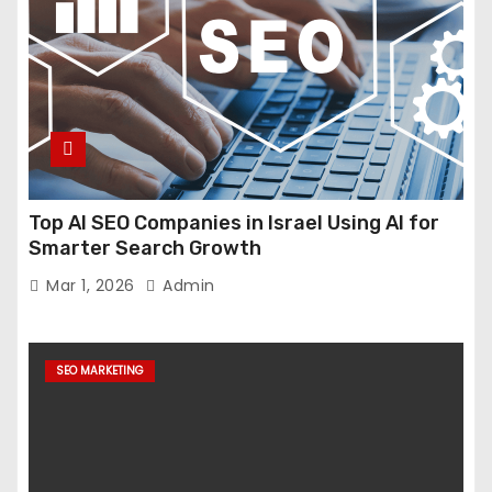
Top AI SEO Companies in Israel Using AI for
Smarter Search Growth
Mar 1, 2026
Admin
SEO MARKETING