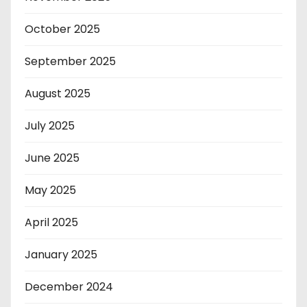
October 2025
September 2025
August 2025
July 2025
June 2025
May 2025
April 2025
January 2025
December 2024