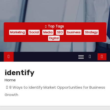
Top Tags
Marketing
Social
Media
SEO
business
Strategy
Digital
identify
Home
8 Ways to Identify Market Opportunities for Business
Growth