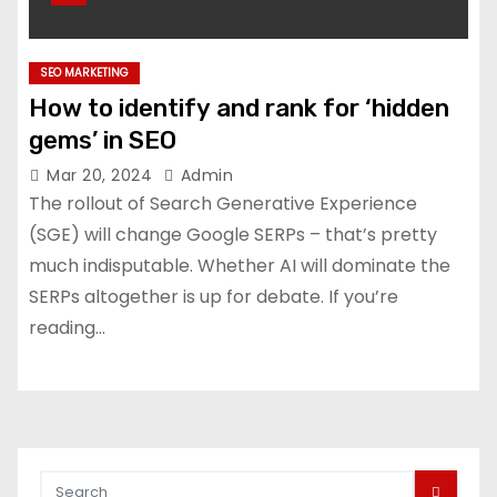
SEO MARKETING
How to identify and rank for ‘hidden
gems’ in SEO
Mar 20, 2024
Admin
The rollout of Search Generative Experience
(SGE) will change Google SERPs – that’s pretty
much indisputable. Whether AI will dominate the
SERPs altogether is up for debate. If you’re
reading…