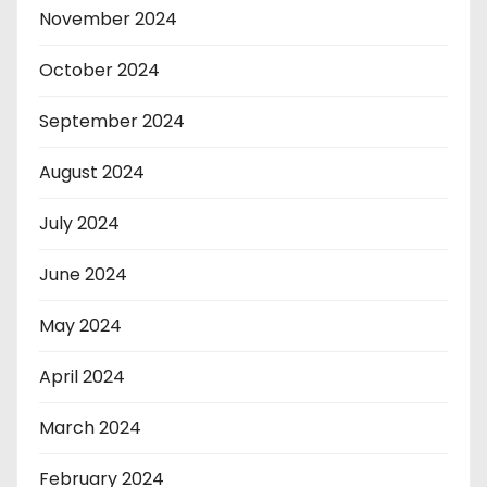
November 2024
October 2024
September 2024
August 2024
July 2024
June 2024
May 2024
April 2024
March 2024
February 2024