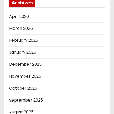
Archives
April 2026
March 2026
February 2026
January 2026
December 2025
November 2025
October 2025
September 2025
August 2025