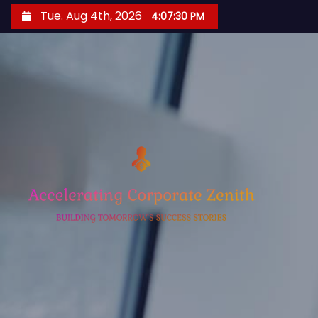
S
Tue. Aug 4th, 2026
4:07:31 PM
k
i
p
t
o
c
o
n
t
e
n
t