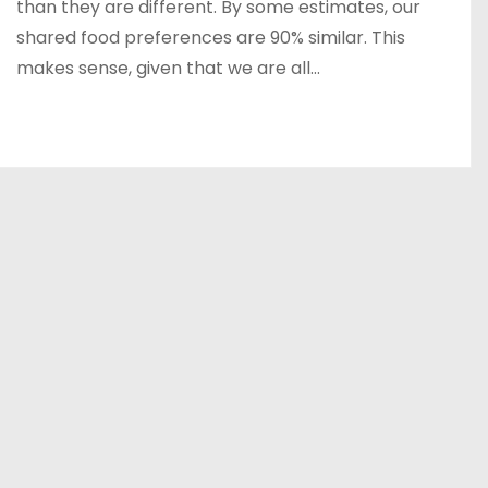
than they are different. By some estimates, our
shared food preferences are 90% similar. This
makes sense, given that we are all…