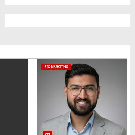
SEO MARKETING