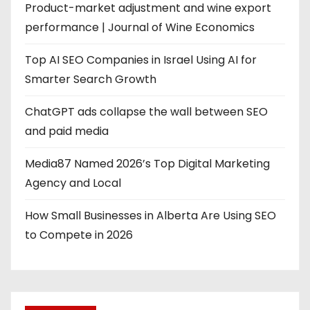
Product-market adjustment and wine export
performance | Journal of Wine Economics
Top AI SEO Companies in Israel Using AI for
Smarter Search Growth
ChatGPT ads collapse the wall between SEO
and paid media
Media87 Named 2026’s Top Digital Marketing
Agency and Local
How Small Businesses in Alberta Are Using SEO
to Compete in 2026