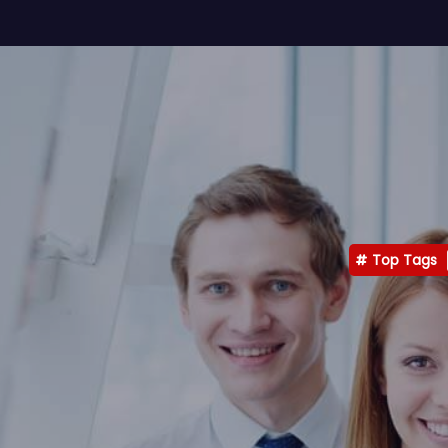
Top Tags