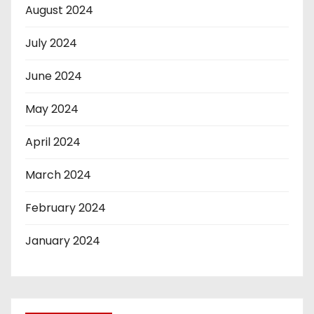
August 2024
July 2024
June 2024
May 2024
April 2024
March 2024
February 2024
January 2024