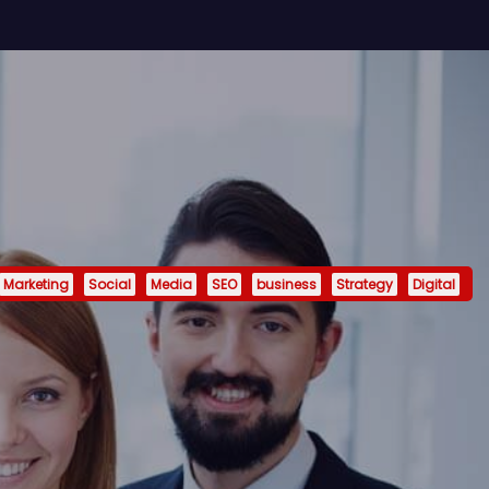
Marketing
Social
Media
SEO
business
Strategy
Digital