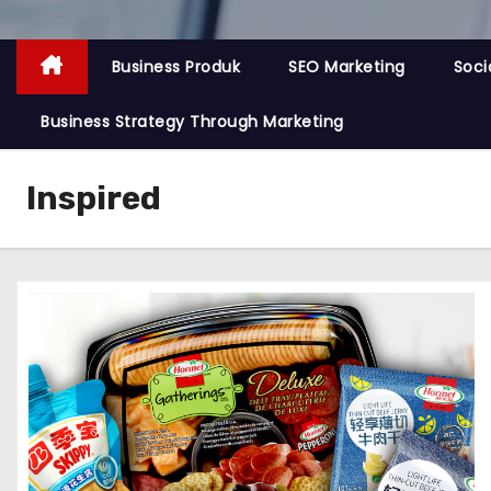
Business Produk
SEO Marketing
Soci
Business Strategy Through Marketing
Inspired