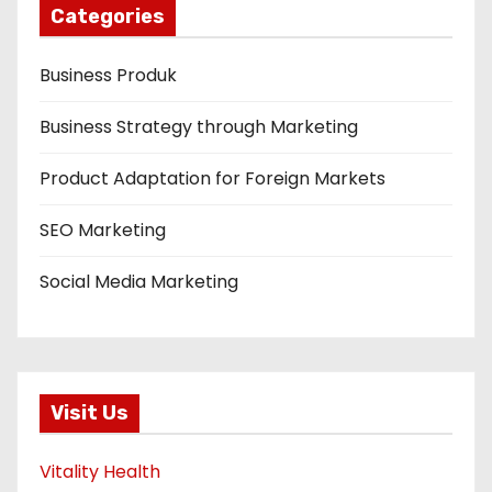
Categories
Business Produk
Business Strategy through Marketing
Product Adaptation for Foreign Markets
SEO Marketing
Social Media Marketing
Visit Us
Vitality Health