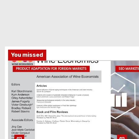
You missed
PRODUCT ADAPTATION FOR FOREIGN MARKETS
SEO MARKET