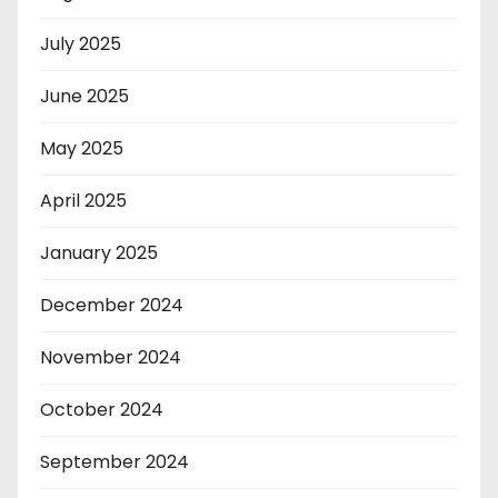
July 2025
June 2025
May 2025
April 2025
January 2025
December 2024
November 2024
October 2024
September 2024