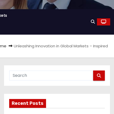
kets
ome
Unleashing Innovation in Global Markets – Inspired
Recent Posts