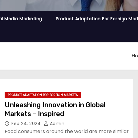
al Media Marketing
Product Adaptation For Foreign Mar
H
PRODUCT ADAPTATION FOR FOREIGN MARKETS
Unleashing Innovation in Global
Markets – Inspired
Feb 24, 2024
Admin
Food consumers around the world are more similar