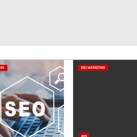
ING
SEO MARKETING