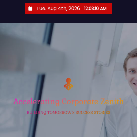
S
Tue. Aug 4th, 2026
12:03:11 AM
k
i
p
t
o
c
o
n
t
e
n
t