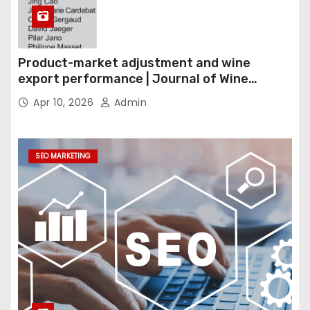
Product-market adjustment and wine
export performance | Journal of Wine
Economics
Apr 10, 2026
Admin
SEO MARKETING