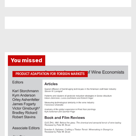
You missed
PRODUCT ADAPTATION FOR FOREIGN MARKETS