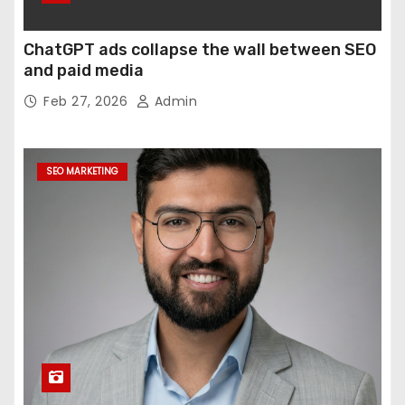
ChatGPT ads collapse the wall between SEO
and paid media
Feb 27, 2026
Admin
SEO MARKETING