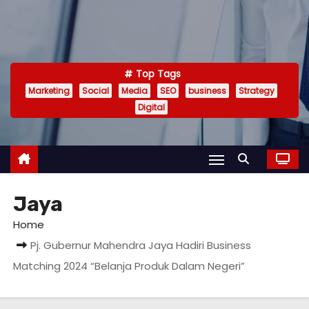
Top Tags
Marketing
Social
Media
SEO
business
Strategy
Digital
Jaya
Home
Pj. Gubernur Mahendra Jaya Hadiri Business
Matching 2024 “Belanja Produk Dalam Negeri”