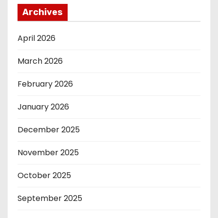
Archives
April 2026
March 2026
February 2026
January 2026
December 2025
November 2025
October 2025
September 2025