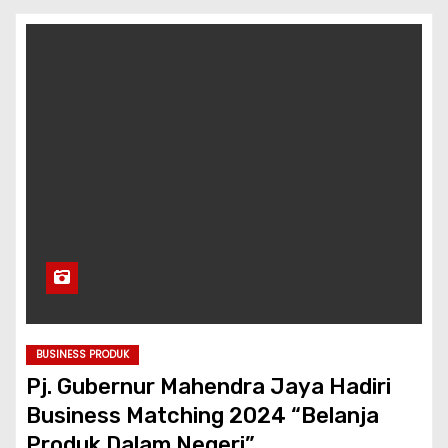
BUSINESS PRODUK
Pj. Gubernur Mahendra Jaya Hadiri
Business Matching 2024 “Belanja
Produk Dalam Negeri”