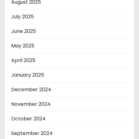
August 2025
July 2025
June 2025
May 2025
April 2025
January 2025
December 2024
November 2024
October 2024
September 2024