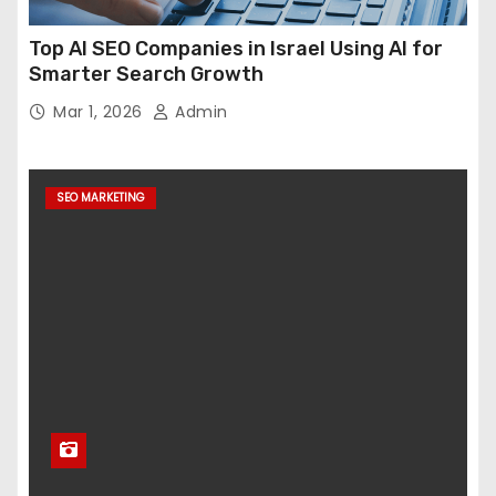
Top AI SEO Companies in Israel Using AI for
Smarter Search Growth
Mar 1, 2026
Admin
SEO MARKETING