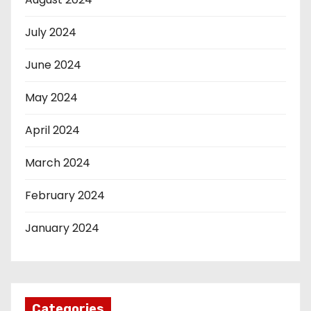
July 2024
June 2024
May 2024
April 2024
March 2024
February 2024
January 2024
Categories