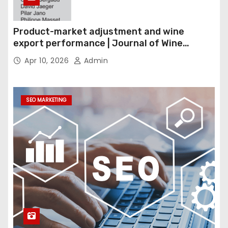
Product-market adjustment and wine
export performance | Journal of Wine
Economics
Apr 10, 2026
Admin
SEO MARKETING