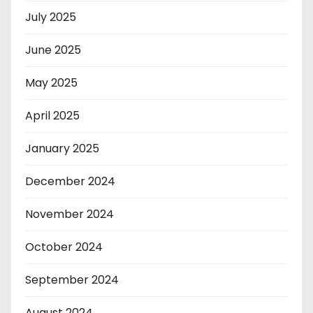
July 2025
June 2025
May 2025
April 2025
January 2025
December 2024
November 2024
October 2024
September 2024
August 2024