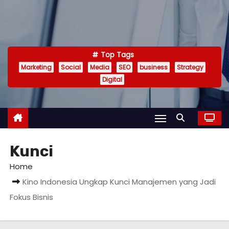
Top Tags
Marketing
Social
Media
SEO
business
Strategy
Digital
Kunci
Home
Kino Indonesia Ungkap Kunci Manajemen yang Jadi
Fokus Bisnis