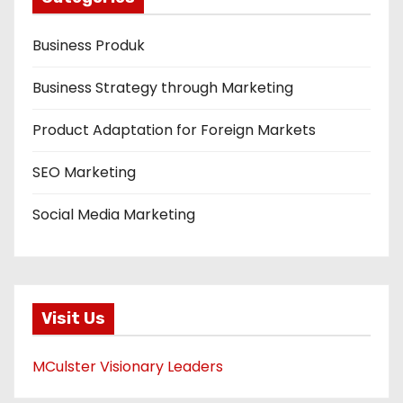
Business Produk
Business Strategy through Marketing
Product Adaptation for Foreign Markets
SEO Marketing
Social Media Marketing
Visit Us
MCulster Visionary Leaders