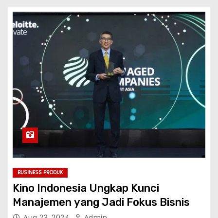
BUSINESS PRODUK
Kino Indonesia Ungkap Kunci
Manajemen yang Jadi Fokus Bisnis
Aug 23, 2024
Admin