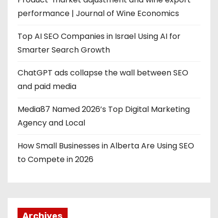
performance | Journal of Wine Economics
Top AI SEO Companies in Israel Using AI for
Smarter Search Growth
ChatGPT ads collapse the wall between SEO
and paid media
Media87 Named 2026’s Top Digital Marketing
Agency and Local
How Small Businesses in Alberta Are Using SEO
to Compete in 2026
Archives