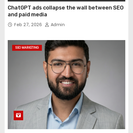
ChatGPT ads collapse the wall between SEO
and paid media
Feb 27, 2026
Admin
SEO MARKETING