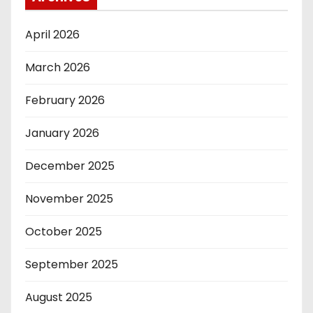
April 2026
March 2026
February 2026
January 2026
December 2025
November 2025
October 2025
September 2025
August 2025