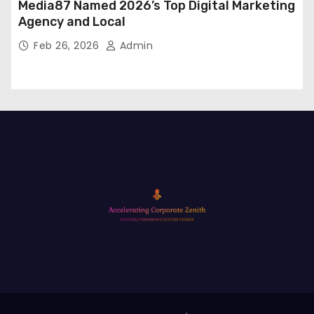
Media87 Named 2026’s Top Digital Marketing
Agency and Local
Feb 26, 2026
Admin