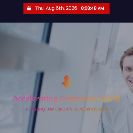
S
Thu. Aug 6th, 2026
8:08:49 AM
k
i
p
t
o
c
o
n
t
e
n
t