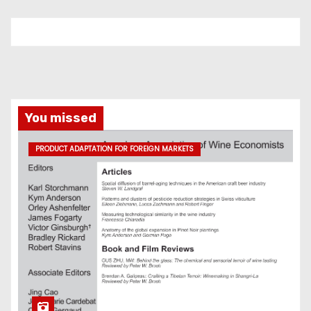
You missed
PRODUCT ADAPTATION FOR FOREIGN MARKETS