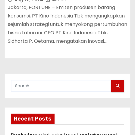
Jakarta, FORTUNE – Emiten produsen barang
konsumsi, PT Kino Indonesia Tbk mengungkapkan
sejumlah strategi untuk menyokong pertumbuhan
bisnis tahun ini. CEO PT Kino Indonesia Tbk,
Sidharta P. Oetama, mengatakan inovasi…
Recent Posts
Product-market adjustment and wine export