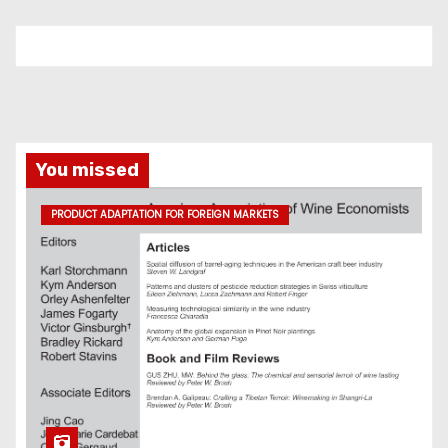
You missed
PRODUCT ADAPTATION FOR FOREIGN MARKETS