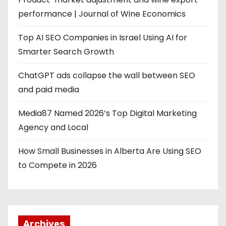
performance | Journal of Wine Economics
Top AI SEO Companies in Israel Using AI for
Smarter Search Growth
ChatGPT ads collapse the wall between SEO
and paid media
Media87 Named 2026’s Top Digital Marketing
Agency and Local
How Small Businesses in Alberta Are Using SEO
to Compete in 2026
Archives