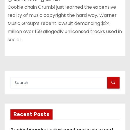
Cookie chain Crumbl just learned the expensive
reality of music copyright the hard way. Warner
Music Group’s recent lawsuit demanding $24
million over 159 allegedly unlicensed tracks used in
social…
Recent Posts
Product-market adjustment and wine export