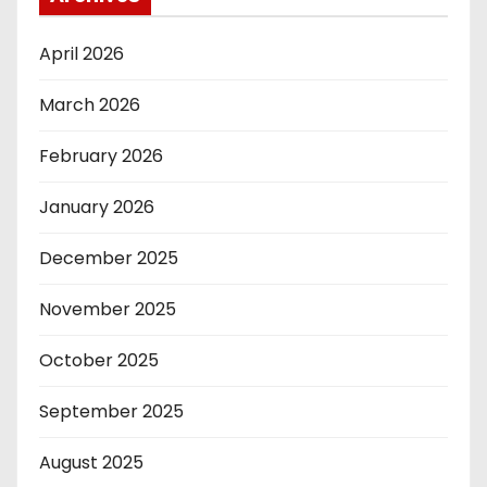
April 2026
March 2026
February 2026
January 2026
December 2025
November 2025
October 2025
September 2025
August 2025