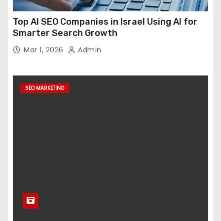
Top AI SEO Companies in Israel Using AI for
Smarter Search Growth
Mar 1, 2026
Admin
SEO MARKETING