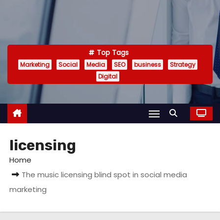
Top Tags
Marketing
Social
Media
SEO
business
Strategy
Digital
licensing
Home
The music licensing blind spot in social media
marketing