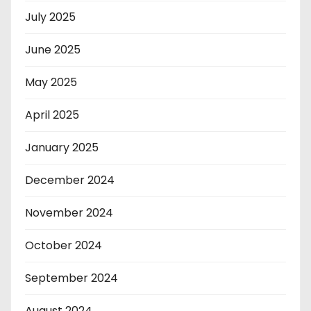
July 2025
June 2025
May 2025
April 2025
January 2025
December 2024
November 2024
October 2024
September 2024
August 2024