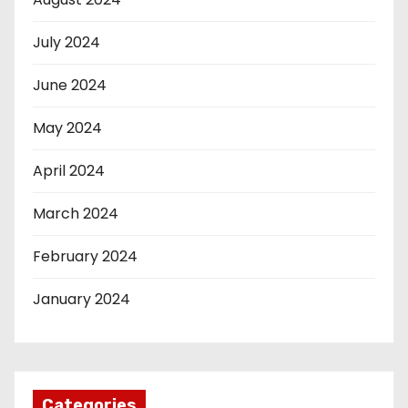
July 2024
June 2024
May 2024
April 2024
March 2024
February 2024
January 2024
Categories