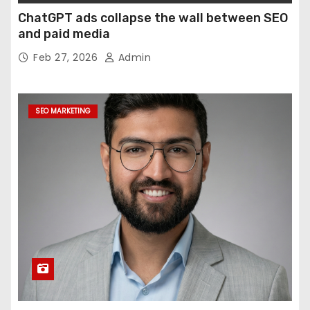
ChatGPT ads collapse the wall between SEO
and paid media
Feb 27, 2026
Admin
SEO MARKETING