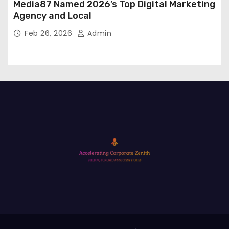
Media87 Named 2026’s Top Digital Marketing
Agency and Local
Feb 26, 2026
Admin