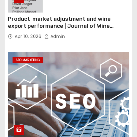
Product-market adjustment and wine
export performance | Journal of Wine
Economics
Apr 10, 2026
Admin
SEO MARKETING