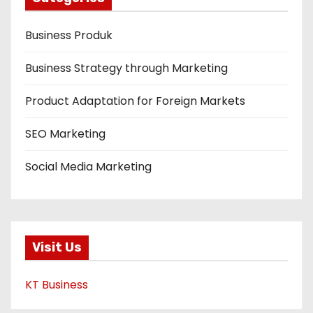
Business Produk
Business Strategy through Marketing
Product Adaptation for Foreign Markets
SEO Marketing
Social Media Marketing
Visit Us
KT Business