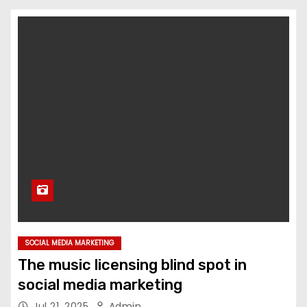
SOCIAL MEDIA MARKETING
The music licensing blind spot in
social media marketing
Jul 21, 2025
Admin