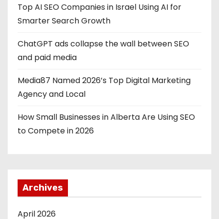
Top AI SEO Companies in Israel Using AI for
Smarter Search Growth
ChatGPT ads collapse the wall between SEO
and paid media
Media87 Named 2026’s Top Digital Marketing
Agency and Local
How Small Businesses in Alberta Are Using SEO
to Compete in 2026
Archives
April 2026