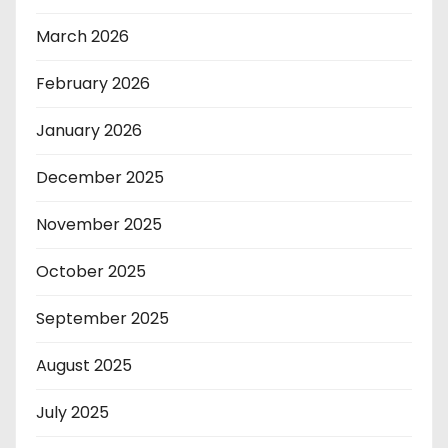
March 2026
February 2026
January 2026
December 2025
November 2025
October 2025
September 2025
August 2025
July 2025