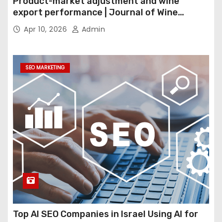
Product-market adjustment and wine
export performance | Journal of Wine
Economics
Apr 10, 2026
Admin
SEO MARKETING
Top AI SEO Companies in Israel Using AI for