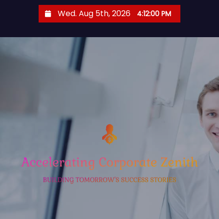
S
Wed. Aug 5th, 2026
4:12:00 PM
k
i
p
t
o
c
o
n
t
e
n
t