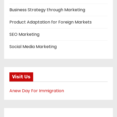
Business Strategy through Marketing
Product Adaptation for Foreign Markets
SEO Marketing
Social Media Marketing
Visit Us
Anew Day For Immigration