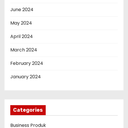
June 2024
May 2024
April 2024
March 2024
February 2024
January 2024
Categories
Business Produk