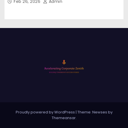
Feb 26, 2026
Admin
Proudly powered by WordPress
|
Theme: Newses by
Themeansar
.