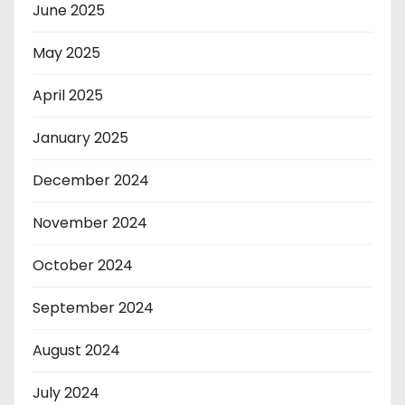
June 2025
May 2025
April 2025
January 2025
December 2024
November 2024
October 2024
September 2024
August 2024
July 2024