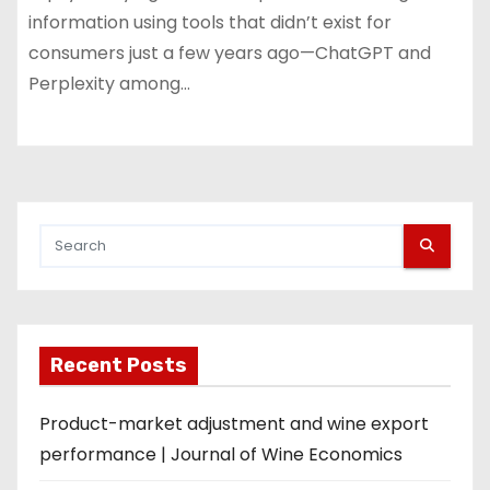
information using tools that didn’t exist for
consumers just a few years ago—ChatGPT and
Perplexity among…
Recent Posts
Product-market adjustment and wine export
performance | Journal of Wine Economics