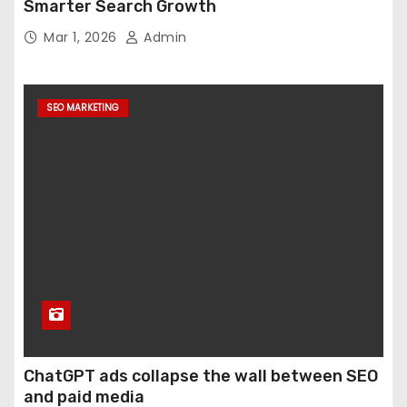
Smarter Search Growth
Mar 1, 2026
Admin
SEO MARKETING
ChatGPT ads collapse the wall between SEO
and paid media