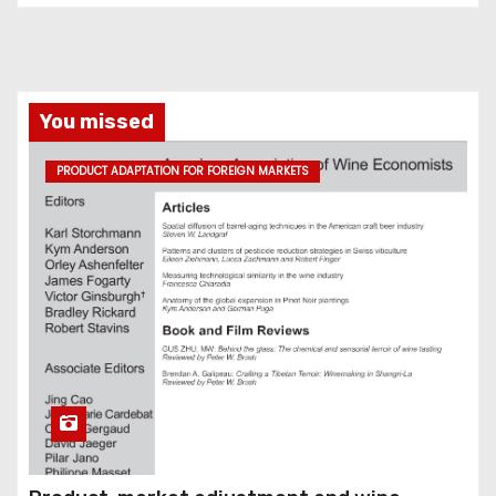
You missed
PRODUCT ADAPTATION FOR FOREIGN MARKETS