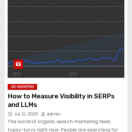
SEO MARKETING
How to Measure Visibility in SERPs
and LLMs
Jul 21, 2025
Admin
The world of organic search marketing feels
topsy-turvy right now. People are searching for