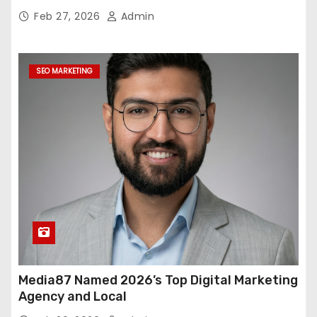
Feb 27, 2026
Admin
SEO MARKETING
Media87 Named 2026’s Top Digital Marketing
Agency and Local