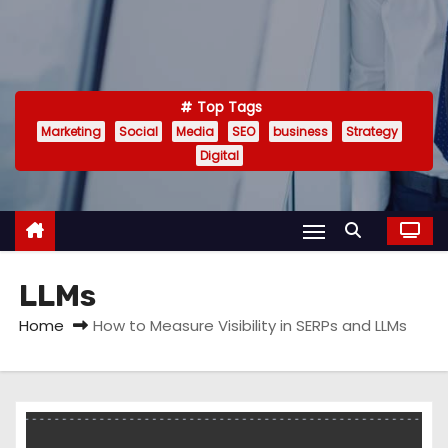
Top Tags
Marketing
Social
Media
SEO
business
Strategy
Digital
LLMs
Home
How to Measure Visibility in SERPs and LLMs