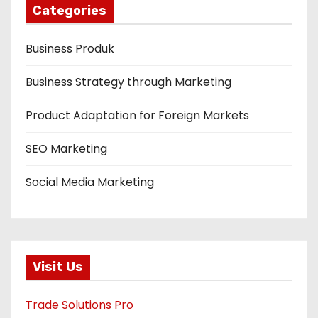
Categories
Business Produk
Business Strategy through Marketing
Product Adaptation for Foreign Markets
SEO Marketing
Social Media Marketing
Visit Us
Trade Solutions Pro