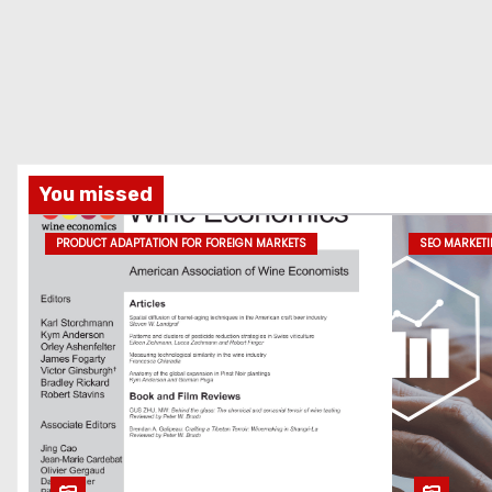
You missed
PRODUCT ADAPTATION FOR FOREIGN MARKETS
SEO MARKET