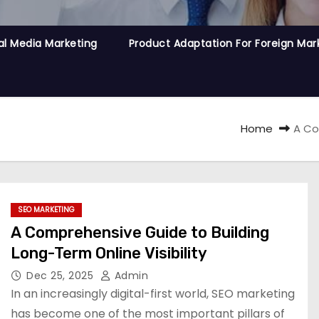
al Media Marketing
Product Adaptation For Foreign Mar
Home
A Co
SEO MARKETING
A Comprehensive Guide to Building
Long-Term Online Visibility
Dec 25, 2025
Admin
In an increasingly digital-first world, SEO marketing
has become one of the most important pillars of