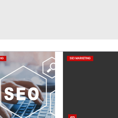
ING
SEO MARKETING