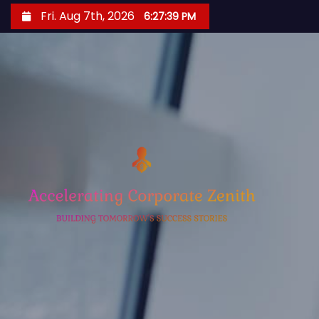
S
Fri. Aug 7th, 2026
6:27:40 PM
k
i
p
t
o
c
o
n
t
e
n
t