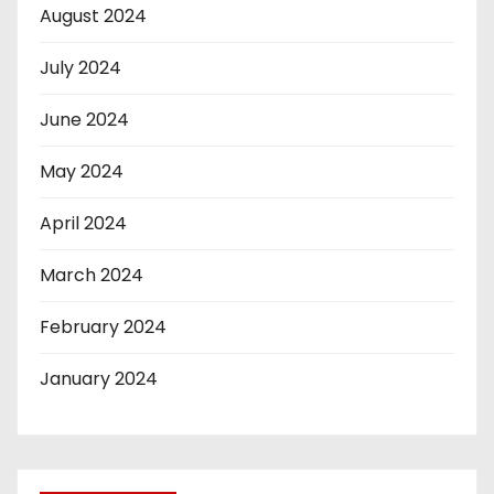
August 2024
July 2024
June 2024
May 2024
April 2024
March 2024
February 2024
January 2024