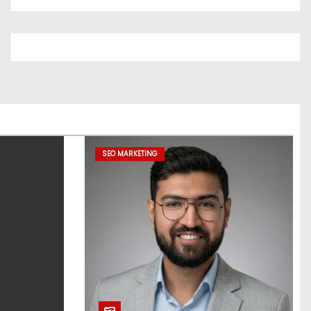
SEO MARKETING