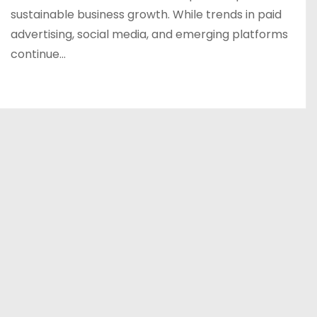
sustainable business growth. While trends in paid
advertising, social media, and emerging platforms
continue…