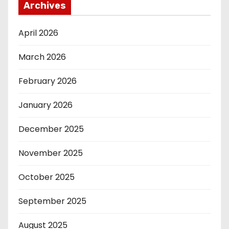
Archives
April 2026
March 2026
February 2026
January 2026
December 2025
November 2025
October 2025
September 2025
August 2025