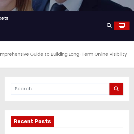
kets
mprehensive Guide to Building Long-Term Online Visibility
Recent Posts