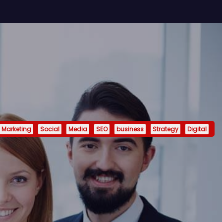
Marketing
Social
Media
SEO
business
Strategy
Digital