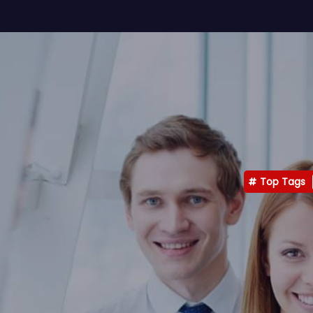
Top Tags