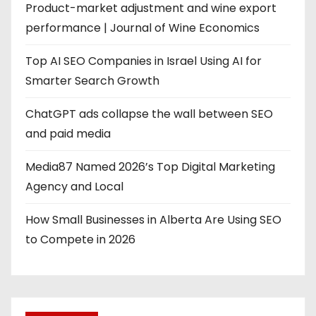
Product-market adjustment and wine export
performance | Journal of Wine Economics
Top AI SEO Companies in Israel Using AI for
Smarter Search Growth
ChatGPT ads collapse the wall between SEO
and paid media
Media87 Named 2026’s Top Digital Marketing
Agency and Local
How Small Businesses in Alberta Are Using SEO
to Compete in 2026