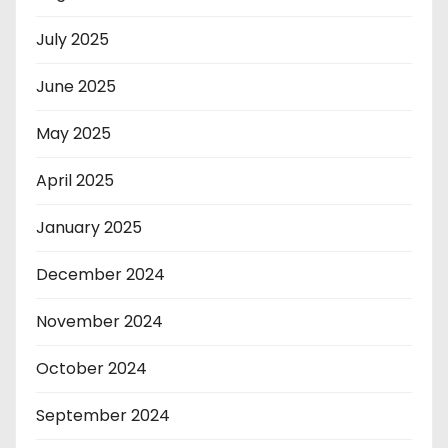
July 2025
June 2025
May 2025
April 2025
January 2025
December 2024
November 2024
October 2024
September 2024