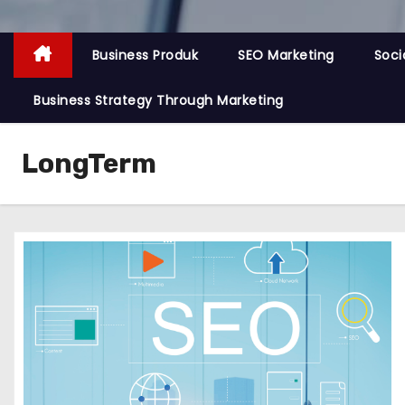
Business Produk
SEO Marketing
Soci
Business Strategy Through Marketing
LongTerm