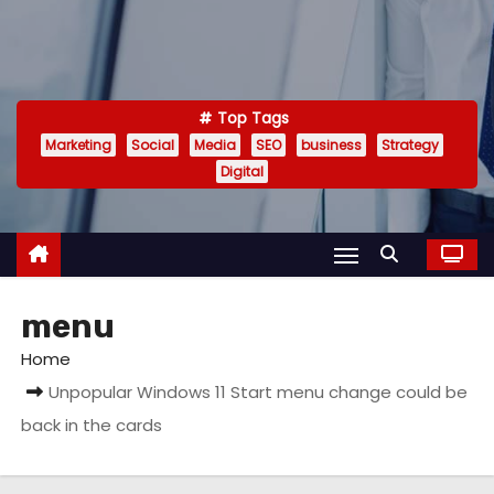
Top Tags
Marketing
Social
Media
SEO
business
Strategy
Digital
menu
Home
Unpopular Windows 11 Start menu change could be
back in the cards