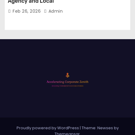
Agency and Local
Feb 26, 2026
Admin
Proudly powered by WordPress
|
Theme: Newses by
Themeansar
.