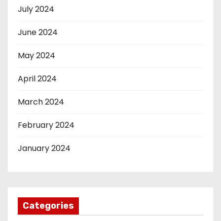
July 2024
June 2024
May 2024
April 2024
March 2024
February 2024
January 2024
Categories