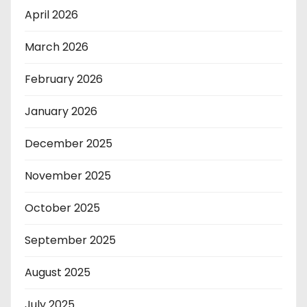
April 2026
March 2026
February 2026
January 2026
December 2025
November 2025
October 2025
September 2025
August 2025
July 2025