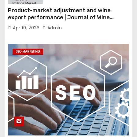
Product-market adjustment and wine
export performance | Journal of Wine
Economics
Apr 10, 2026
Admin
SEO MARKETING