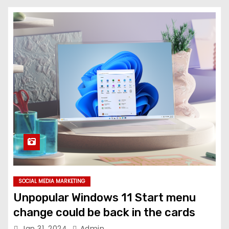
SOCIAL MEDIA MARKETING
Unpopular Windows 11 Start menu
change could be back in the cards
Jan 31, 2024
Admin