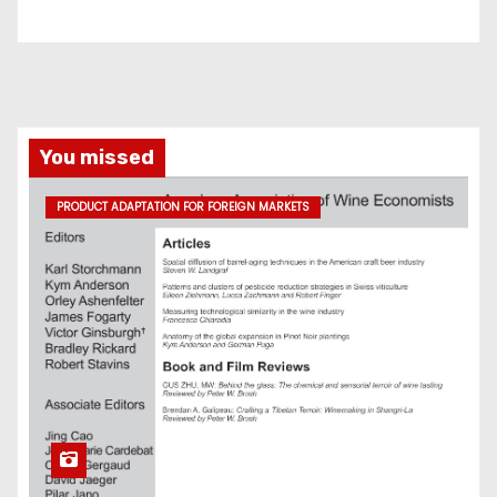
You missed
PRODUCT ADAPTATION FOR FOREIGN MARKETS