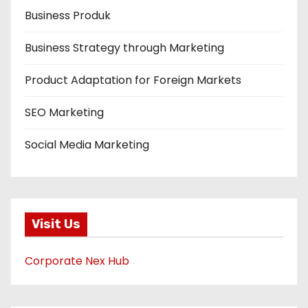
Business Produk
Business Strategy through Marketing
Product Adaptation for Foreign Markets
SEO Marketing
Social Media Marketing
Visit Us
Corporate Nex Hub