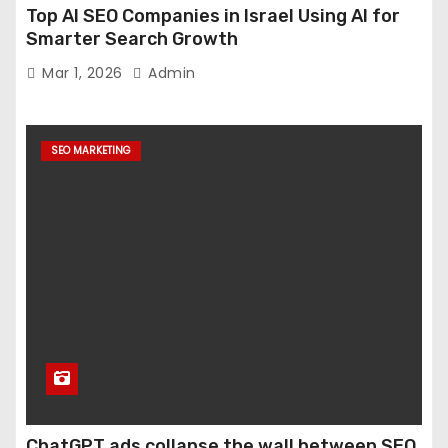
Top AI SEO Companies in Israel Using AI for
Smarter Search Growth
Mar 1, 2026
Admin
SEO MARKETING
ChatGPT ads collapse the wall between SEO