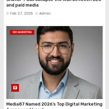
and paid media
Feb 27, 2026
Admin
SEO MARKETING
Media87 Named 2026’s Top Digital Marketing