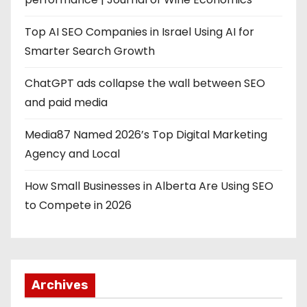
Top AI SEO Companies in Israel Using AI for
Smarter Search Growth
ChatGPT ads collapse the wall between SEO
and paid media
Media87 Named 2026’s Top Digital Marketing
Agency and Local
How Small Businesses in Alberta Are Using SEO
to Compete in 2026
Archives