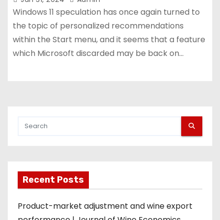
Windows 11 speculation has once again turned to
the topic of personalized recommendations
within the Start menu, and it seems that a feature
which Microsoft discarded may be back on…
Recent Posts
Product-market adjustment and wine export
performance | Journal of Wine Economics