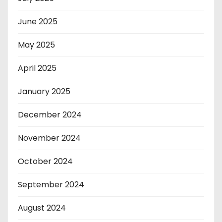
June 2025
May 2025
April 2025
January 2025
December 2024
November 2024
October 2024
September 2024
August 2024