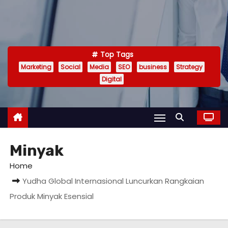
Top Tags
Marketing
Social
Media
SEO
business
Strategy
Digital
Minyak
Home
Yudha Global Internasional Luncurkan Rangkaian
Produk Minyak Esensial