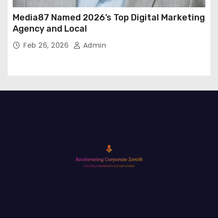
Media87 Named 2026’s Top Digital Marketing
Agency and Local
Feb 26, 2026
Admin