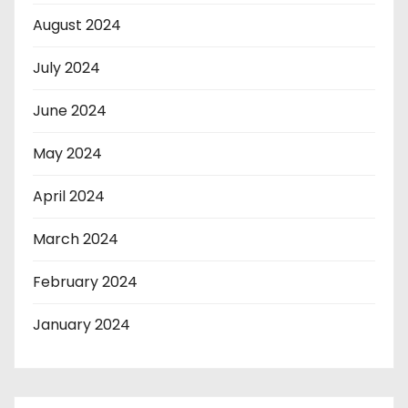
August 2024
July 2024
June 2024
May 2024
April 2024
March 2024
February 2024
January 2024