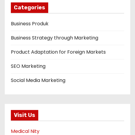
Categories
Business Produk
Business Strategy through Marketing
Product Adaptation for Foreign Markets
SEO Marketing
Social Media Marketing
Visit Us
Medical Nity