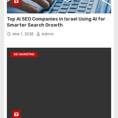
Top AI SEO Companies in Israel Using AI for
Smarter Search Growth
Mar 1, 2026
Admin
SEO MARKETING