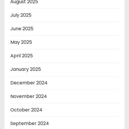
August 2025
July 2025
June 2025
May 2025
April 2025
January 2025
December 2024
November 2024
October 2024
September 2024