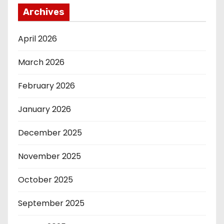
Archives
April 2026
March 2026
February 2026
January 2026
December 2025
November 2025
October 2025
September 2025