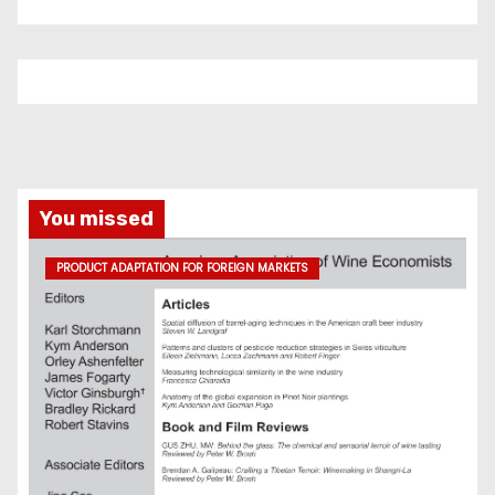
You missed
PRODUCT ADAPTATION FOR FOREIGN MARKETS