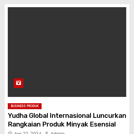
BUSINESS PRODUK
Yudha Global Internasional Luncurkan
Rangkaian Produk Minyak Esensial
Apr 22, 2024
Admin