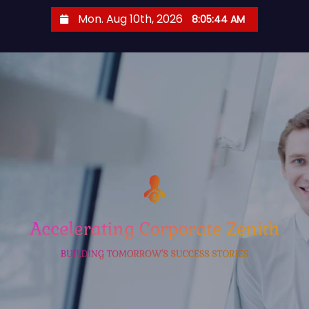
S
Mon. Aug 10th, 2026
8:05:44 AM
k
i
p
t
o
c
o
n
t
e
n
t