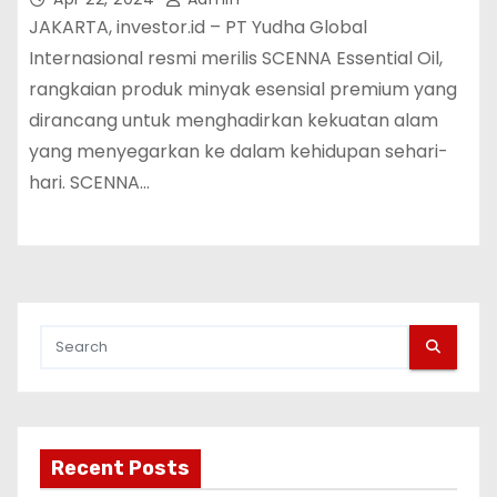
JAKARTA, investor.id – PT Yudha Global
Internasional resmi merilis SCENNA Essential Oil,
rangkaian produk minyak esensial premium yang
dirancang untuk menghadirkan kekuatan alam
yang menyegarkan ke dalam kehidupan sehari-
hari. SCENNA…
Recent Posts