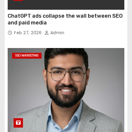
ChatGPT ads collapse the wall between SEO
and paid media
Feb 27, 2026
Admin
SEO MARKETING