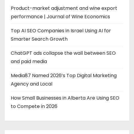
Product-market adjustment and wine export
performance | Journal of Wine Economics
Top AI SEO Companies in Israel Using AI for
Smarter Search Growth
ChatGPT ads collapse the wall between SEO
and paid media
Media87 Named 2026’s Top Digital Marketing
Agency and Local
How Small Businesses in Alberta Are Using SEO
to Compete in 2026