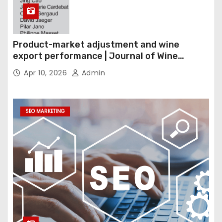
Product-market adjustment and wine
export performance | Journal of Wine
Economics
Apr 10, 2026
Admin
SEO MARKETING