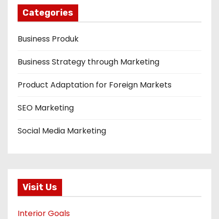
Categories
Business Produk
Business Strategy through Marketing
Product Adaptation for Foreign Markets
SEO Marketing
Social Media Marketing
Visit Us
Interior Goals