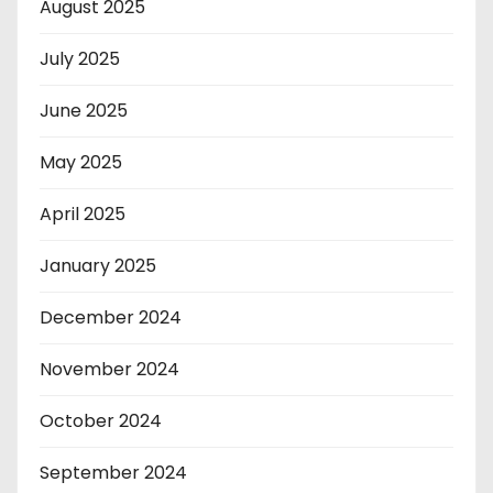
August 2025
July 2025
June 2025
May 2025
April 2025
January 2025
December 2024
November 2024
October 2024
September 2024