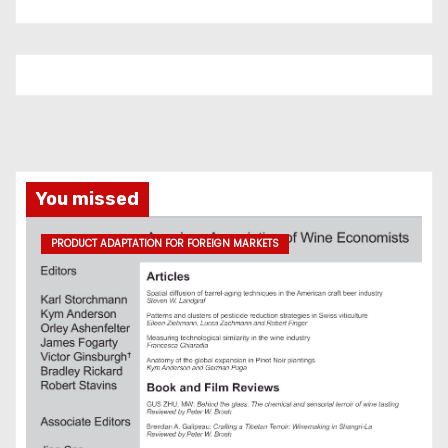
You missed
PRODUCT ADAPTATION FOR FOREIGN MARKETS