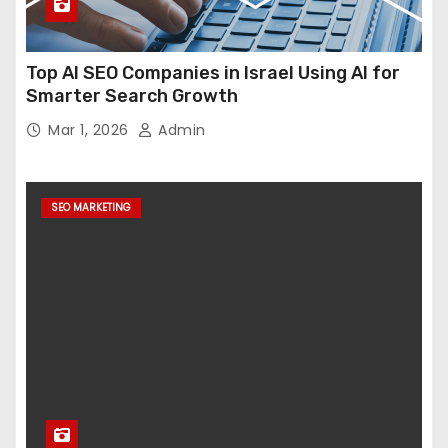
Top AI SEO Companies in Israel Using AI for
Smarter Search Growth
Mar 1, 2026
Admin
SEO MARKETING