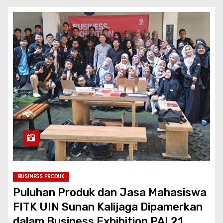
BUSINESS PRODUK
Puluhan Produk dan Jasa Mahasiswa
FITK UIN Sunan Kalijaga Dipamerkan
dalam Business Exhibition PAI 21