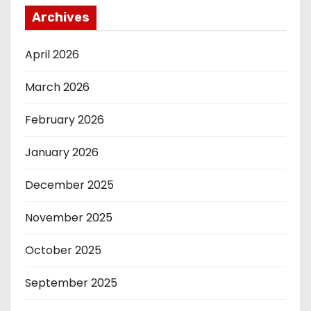
Archives
April 2026
March 2026
February 2026
January 2026
December 2025
November 2025
October 2025
September 2025