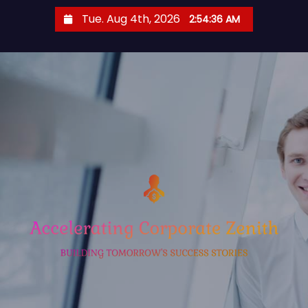
S
Tue. Aug 4th, 2026
2:54:37 AM
k
i
p
t
o
c
o
n
t
e
n
t