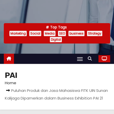
Top Tags
Marketing
Social
Media
SEO
business
Strategy
Digital
PAI
Home
Puluhan Produk dan Jasa Mahasiswa FITK UIN Sunan
Kalijaga Dipamerkan dalam Business Exhibition PAI 21