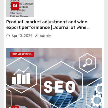
Product-market adjustment and wine
export performance | Journal of Wine
Economics
Apr 10, 2026
Admin
SEO MARKETING