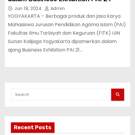
Jun 19, 2024
Admin
YOGYAKARTA – Berbagai produk dan jasa karya
Mahasiswa Jurusan Pendidikan Agama Islam (PAI)
Fakultas Ilmu Tarbiyah dan Keguruan (FITK) UIN
Sunan Kalijaga Yogyakarta dipamerkan dalam
ajang Business Exhibition PAI 21…
Recent Posts