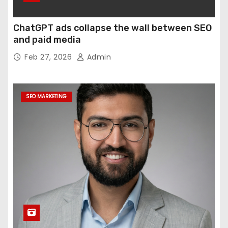
ChatGPT ads collapse the wall between SEO
and paid media
Feb 27, 2026
Admin
SEO MARKETING