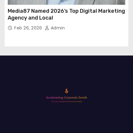
Media87 Named 2026’s Top Digital Marketing
Agency and Local
Feb 26, 2026
Admin