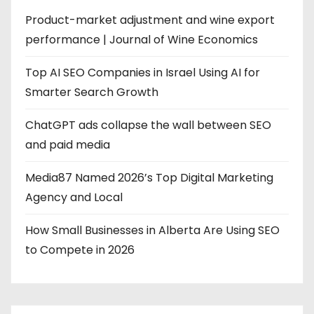
Product-market adjustment and wine export
performance | Journal of Wine Economics
Top AI SEO Companies in Israel Using AI for
Smarter Search Growth
ChatGPT ads collapse the wall between SEO
and paid media
Media87 Named 2026’s Top Digital Marketing
Agency and Local
How Small Businesses in Alberta Are Using SEO
to Compete in 2026