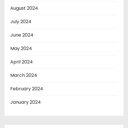
August 2024
July 2024
June 2024
May 2024
April 2024
March 2024
February 2024
January 2024