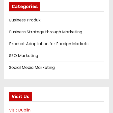
Categories
Business Produk
Business Strategy through Marketing
Product Adaptation for Foreign Markets
SEO Marketing
Social Media Marketing
Visit Us
Visit Dublin