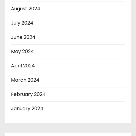
August 2024
July 2024
June 2024
May 2024
April 2024
March 2024
February 2024
January 2024