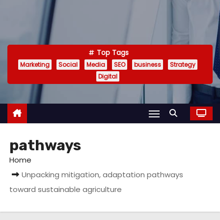
Top Tags
Marketing
Social
Media
SEO
business
Strategy
Digital
pathways
Home
Unpacking mitigation, adaptation pathways
toward sustainable agriculture