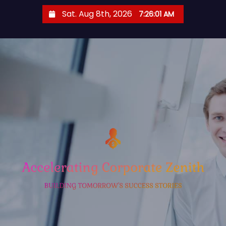
S
Sat. Aug 8th, 2026
7:26:02 AM
k
i
p
t
o
c
o
n
t
e
n
t