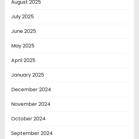
August 2025
July 2025
June 2025
May 2025
April 2025
January 2025
December 2024
November 2024
October 2024
September 2024