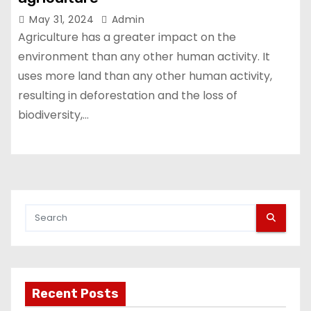
May 31, 2024
Admin
Agriculture has a greater impact on the
environment than any other human activity. It
uses more land than any other human activity,
resulting in deforestation and the loss of
biodiversity,…
Recent Posts