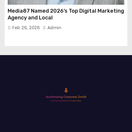
Media87 Named 2026’s Top Digital Marketing
Agency and Local
Feb 26, 2026
Admin