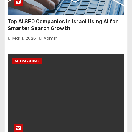
Top AI SEO Companies in Israel Using AI for
Smarter Search Growth
Mar 1, 2026
Admin
SEO MARKETING