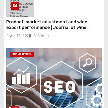
Product-market adjustment and wine
export performance | Journal of Wine
Economics
Apr 10, 2026
Admin
SEO MARKETING