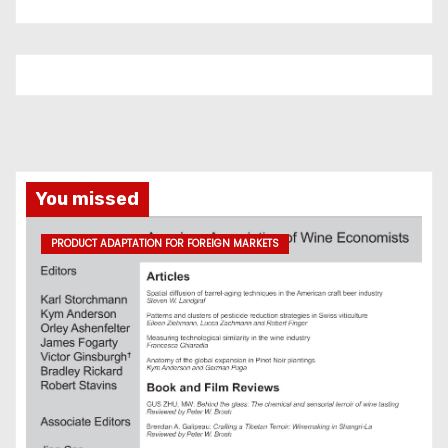
You missed
PRODUCT ADAPTATION FOR FOREIGN MARKETS