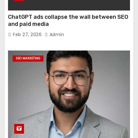
ChatGPT ads collapse the wall between SEO
and paid media
Feb 27, 2026
Admin
SEO MARKETING