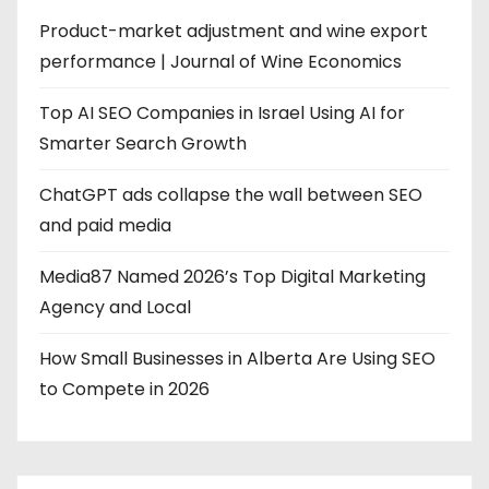
Product-market adjustment and wine export
performance | Journal of Wine Economics
Top AI SEO Companies in Israel Using AI for
Smarter Search Growth
ChatGPT ads collapse the wall between SEO
and paid media
Media87 Named 2026’s Top Digital Marketing
Agency and Local
How Small Businesses in Alberta Are Using SEO
to Compete in 2026