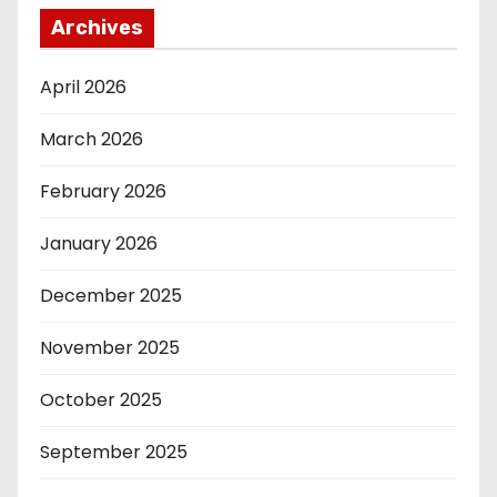
Archives
April 2026
March 2026
February 2026
January 2026
December 2025
November 2025
October 2025
September 2025