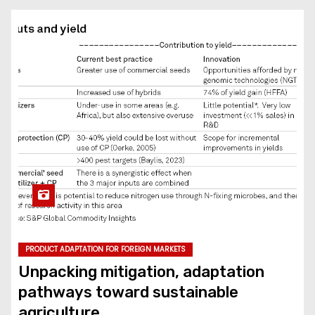
PRODUCT ADAPTATION FOR FOREIGN MARKETS
Unpacking mitigation, adaptation
pathways toward sustainable
agriculture