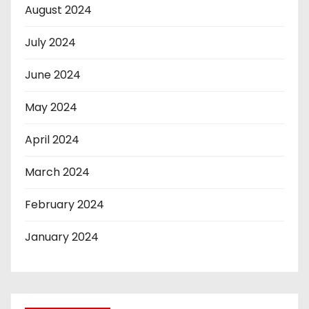
August 2024
July 2024
June 2024
May 2024
April 2024
March 2024
February 2024
January 2024