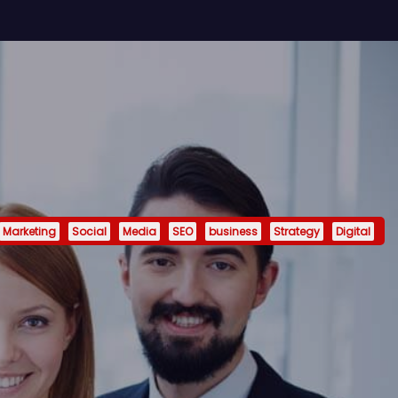
Marketing
Social
Media
SEO
business
Strategy
Digital