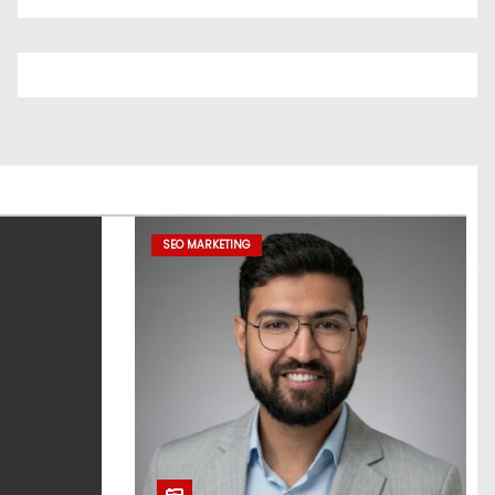
SEO MARKETING