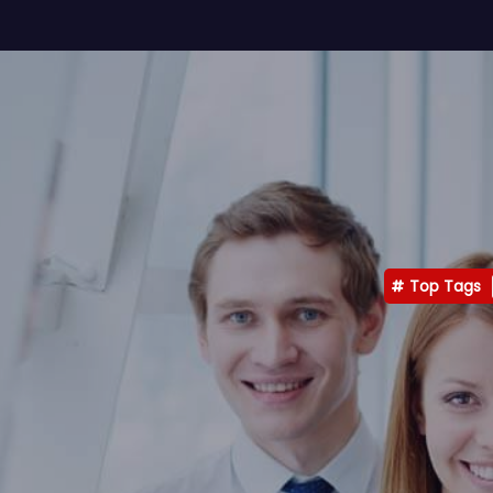
Top Tags