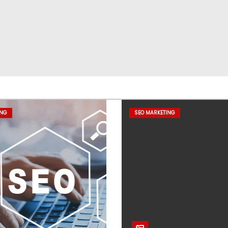
ING
SEO MARKETING