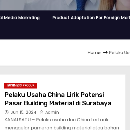
al Media Marketing
Product Adaptation For Foreign Mar
Home
Pelaku Us
BUSINESS PRODUK
Pelaku Usaha China Lirik Potensi
Pasar Building Material di Surabaya
Jun 15, 2024
Admin
KANALSATU – Pelaku usaha dari China tertarik
menggelar pameran building material atau bahan