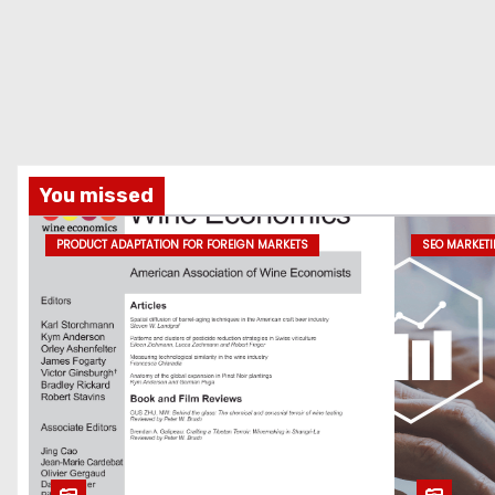
You missed
PRODUCT ADAPTATION FOR FOREIGN MARKETS
SEO MARKET