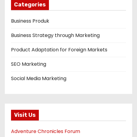
Categories
Business Produk
Business Strategy through Marketing
Product Adaptation for Foreign Markets
SEO Marketing
Social Media Marketing
Visit Us
Adventure Chronicles Forum