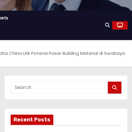
kets
aha China Lirik Potensi Pasar Building Material di Surabaya
Recent Posts