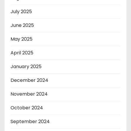
July 2025
June 2025
May 2025
April 2025
January 2025
December 2024
November 2024
October 2024
September 2024