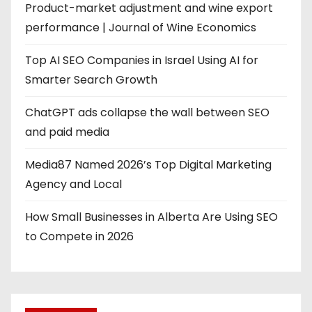
Product-market adjustment and wine export
performance | Journal of Wine Economics
Top AI SEO Companies in Israel Using AI for
Smarter Search Growth
ChatGPT ads collapse the wall between SEO
and paid media
Media87 Named 2026’s Top Digital Marketing
Agency and Local
How Small Businesses in Alberta Are Using SEO
to Compete in 2026