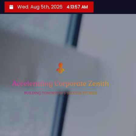
S
Wed. Aug 5th, 2026
4:13:58 AM
k
i
p
t
o
c
o
n
t
e
n
t