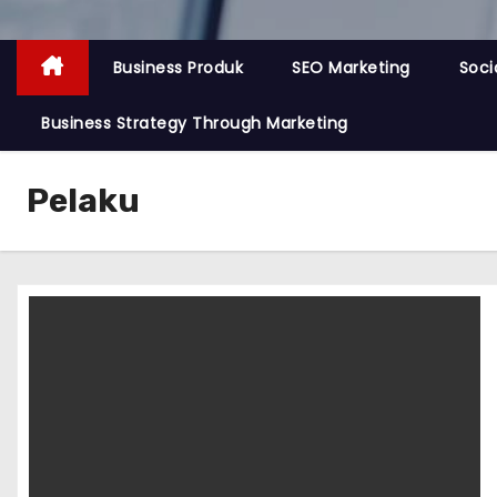
Business Produk
SEO Marketing
Soci
Business Strategy Through Marketing
Pelaku