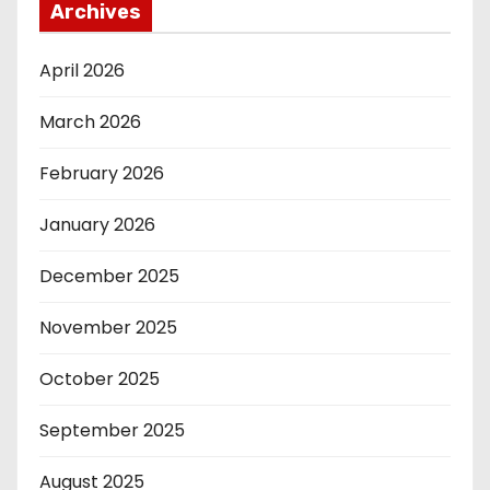
Archives
April 2026
March 2026
February 2026
January 2026
December 2025
November 2025
October 2025
September 2025
August 2025