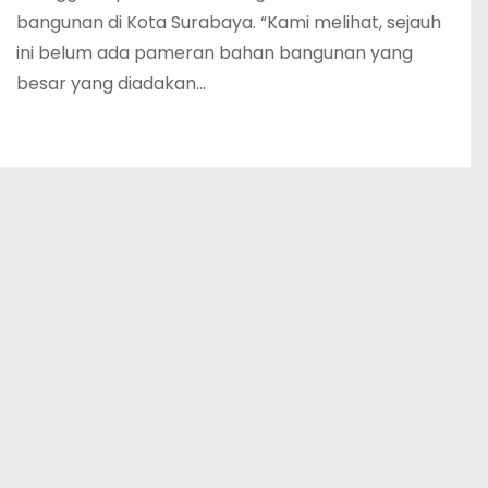
bangunan di Kota Surabaya. “Kami melihat, sejauh
ini belum ada pameran bahan bangunan yang
besar yang diadakan…