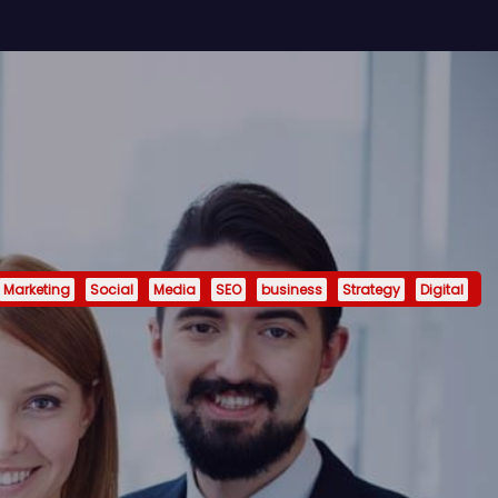
Marketing
Social
Media
SEO
business
Strategy
Digital