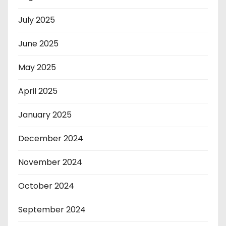
July 2025
June 2025
May 2025
April 2025
January 2025
December 2024
November 2024
October 2024
September 2024