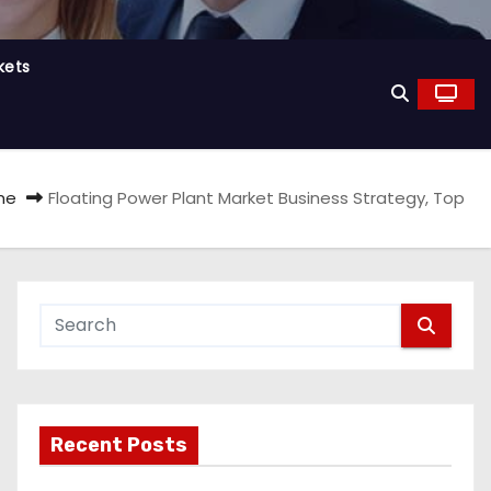
kets
me
Floating Power Plant Market Business Strategy, Top
Recent Posts