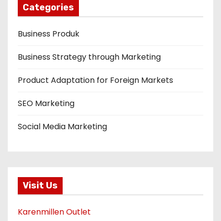
Categories
Business Produk
Business Strategy through Marketing
Product Adaptation for Foreign Markets
SEO Marketing
Social Media Marketing
Visit Us
Karenmillen Outlet