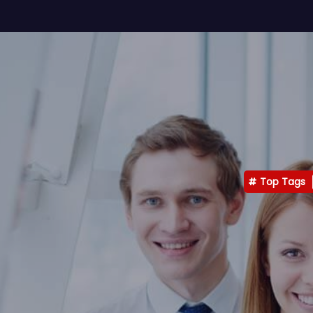
Top Tags