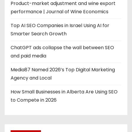
Product-market adjustment and wine export
performance | Journal of Wine Economics
Top AI SEO Companies in Israel Using AI for
Smarter Search Growth
ChatGPT ads collapse the wall between SEO
and paid media
Media87 Named 2026’s Top Digital Marketing
Agency and Local
How Small Businesses in Alberta Are Using SEO
to Compete in 2026