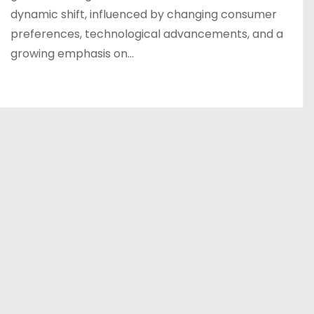
dynamic shift, influenced by changing consumer
preferences, technological advancements, and a
growing emphasis on…