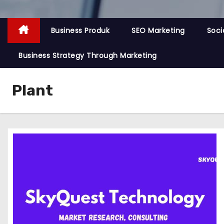
Business Produk
SEO Marketing
Soci
Business Strategy Through Marketing
Plant