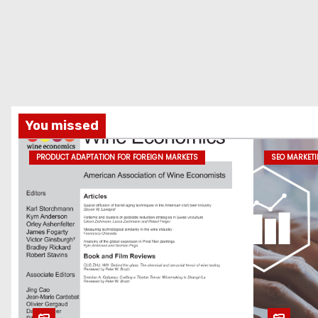
You missed
PRODUCT ADAPTATION FOR FOREIGN MARKETS
SEO MARKET