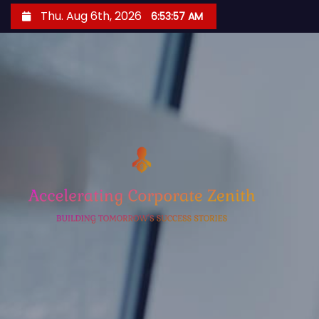
S
Thu. Aug 6th, 2026
6:53:58 AM
k
i
p
t
o
c
o
n
t
e
n
t