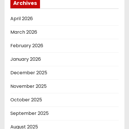
Archives
April 2026
March 2026
February 2026
January 2026
December 2025
November 2025
October 2025
September 2025
August 2025