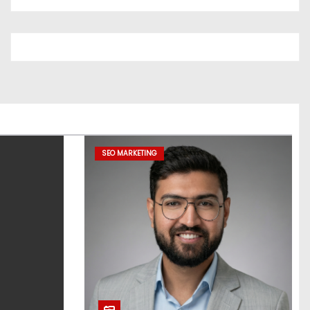
SEO MARKETING