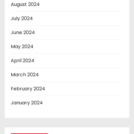
August 2024
July 2024
June 2024
May 2024
April 2024
March 2024
February 2024
January 2024