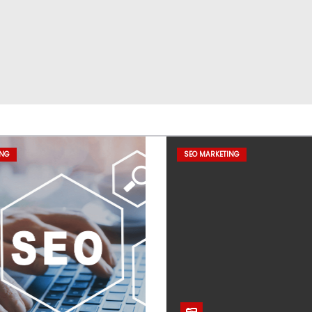
ING
SEO MARKETING