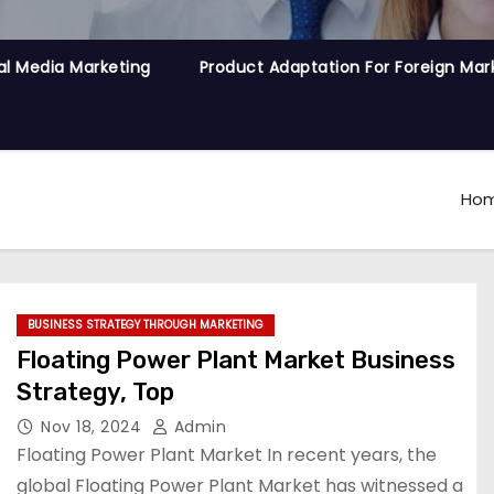
al Media Marketing
Product Adaptation For Foreign Mar
Ho
BUSINESS STRATEGY THROUGH MARKETING
Floating Power Plant Market Business
Strategy, Top
Nov 18, 2024
Admin
Floating Power Plant Market In recent years, the
global Floating Power Plant Market has witnessed a