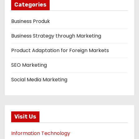
Categories
Business Produk
Business Strategy through Marketing
Product Adaptation for Foreign Markets
SEO Marketing
Social Media Marketing
Visit Us
Information Technology