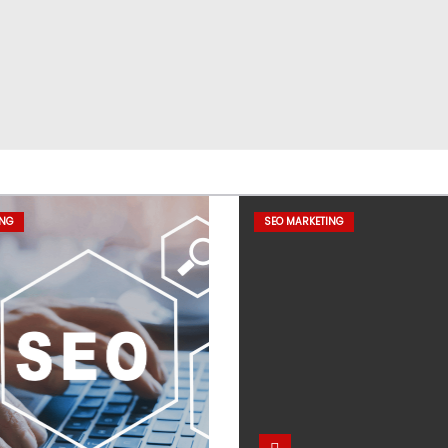
ING
SEO MARKETING