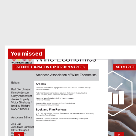
You missed
PRODUCT ADAPTATION FOR FOREIGN MARKETS
SEO MARKET