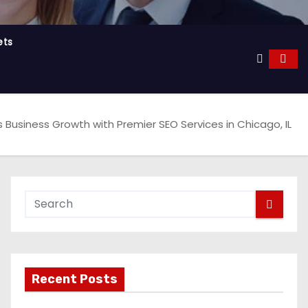
ets
Business Growth with Premier SEO Services in Chicago, IL
Recent Posts