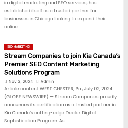
in digital marketing and SEO services, has
established itself as a trusted partner for
businesses in Chicago looking to expand their
online…
SEO MARKETING
Stream Companies to join Kia Canada’s
Premier SEO Content Marketing
Solutions Program
Nov 3, 2024
Admin
Article content WEST CHESTER, Pa., July 02, 2024
(GLOBE NEWSWIRE) — Stream Companies proudly
announces its certification as a trusted partner in
Kia Canada’s cutting-edge Dealer Digital
Sophistication Program. As…