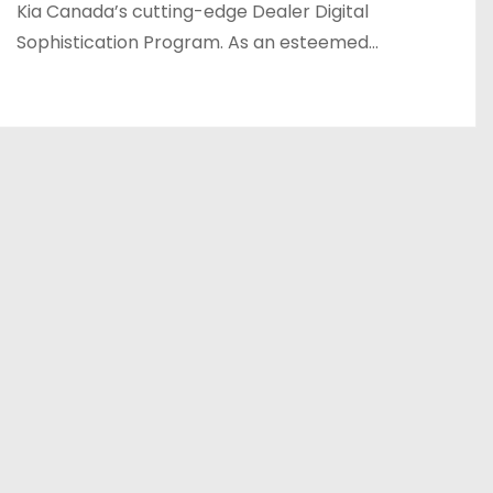
Kia Canada’s cutting-edge Dealer Digital
Sophistication Program. As an esteemed…