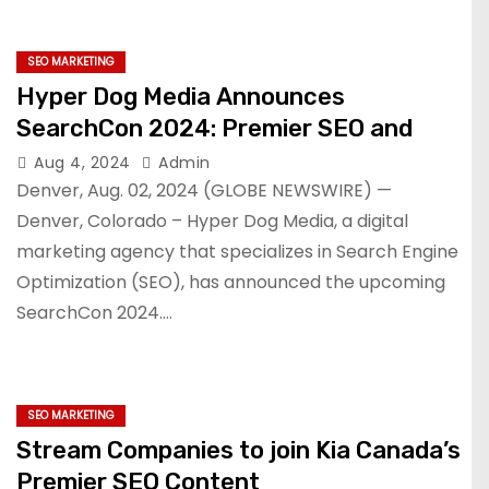
SEO MARKETING
Hyper Dog Media Announces
SearchCon 2024: Premier SEO and
Aug 4, 2024
Admin
Denver, Aug. 02, 2024 (GLOBE NEWSWIRE) —
Denver, Colorado – Hyper Dog Media, a digital
marketing agency that specializes in Search Engine
Optimization (SEO), has announced the upcoming
SearchCon 2024.…
SEO MARKETING
Stream Companies to join Kia Canada’s
Premier SEO Content