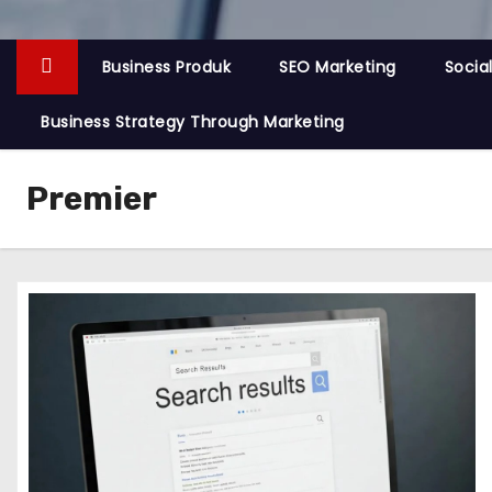
Business Produk
SEO Marketing
Socia
Business Strategy Through Marketing
Premier