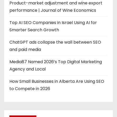
Product-market adjustment and wine export
performance | Journal of Wine Economics
Top AI SEO Companies in Israel Using AI for
Smarter Search Growth
ChatGPT ads collapse the wall between SEO
and paid media
Media87 Named 2026’s Top Digital Marketing
Agency and Local
How Small Businesses in Alberta Are Using SEO
to Compete in 2026