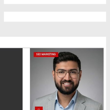
SEO MARKETING