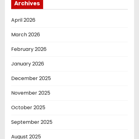
Archives
April 2026
March 2026
February 2026
January 2026
December 2025
November 2025
October 2025
September 2025
August 2025