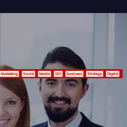
Marketing
Social
Media
SEO
business
Strategy
Digital