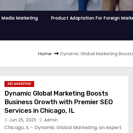
l Media Marketing
Product Adaptation For Foreign Mark
Home
Dynamic Global Marketing Boosts 
SEO MARKETING
Dynamic Global Marketing Boosts
Business Growth with Premier SEO
Services in Chicago, IL
Jun 25, 2025
Admin
Chicago, IL – Dynamic Global Marketing, an expert