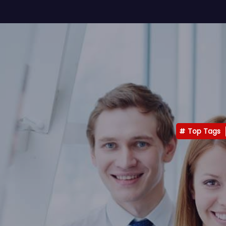
Top Tags