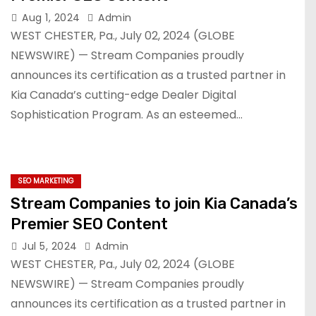
Aug 1, 2024
Admin
WEST CHESTER, Pa., July 02, 2024 (GLOBE
NEWSWIRE) — Stream Companies proudly
announces its certification as a trusted partner in
Kia Canada’s cutting-edge Dealer Digital
Sophistication Program. As an esteemed…
SEO MARKETING
Stream Companies to join Kia Canada’s
Premier SEO Content
Jul 5, 2024
Admin
WEST CHESTER, Pa., July 02, 2024 (GLOBE
NEWSWIRE) — Stream Companies proudly
announces its certification as a trusted partner in