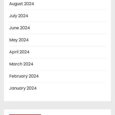
August 2024
July 2024
June 2024
May 2024
April 2024
March 2024
February 2024
January 2024