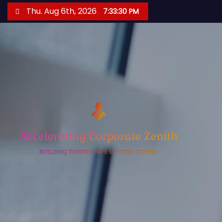
S
Thu. Aug 6th, 2026
7:33:31 PM
k
i
p
t
o
c
o
n
t
e
n
t