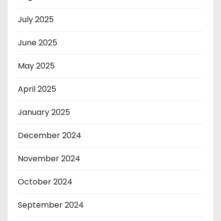
July 2025
June 2025
May 2025
April 2025
January 2025
December 2024
November 2024
October 2024
September 2024