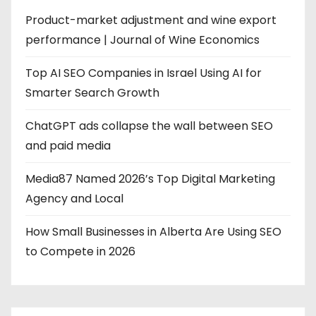
Product-market adjustment and wine export
performance | Journal of Wine Economics
Top AI SEO Companies in Israel Using AI for
Smarter Search Growth
ChatGPT ads collapse the wall between SEO
and paid media
Media87 Named 2026’s Top Digital Marketing
Agency and Local
How Small Businesses in Alberta Are Using SEO
to Compete in 2026