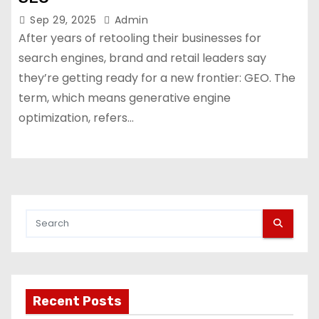
Sep 29, 2025
Admin
After years of retooling their businesses for
search engines, brand and retail leaders say
they’re getting ready for a new frontier: GEO. The
term, which means generative engine
optimization, refers…
Recent Posts