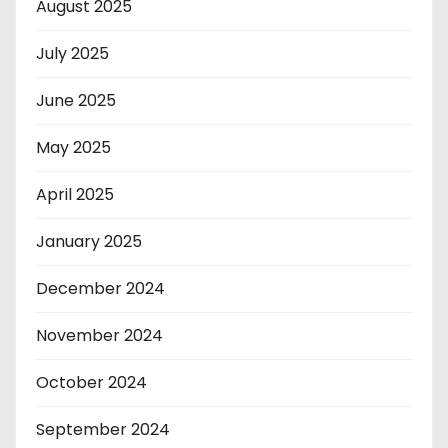
August 2025
July 2025
June 2025
May 2025
April 2025
January 2025
December 2024
November 2024
October 2024
September 2024