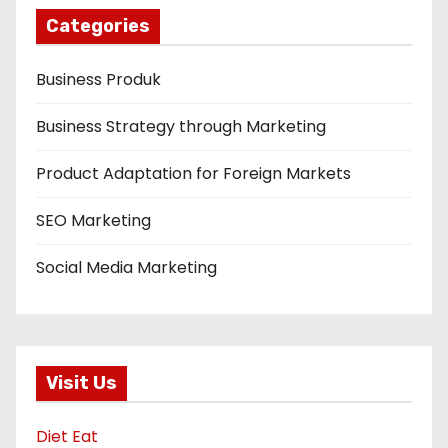
Categories
Business Produk
Business Strategy through Marketing
Product Adaptation for Foreign Markets
SEO Marketing
Social Media Marketing
Visit Us
Diet Eat