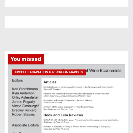
You missed
PRODUCT ADAPTATION FOR FOREIGN MARKETS