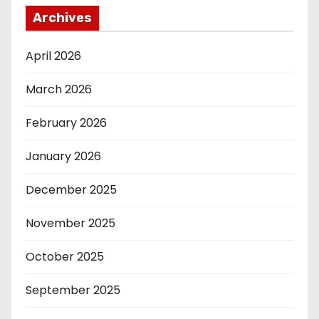
Archives
April 2026
March 2026
February 2026
January 2026
December 2025
November 2025
October 2025
September 2025