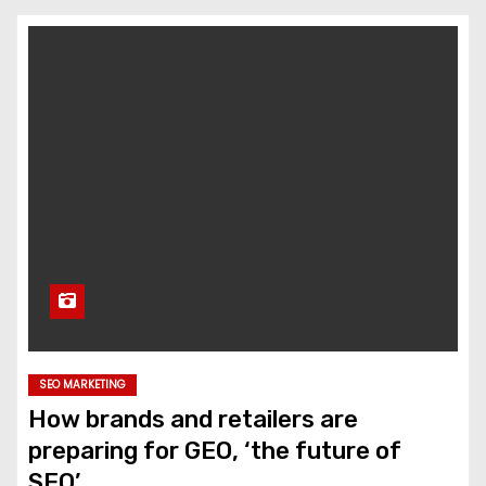
SEO MARKETING
How brands and retailers are
preparing for GEO, ‘the future of
SEO’