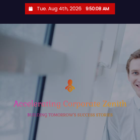
S
Tue. Aug 4th, 2026
9:50:09 AM
k
i
p
t
o
c
o
n
t
e
n
t