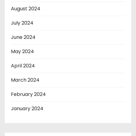
August 2024
July 2024
June 2024
May 2024
April 2024
March 2024
February 2024
January 2024