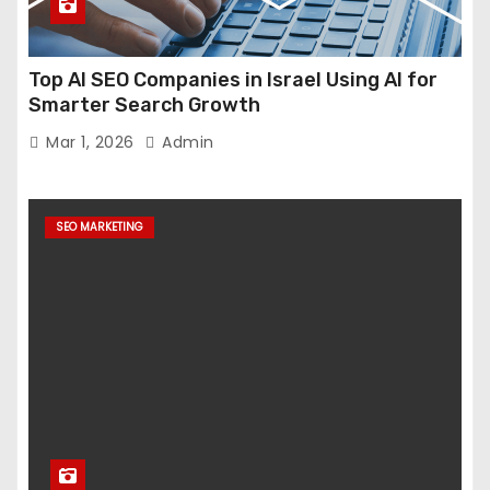
Top AI SEO Companies in Israel Using AI for
Smarter Search Growth
Mar 1, 2026
Admin
SEO MARKETING