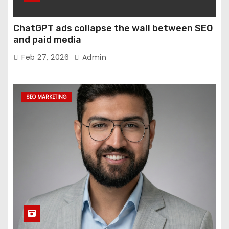
ChatGPT ads collapse the wall between SEO
and paid media
Feb 27, 2026
Admin
SEO MARKETING