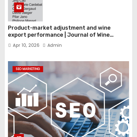
Product-market adjustment and wine
export performance | Journal of Wine
Economics
Apr 10, 2026
Admin
SEO MARKETING