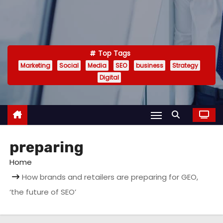
Top Tags
Marketing
Social
Media
SEO
business
Strategy
Digital
preparing
Home
How brands and retailers are preparing for GEO,
‘the future of SEO’