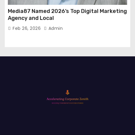
Media87 Named 2026’s Top Digital Marketing
Agency and Local
Feb 26, 2026
Admin