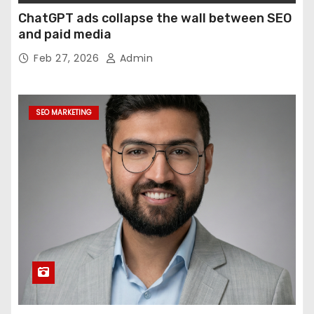
ChatGPT ads collapse the wall between SEO
and paid media
Feb 27, 2026
Admin
SEO MARKETING