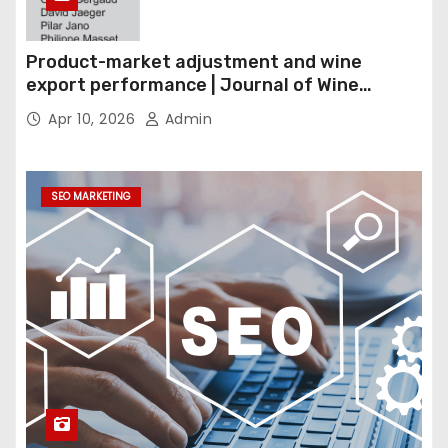
Product-market adjustment and wine
export performance | Journal of Wine
Economics
Apr 10, 2026
Admin
SEO MARKETING