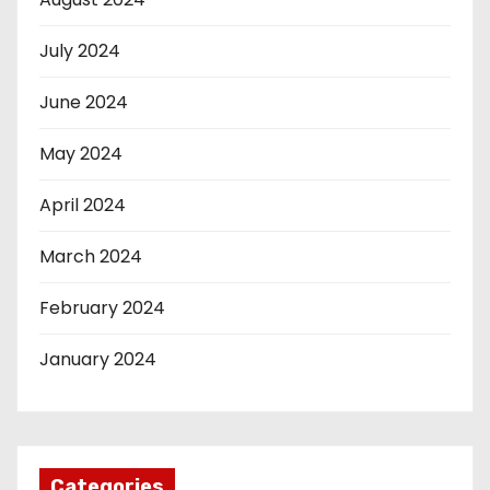
July 2024
June 2024
May 2024
April 2024
March 2024
February 2024
January 2024
Categories