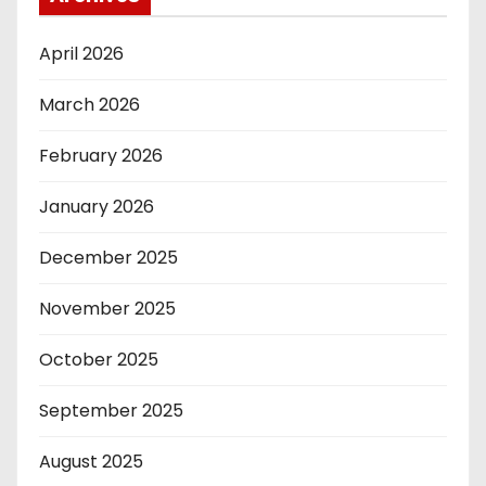
April 2026
March 2026
February 2026
January 2026
December 2025
November 2025
October 2025
September 2025
August 2025