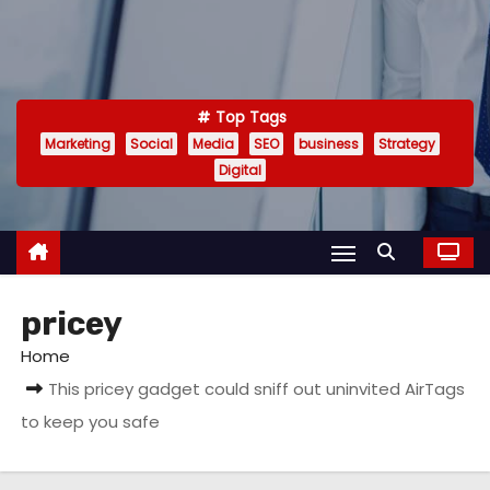
Top Tags
Marketing
Social
Media
SEO
business
Strategy
Digital
pricey
Home
This pricey gadget could sniff out uninvited AirTags
to keep you safe