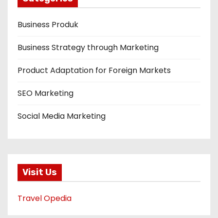
Business Produk
Business Strategy through Marketing
Product Adaptation for Foreign Markets
SEO Marketing
Social Media Marketing
Visit Us
Travel Opedia