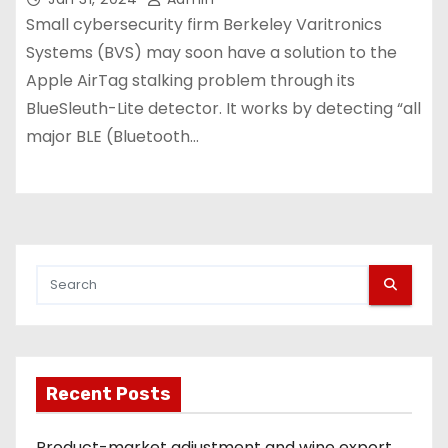
Small cybersecurity firm Berkeley Varitronics
Systems (BVS) may soon have a solution to the
Apple AirTag stalking problem through its
BlueSleuth-Lite detector. It works by detecting “all
major BLE (Bluetooth…
Recent Posts
Product-market adjustment and wine export