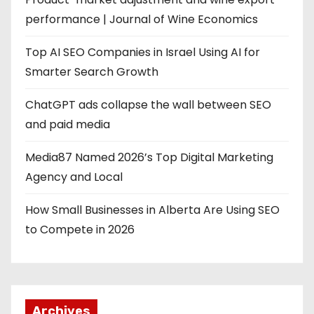
performance | Journal of Wine Economics
Top AI SEO Companies in Israel Using AI for
Smarter Search Growth
ChatGPT ads collapse the wall between SEO
and paid media
Media87 Named 2026’s Top Digital Marketing
Agency and Local
How Small Businesses in Alberta Are Using SEO
to Compete in 2026
Archives