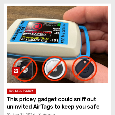
BUSINESS PRODUK
This pricey gadget could sniff out
uninvited AirTags to keep you safe
Jan 31, 2024
Admin