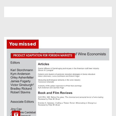
You missed
PRODUCT ADAPTATION FOR FOREIGN MARKETS