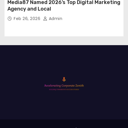
Media87 Named 2026’s Top Digital Marketing
Agency and Local
Feb 26, 2026
Admin