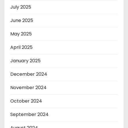
July 2025
June 2025
May 2025
April 2025
January 2025
December 2024
November 2024
October 2024
September 2024
August 2024