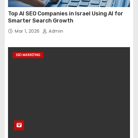
Top AI SEO Companies in Israel Using AI for
Smarter Search Growth
Mar 1, 2026
Admin
SEO MARKETING