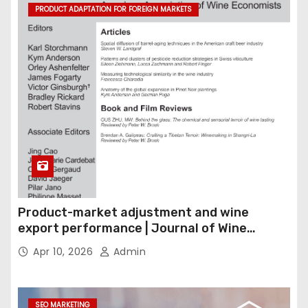
PRODUCT ADAPTATION FOR FOREIGN MARKETS
Product-market adjustment and wine
export performance | Journal of Wine
Economics
Apr 10, 2026
Admin
SEO MARKETING