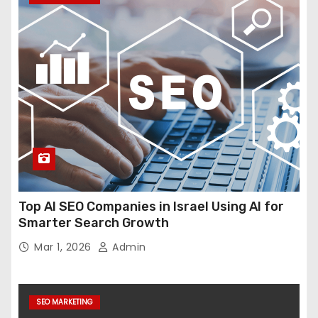
Top AI SEO Companies in Israel Using AI for
Smarter Search Growth
Mar 1, 2026
Admin
SEO MARKETING