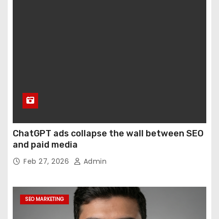
ChatGPT ads collapse the wall between SEO
and paid media
Feb 27, 2026
Admin
SEO MARKETING