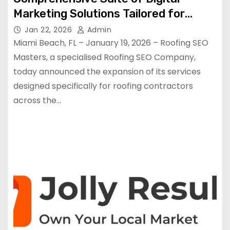
Marketing Solutions Tailored for
Roofing Contractors
Jan 22, 2026
Admin
Miami Beach, FL – January 19, 2026 – Roofing SEO
Masters, a specialised Roofing SEO Company,
today announced the expansion of its services
designed specifically for roofing contractors
across the…