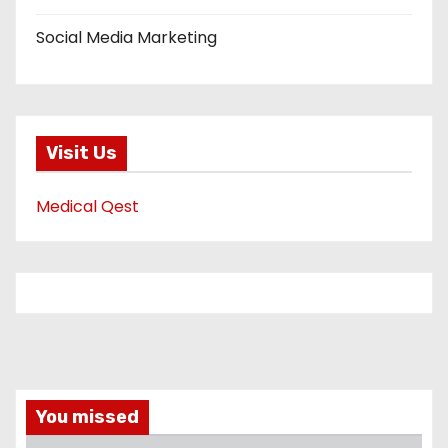
Social Media Marketing
Visit Us
Medical Qest
You missed