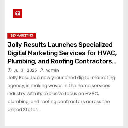
SEO MARKETING
Jolly Results Launches Specialized
Digital Marketing Services for HVAC,
Plumbing, and Roofing Contractors
Across the U.S.
Jul 31, 2025
Admin
Jolly Results, a newly launched digital marketing
agency, is making waves in the home services
industry with its exclusive focus on HVAC,
plumbing, and roofing contractors across the
United States.…