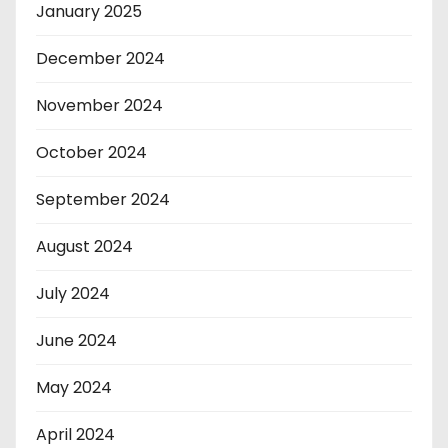
January 2025
December 2024
November 2024
October 2024
September 2024
August 2024
July 2024
June 2024
May 2024
April 2024