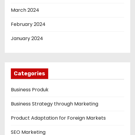
March 2024
February 2024
January 2024
Categories
Business Produk
Business Strategy through Marketing
Product Adaptation for Foreign Markets
SEO Marketing