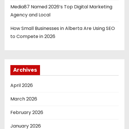
Media87 Named 2026’s Top Digital Marketing
Agency and Local
How Small Businesses in Alberta Are Using SEO
to Compete in 2026
Archives
April 2026
March 2026
February 2026
January 2026