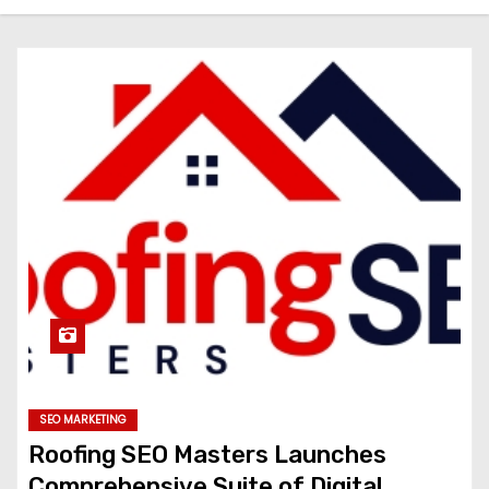
SEO MARKETING
Roofing SEO Masters Launches
Comprehensive Suite of Digital