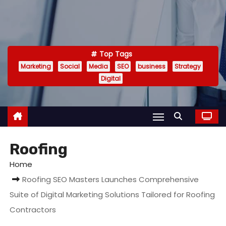
Top Tags
Marketing
Social
Media
SEO
business
Strategy
Digital
Roofing
Home
Roofing SEO Masters Launches Comprehensive
Suite of Digital Marketing Solutions Tailored for Roofing
Contractors