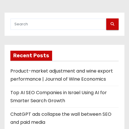
Recent Posts
Product-market adjustment and wine export
performance | Journal of Wine Economics
Top AI SEO Companies in Israel Using AI for
Smarter Search Growth
ChatGPT ads collapse the wall between SEO
and paid media