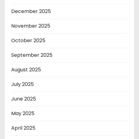
December 2025
November 2025
October 2025
September 2025
August 2025
July 2025
June 2025
May 2025
April 2025