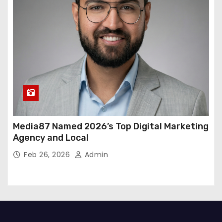
Media87 Named 2026’s Top Digital Marketing
Agency and Local
Feb 26, 2026
Admin