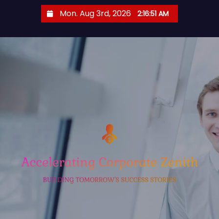
S
Mon. Aug 3rd, 2026
2:16:52 AM
k
i
p
t
o
c
o
n
t
e
n
t