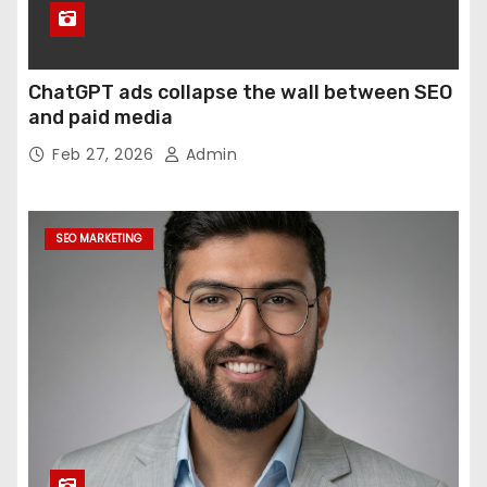
ChatGPT ads collapse the wall between SEO
and paid media
Feb 27, 2026
Admin
SEO MARKETING