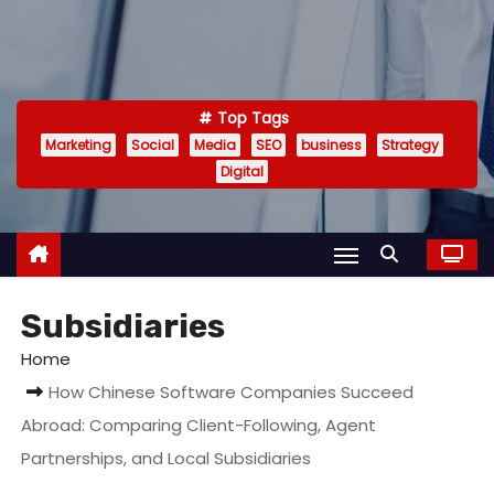
Top Tags
Marketing
Social
Media
SEO
business
Strategy
Digital
Subsidiaries
Home
How Chinese Software Companies Succeed
Abroad: Comparing Client-Following, Agent
Partnerships, and Local Subsidiaries