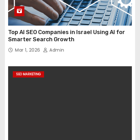
Top AI SEO Companies in Israel Using AI for
Smarter Search Growth
Mar 1, 2026
Admin
SEO MARKETING