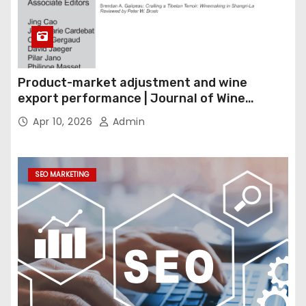
Product-market adjustment and wine
export performance | Journal of Wine
Economics
Apr 10, 2026
Admin
SEO MARKETING