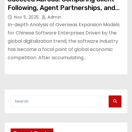
Following, Agent Partnerships, and
Local Subsidiaries
Nov 5, 2025
Admin
In-depth Analysis of Overseas Expansion Models
for Chinese Software Enterprises Driven by the
global digitalization trend, the software industry
has become a focal point of global economic
competition. After accumulating…