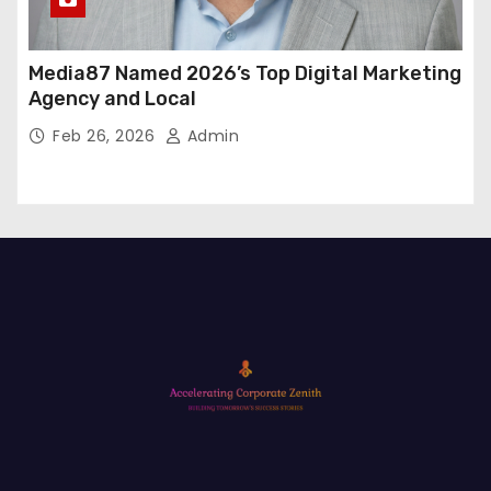
Media87 Named 2026’s Top Digital Marketing
Agency and Local
Feb 26, 2026
Admin