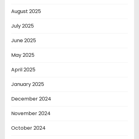
August 2025
July 2025
June 2025
May 2025
April 2025
January 2025
December 2024
November 2024
October 2024