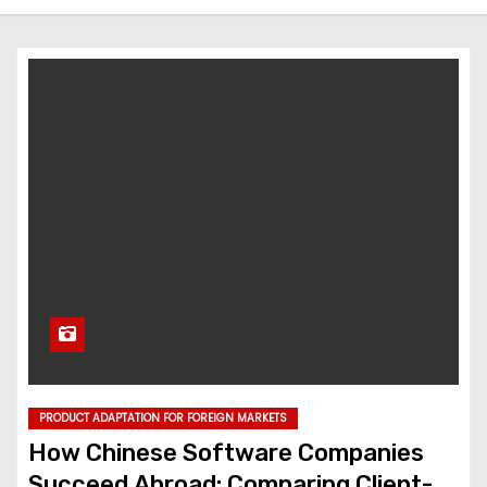
PRODUCT ADAPTATION FOR FOREIGN MARKETS
How Chinese Software Companies
Succeed Abroad: Comparing Client-