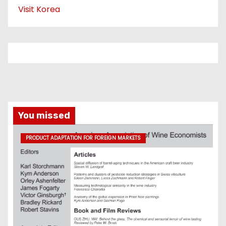
Visit Korea
You missed
PRODUCT ADAPTATION FOR FOREIGN MARKETS