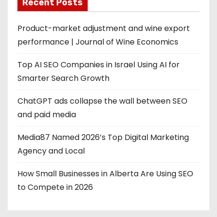
Recent Posts
Product-market adjustment and wine export
performance | Journal of Wine Economics
Top AI SEO Companies in Israel Using AI for
Smarter Search Growth
ChatGPT ads collapse the wall between SEO
and paid media
Media87 Named 2026’s Top Digital Marketing
Agency and Local
How Small Businesses in Alberta Are Using SEO
to Compete in 2026