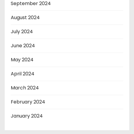
September 2024
August 2024
July 2024
June 2024
May 2024
April 2024
March 2024
February 2024
January 2024