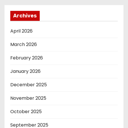
Archives
April 2026
March 2026
February 2026
January 2026
December 2025
November 2025
October 2025
September 2025