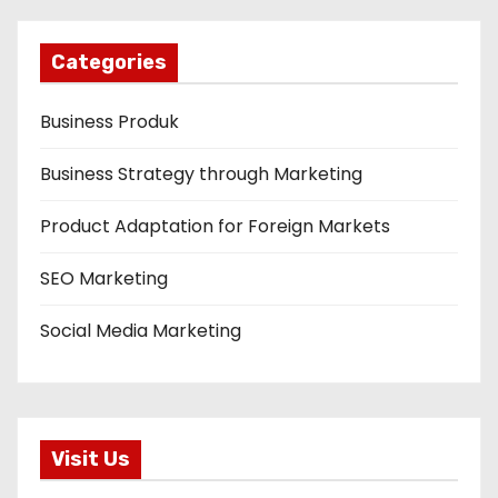
Categories
Business Produk
Business Strategy through Marketing
Product Adaptation for Foreign Markets
SEO Marketing
Social Media Marketing
Visit Us