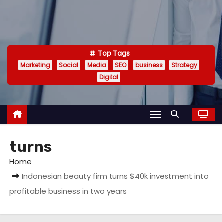
Top Tags
Marketing
Social
Media
SEO
business
Strategy
Digital
turns
Home
Indonesian beauty firm turns $40k investment into
profitable business in two years