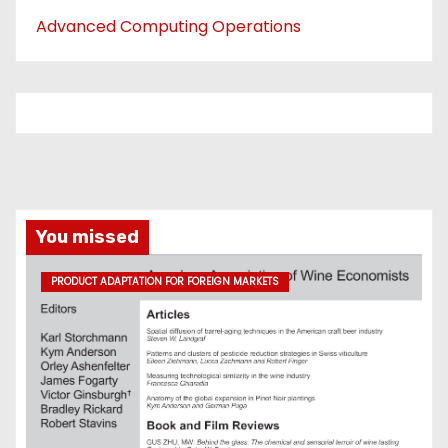
Advanced Computing Operations
You missed
PRODUCT ADAPTATION FOR FOREIGN MARKETS