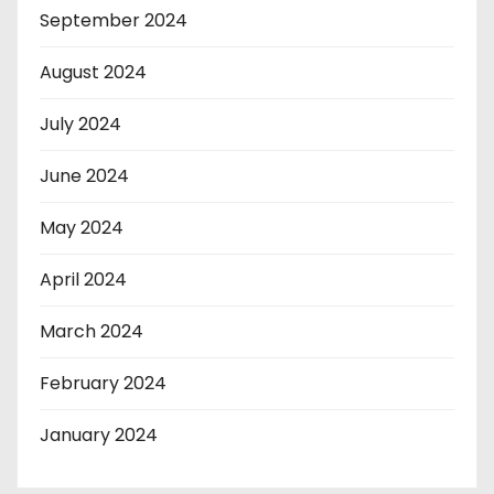
September 2024
August 2024
July 2024
June 2024
May 2024
April 2024
March 2024
February 2024
January 2024