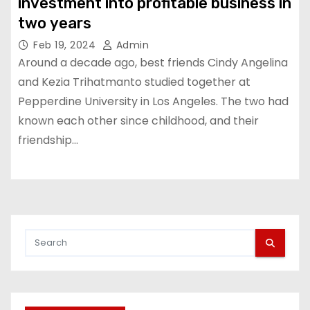
investment into profitable business in
two years
Feb 19, 2024
Admin
Around a decade ago, best friends Cindy Angelina
and Kezia Trihatmanto studied together at
Pepperdine University in Los Angeles. The two had
known each other since childhood, and their
friendship…