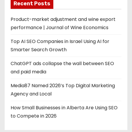
Recent Posts
Product-market adjustment and wine export
performance | Journal of Wine Economics
Top AI SEO Companies in Israel Using AI for
Smarter Search Growth
ChatGPT ads collapse the wall between SEO
and paid media
Media87 Named 2026’s Top Digital Marketing
Agency and Local
How Small Businesses in Alberta Are Using SEO
to Compete in 2026