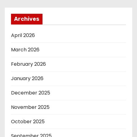
Archives
April 2026
March 2026
February 2026
January 2026
December 2025
November 2025
October 2025
September 2025