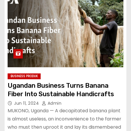
BUSINESS PRODUK
Ugandan Business Turns Banana
Fiber Into Sustainable Handicrafts
Jun 11, 2024
Admin
MUKONO, Uganda — A decapitated banana plant
is almost useless, an inconvenience to the farmer
who must then uproot it and lay its dismembered