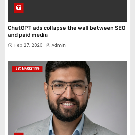
ChatGPT ads collapse the wall between SEO
and paid media
Feb 27, 2026
Admin
SEO MARKETING