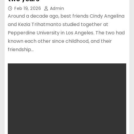
Feb 19, 2026
Admin
Around a decade ago, best friends Cindy Angelina
and Kezia Trihatmanto studied together at
Pepperdine University in Los Angeles. The two had
known each other since childhood, and their
friendship…