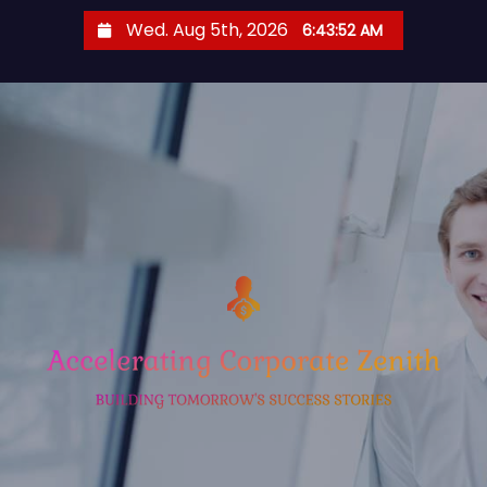
S
Wed. Aug 5th, 2026
6:43:53 AM
k
i
p
t
o
c
o
n
t
e
n
t