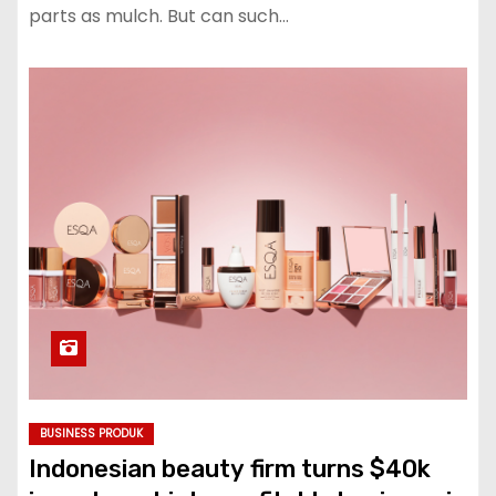
parts as mulch. But can such…
BUSINESS PRODUK
Indonesian beauty firm turns $40k