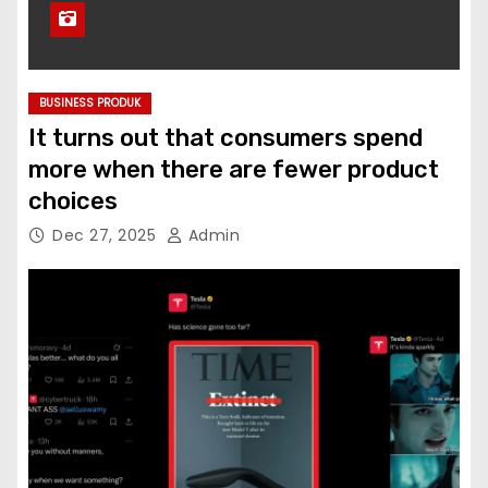
BUSINESS PRODUK
It turns out that consumers spend
more when there are fewer product
choices
Dec 27, 2025
Admin