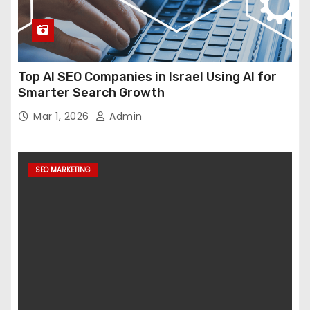
Top AI SEO Companies in Israel Using AI for
Smarter Search Growth
Mar 1, 2026
Admin
SEO MARKETING