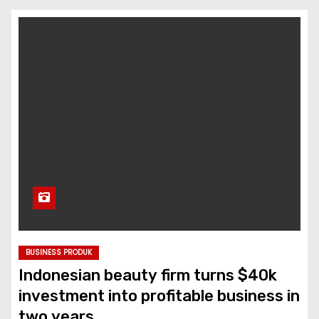
BUSINESS PRODUK
Indonesian beauty firm turns $40k
investment into profitable business in
two years