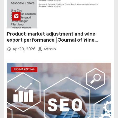
Product-market adjustment and wine
export performance | Journal of Wine
Economics
Apr 10, 2026
Admin
SEO MARKETING