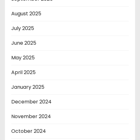
August 2025
July 2025
June 2025
May 2025
April 2025
January 2025
December 2024
November 2024
October 2024