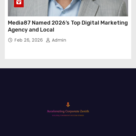
Media87 Named 2026’s Top Digital Marketing
Agency and Local
Feb 26, 2026
Admin