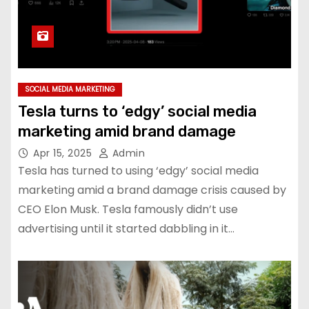
SOCIAL MEDIA MARKETING
Tesla turns to ‘edgy’ social media
marketing amid brand damage
Apr 15, 2025
Admin
Tesla has turned to using ‘edgy’ social media
marketing amid a brand damage crisis caused by
CEO Elon Musk. Tesla famously didn’t use
advertising until it started dabbling in it…