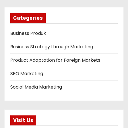
Categories
Business Produk
Business Strategy through Marketing
Product Adaptation for Foreign Markets
SEO Marketing
Social Media Marketing
Visit Us