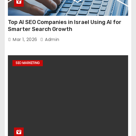
Top AI SEO Companies in Israel Using AI for
Smarter Search Growth
Mar 1, 2026
Admin
SEO MARKETING