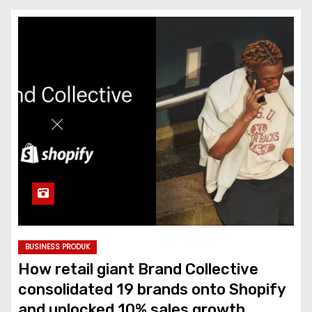
BUSINESS PRODUK
How retail giant Brand Collective
consolidated 19 brands onto Shopify
and unlocked 10% sales growth