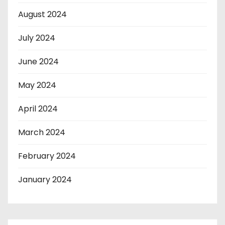
August 2024
July 2024
June 2024
May 2024
April 2024
March 2024
February 2024
January 2024