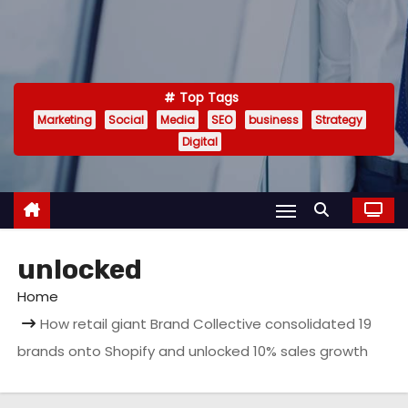
Top Tags
Marketing
Social
Media
SEO
business
Strategy
Digital
unlocked
Home
How retail giant Brand Collective consolidated 19
brands onto Shopify and unlocked 10% sales growth