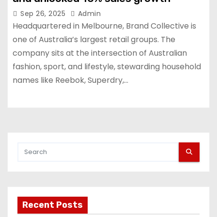
Sep 26, 2025
Admin
Headquartered in Melbourne, Brand Collective is
one of Australia’s largest retail groups. The
company sits at the intersection of Australian
fashion, sport, and lifestyle, stewarding household
names like Reebok, Superdry,…
Recent Posts