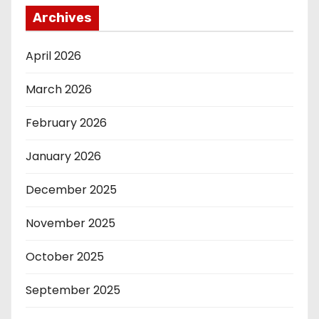
Archives
April 2026
March 2026
February 2026
January 2026
December 2025
November 2025
October 2025
September 2025