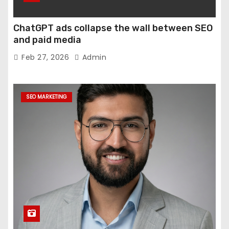
ChatGPT ads collapse the wall between SEO
and paid media
Feb 27, 2026
Admin
SEO MARKETING