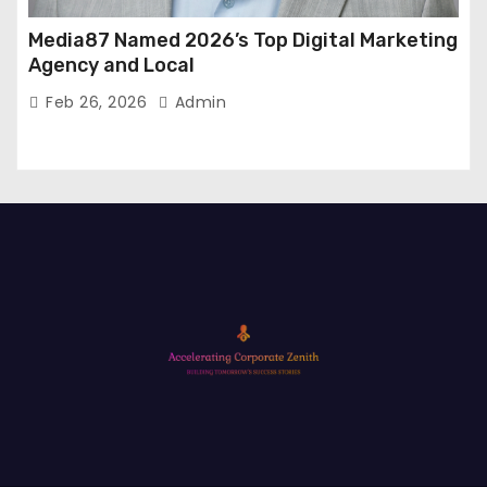
Media87 Named 2026’s Top Digital Marketing
Agency and Local
Feb 26, 2026
Admin