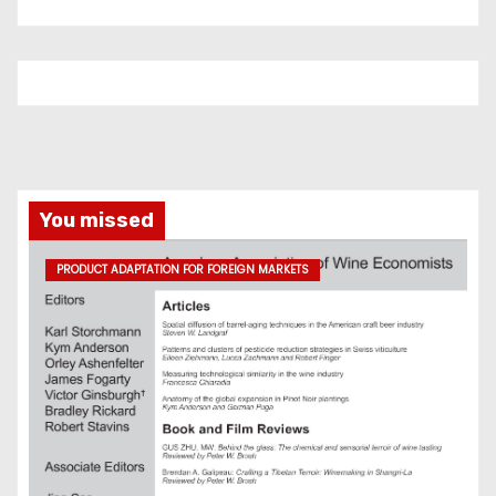
You missed
PRODUCT ADAPTATION FOR FOREIGN MARKETS