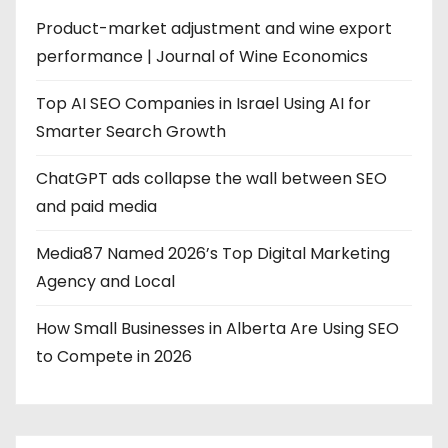
Product-market adjustment and wine export
performance | Journal of Wine Economics
Top AI SEO Companies in Israel Using AI for
Smarter Search Growth
ChatGPT ads collapse the wall between SEO
and paid media
Media87 Named 2026’s Top Digital Marketing
Agency and Local
How Small Businesses in Alberta Are Using SEO
to Compete in 2026