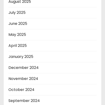
August 2025
July 2025
June 2025
May 2025
April 2025
January 2025
December 2024
November 2024
October 2024
September 2024