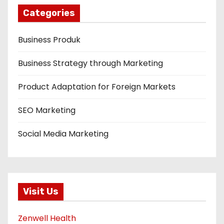
Categories
Business Produk
Business Strategy through Marketing
Product Adaptation for Foreign Markets
SEO Marketing
Social Media Marketing
Visit Us
Zenwell Health