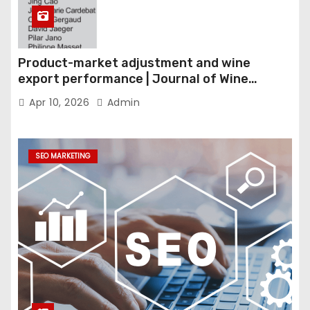
Product-market adjustment and wine
export performance | Journal of Wine
Economics
Apr 10, 2026
Admin
SEO MARKETING