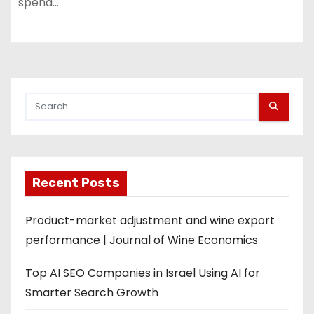
spend…
Recent Posts
Product-market adjustment and wine export
performance | Journal of Wine Economics
Top AI SEO Companies in Israel Using AI for
Smarter Search Growth