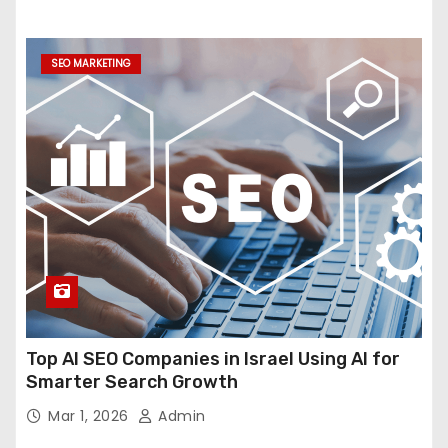
SEO MARKETING
Top AI SEO Companies in Israel Using AI for
Smarter Search Growth
Mar 1, 2026
Admin