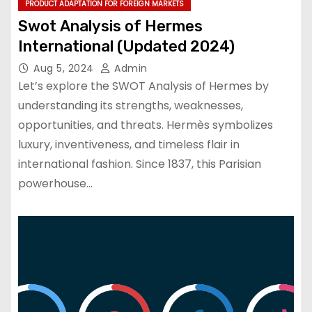
PRODUCT ADAPTATION FOR FOREIGN MARKETS
Swot Analysis of Hermes
International (Updated 2024)
Aug 5, 2024
Admin
Let’s explore the SWOT Analysis of Hermes by
understanding its strengths, weaknesses,
opportunities, and threats. Hermès symbolizes
luxury, inventiveness, and timeless flair in
international fashion. Since 1837, this Parisian
powerhouse…