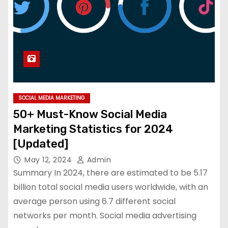
SOCIAL MEDIA MARKETING
50+ Must-Know Social Media
Marketing Statistics for 2024
[Updated]
May 12, 2024
Admin
Summary In 2024, there are estimated to be 5.17
billion total social media users worldwide, with an
average person using 6.7 different social
networks per month. Social media advertising