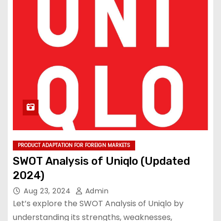
PRODUCT ADAPTATION FOR FOREIGN MARKETS
SWOT Analysis of Uniqlo (Updated
2024)
Aug 23, 2024
Admin
Let’s explore the SWOT Analysis of Uniqlo by
understanding its strengths, weaknesses,