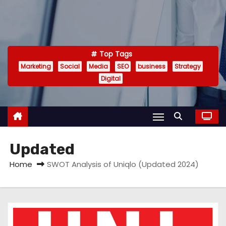
Top Tags
Marketing
Social
Media
SEO
business
Strategy
Digital
Updated
Home
SWOT Analysis of Uniqlo (Updated 2024)