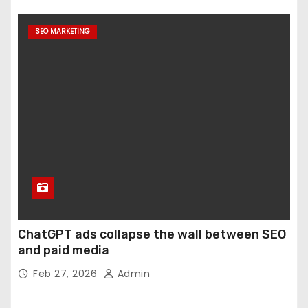
SEO MARKETING
ChatGPT ads collapse the wall between SEO
and paid media
Feb 27, 2026
Admin