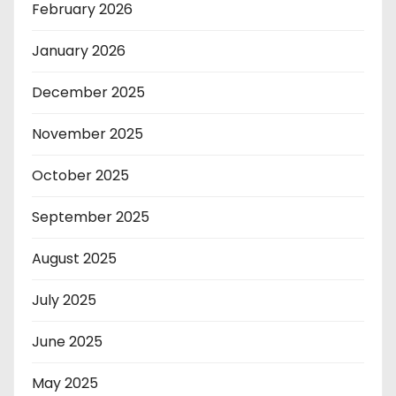
February 2026
January 2026
December 2025
November 2025
October 2025
September 2025
August 2025
July 2025
June 2025
May 2025