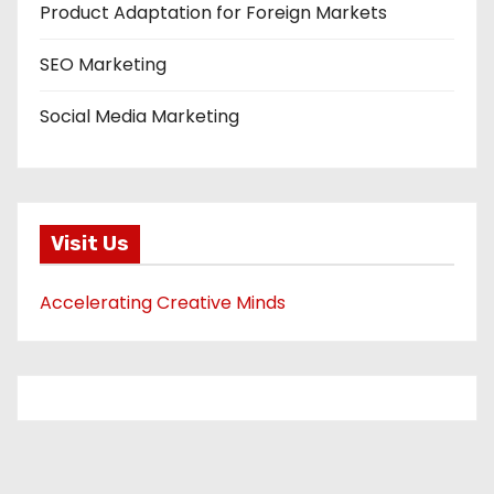
Product Adaptation for Foreign Markets
SEO Marketing
Social Media Marketing
Visit Us
Accelerating Creative Minds