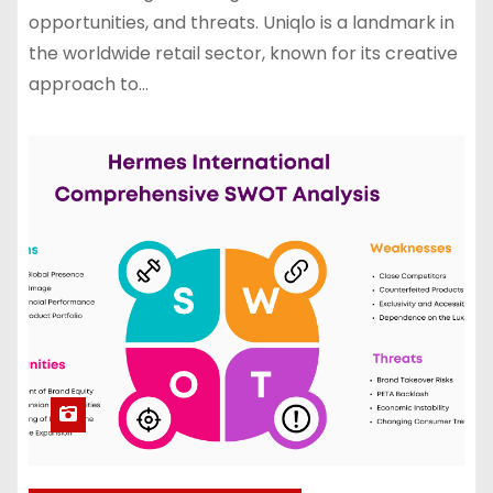
opportunities, and threats. Uniqlo is a landmark in
the worldwide retail sector, known for its creative
approach to…