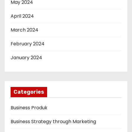
May 2024
April 2024
March 2024
February 2024
January 2024
Categories
Business Produk
Business Strategy through Marketing