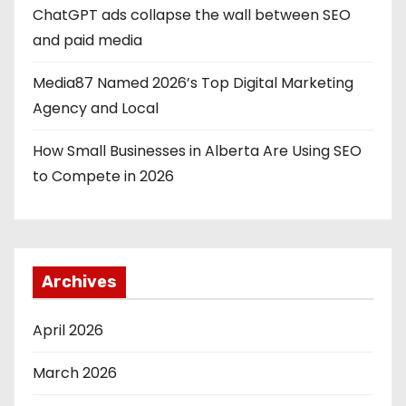
ChatGPT ads collapse the wall between SEO
and paid media
Media87 Named 2026’s Top Digital Marketing
Agency and Local
How Small Businesses in Alberta Are Using SEO
to Compete in 2026
Archives
April 2026
March 2026