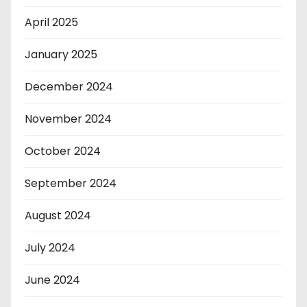
April 2025
January 2025
December 2024
November 2024
October 2024
September 2024
August 2024
July 2024
June 2024