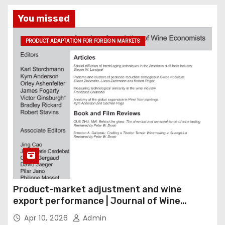
You missed
PRODUCT ADAPTATION FOR FOREIGN MARKETS
Product-market adjustment and wine
export performance | Journal of Wine
Economics
Apr 10, 2026
Admin