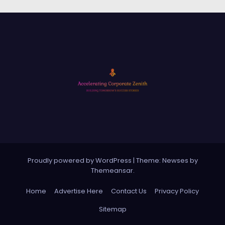
Proudly powered by WordPress
|
Theme: Newses by
Themeansar
.
Home
Advertise Here
Contact Us
Privacy Policy
Sitemap