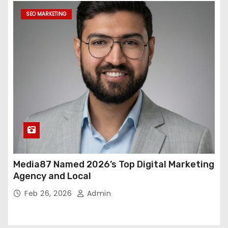
SEO MARKETING
Media87 Named 2026’s Top Digital Marketing
Agency and Local
Feb 26, 2026
Admin