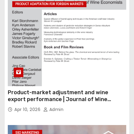
PRODUCT ADAPTATION FOR FOREIGN MARKETS
Product-market adjustment and wine
export performance | Journal of Wine
Economics
Apr 10, 2026
Admin
SEO MARKETING