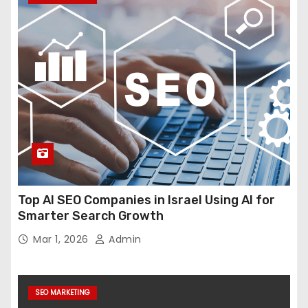
Top AI SEO Companies in Israel Using AI for
Smarter Search Growth
Mar 1, 2026
Admin
SEO MARKETING