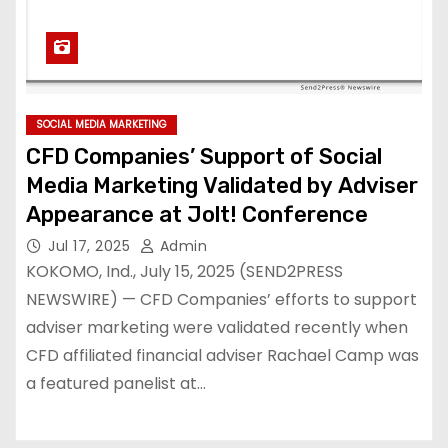
SOCIAL MEDIA MARKETING
CFD Companies’ Support of Social
Media Marketing Validated by Adviser
Appearance at Jolt! Conference
Jul 17, 2025
Admin
KOKOMO, Ind., July 15, 2025 (SEND2PRESS
NEWSWIRE) — CFD Companies’ efforts to support
adviser marketing were validated recently when
CFD affiliated financial adviser Rachael Camp was
a featured panelist at…