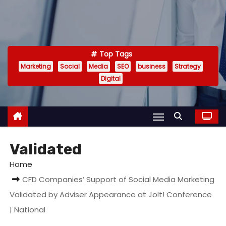
Top Tags
Marketing
Social
Media
SEO
business
Strategy
Digital
Validated
Home
CFD Companies’ Support of Social Media Marketing
Validated by Adviser Appearance at Jolt! Conference
| National