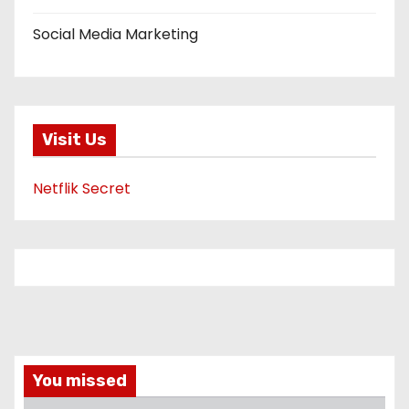
Social Media Marketing
Visit Us
Netflik Secret
You missed