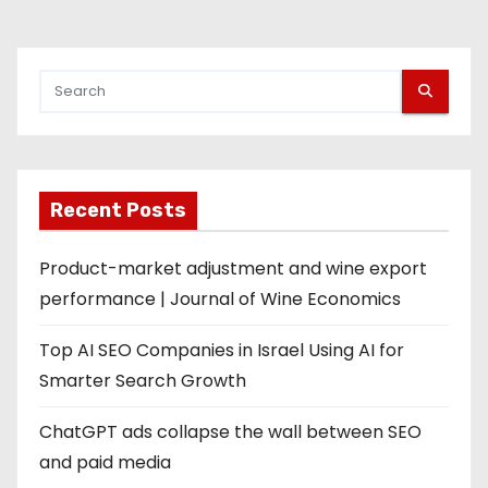
Recent Posts
Product-market adjustment and wine export
performance | Journal of Wine Economics
Top AI SEO Companies in Israel Using AI for
Smarter Search Growth
ChatGPT ads collapse the wall between SEO
and paid media