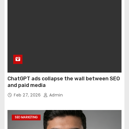
ChatGPT ads collapse the wall between SEO
and paid media
Feb 27, 2026
Admin
SEO MARKETING