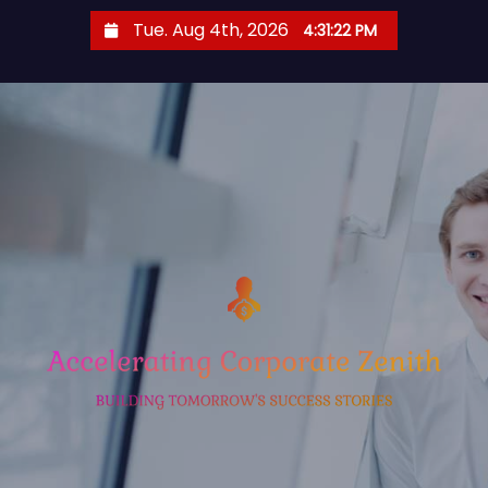
S
Tue. Aug 4th, 2026
4:31:23 PM
k
i
p
t
o
c
o
n
t
e
n
t