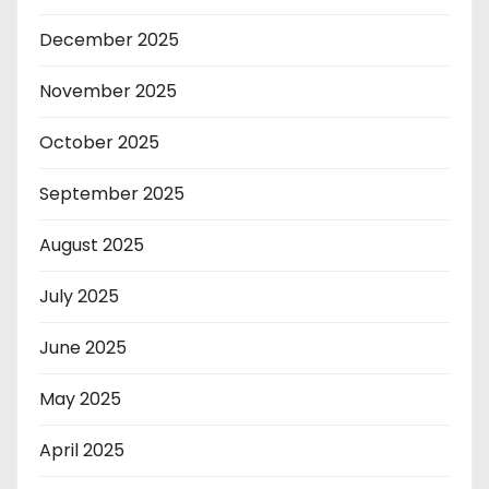
December 2025
November 2025
October 2025
September 2025
August 2025
July 2025
June 2025
May 2025
April 2025