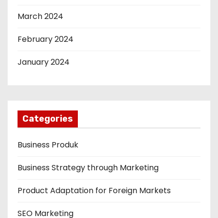
March 2024
February 2024
January 2024
Categories
Business Produk
Business Strategy through Marketing
Product Adaptation for Foreign Markets
SEO Marketing