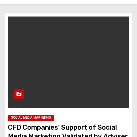
SOCIAL MEDIA MARKETING
CFD Companies’ Support of Social
Media Marketing Validated by Adviser