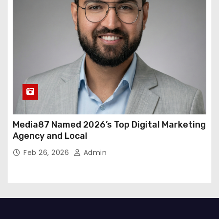
Media87 Named 2026’s Top Digital Marketing
Agency and Local
Feb 26, 2026
Admin