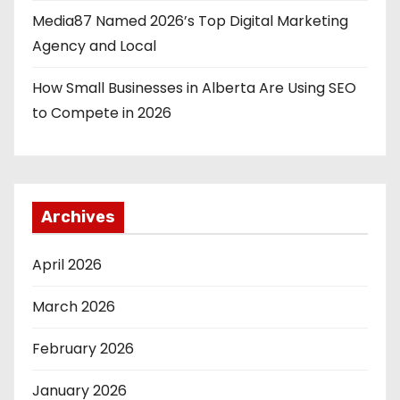
Media87 Named 2026’s Top Digital Marketing
Agency and Local
How Small Businesses in Alberta Are Using SEO
to Compete in 2026
Archives
April 2026
March 2026
February 2026
January 2026