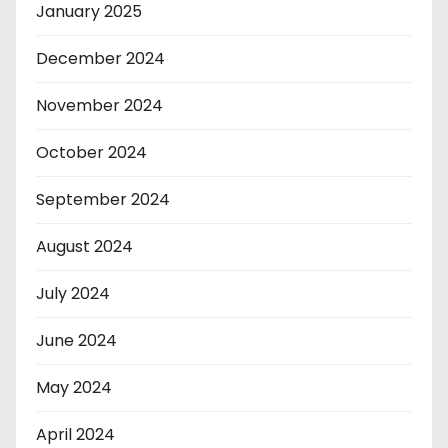
January 2025
December 2024
November 2024
October 2024
September 2024
August 2024
July 2024
June 2024
May 2024
April 2024