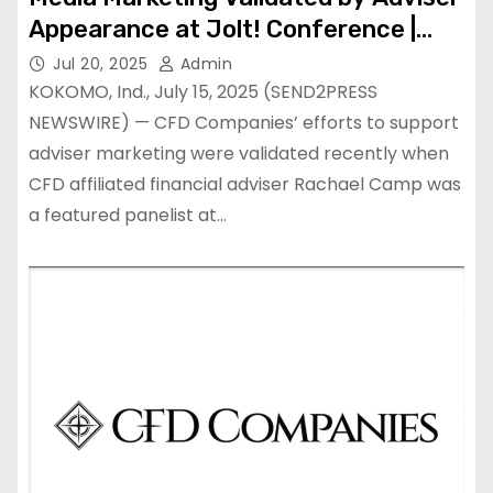
Appearance at Jolt! Conference |
National
Jul 20, 2025
Admin
KOKOMO, Ind., July 15, 2025 (SEND2PRESS
NEWSWIRE) — CFD Companies’ efforts to support
adviser marketing were validated recently when
CFD affiliated financial adviser Rachael Camp was
a featured panelist at…