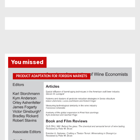
You missed
PRODUCT ADAPTATION FOR FOREIGN MARKETS