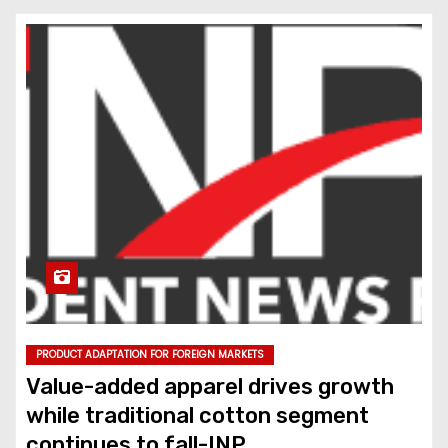
PRODUCT ADAPTATION FOR FOREIGN MARKETS
Value-added apparel drives growth
while traditional cotton segment
continues to fall-INP