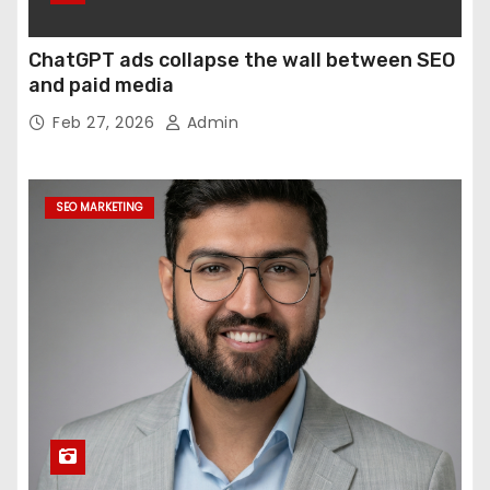
ChatGPT ads collapse the wall between SEO
and paid media
Feb 27, 2026
Admin
SEO MARKETING