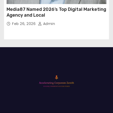
Media87 Named 2026’s Top Digital Marketing
Agency and Local
Feb 26, 2026
Admin