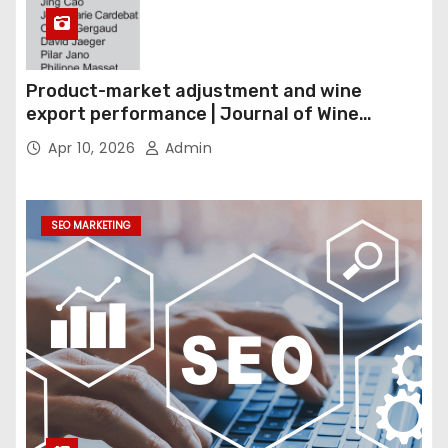
Product-market adjustment and wine
export performance | Journal of Wine
Economics
Apr 10, 2026
Admin
SEO MARKETING