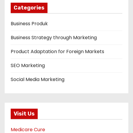
Categories
Business Produk
Business Strategy through Marketing
Product Adaptation for Foreign Markets
SEO Marketing
Social Media Marketing
Visit Us
Medicare Cure