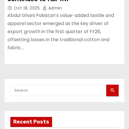
Oct 18, 2025
Admin
Abdul Ghani Pakistan’s value-added textile and
apparel sector emerged as the key driver of
export growth in the first quarter of FY26,
offsetting losses in the traditional cotton and
fabric…
Recent Posts