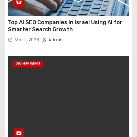
Top AI SEO Companies in Israel Using AI for
Smarter Search Growth
Mar 1, 2026
Admin
SEO MARKETING