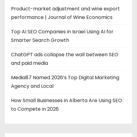
Product-market adjustment and wine export
performance | Journal of Wine Economics
Top AI SEO Companies in Israel Using AI for
Smarter Search Growth
ChatGPT ads collapse the wall between SEO
and paid media
Media87 Named 2026’s Top Digital Marketing
Agency and Local
How Small Businesses in Alberta Are Using SEO
to Compete in 2026