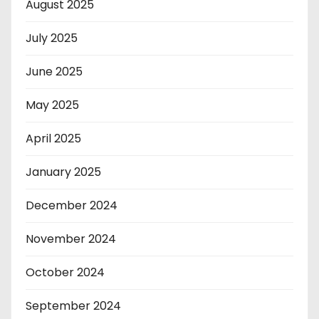
August 2025
July 2025
June 2025
May 2025
April 2025
January 2025
December 2024
November 2024
October 2024
September 2024