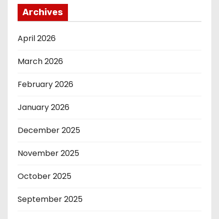
Archives
April 2026
March 2026
February 2026
January 2026
December 2025
November 2025
October 2025
September 2025