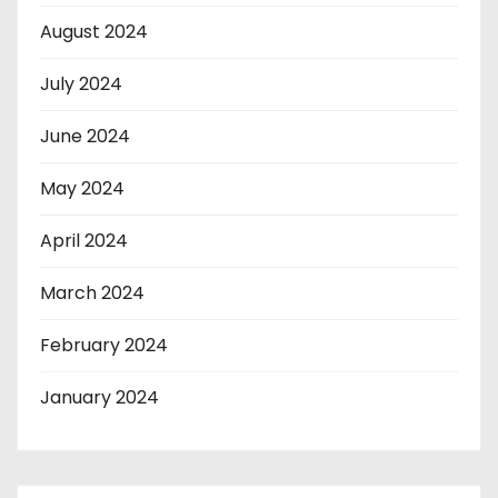
August 2024
July 2024
June 2024
May 2024
April 2024
March 2024
February 2024
January 2024