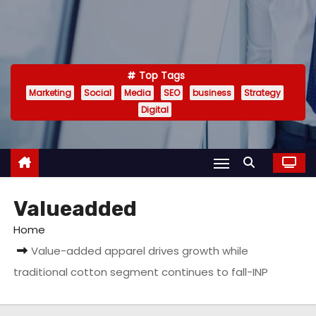
Top Tags
Marketing
Social
Media
SEO
business
Strategy
Digital
Valueadded
Home
Value-added apparel drives growth while
traditional cotton segment continues to fall-INP